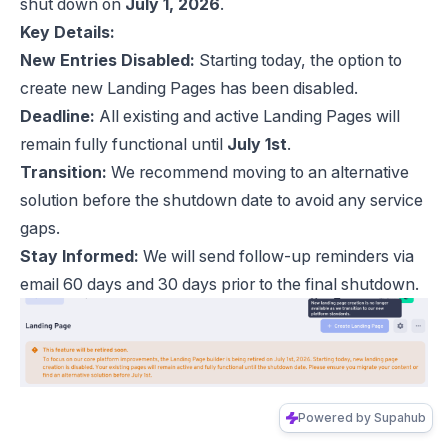
shut down on
July 1, 2026
.
Key Details:
New Entries Disabled:
Starting today, the option to
create new Landing Pages has been disabled.
Deadline:
All existing and active Landing Pages will
remain fully functional until
July 1st
.
Transition:
We recommend moving to an alternative
solution before the shutdown date to avoid any service
gaps.
Stay Informed:
We will send follow-up reminders via
email 60 days and 30 days prior to the final shutdown.
Powered by Supahub