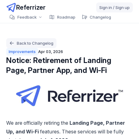
Referrizer
Sign in / Sign up
Feedback
Roadmap
Changelog
Back to Changelog
Improvements
Apr 03, 2026
Notice: Retirement of Landing
Page, Partner App, and Wi-Fi
We are officially retiring the
Landing Page, Partner
Up, and Wi-Fi
features. These services will be fully