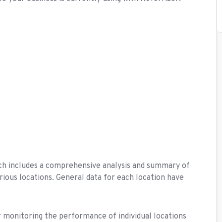
ich includes a comprehensive analysis and summary of
ious locations. General data for each location have
 monitoring the performance of individual locations