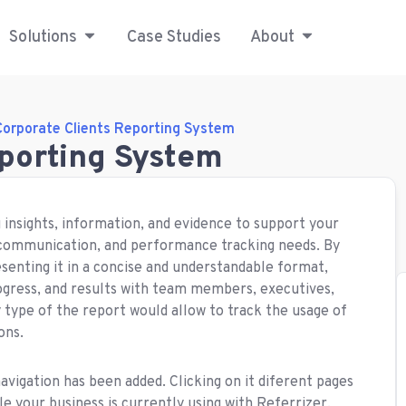
Solutions
Case Studies
About
Corporate Clients Reporting System
eporting System
 insights, information, and evidence to support your
 communication, and performance tracking needs. By
enting it in a concise and understandable format,
rogress, and results with team members, executives,
y type of the report would allow to track the usage of
ons.
navigation has been added. Clicking on it diferent pages
e your business is currently using with Referrizer.