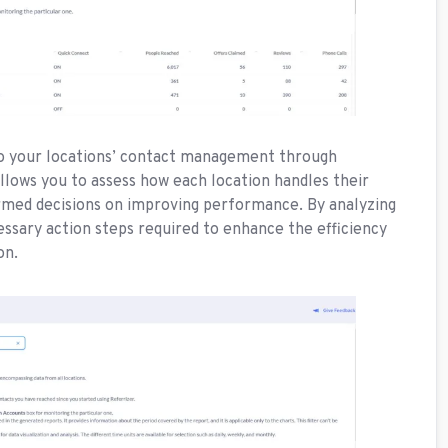
nto your locations’ contact management through
allows you to assess how each location handles their
rmed decisions on improving performance. By analyzing
cessary action steps required to enhance the efficiency
ion.