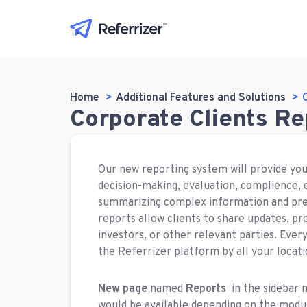
Home
Additional Features and Solutions
Corporate Clients R
Our new reporting system will provide you
decision-making, evaluation, complience,
summarizing complex information and pres
reports allow clients to share updates, p
investors, or other relevant parties. Ever
the Referrizer platform by all your locati
New page
named
Reports
in the sidebar 
would be available depending on the modul