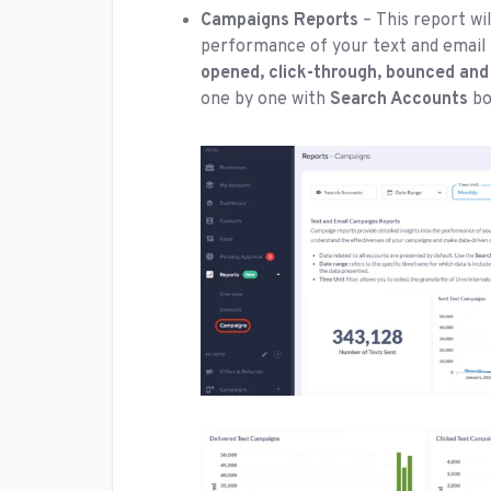
Campaigns Reports
– This report wil
performance of your text and email 
opened, click-through, bounced and
one by one with
Search Accounts
bo