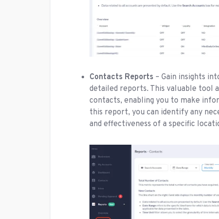
Contacts Reports
– Gain insights i
detailed reports. This valuable tool 
contacts, enabling you to make info
this report, you can identify any ne
and effectiveness of a specific locat