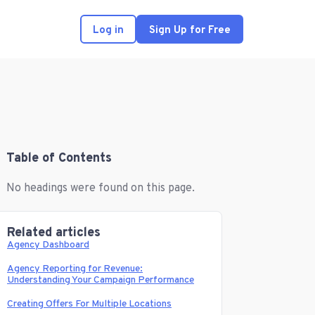
Log in
Sign Up for Free
Table of Contents
No headings were found on this page.
Related articles
Agency Dashboard
Agency Reporting for Revenue:
Understanding Your Campaign Performance
Creating Offers For Multiple Locations