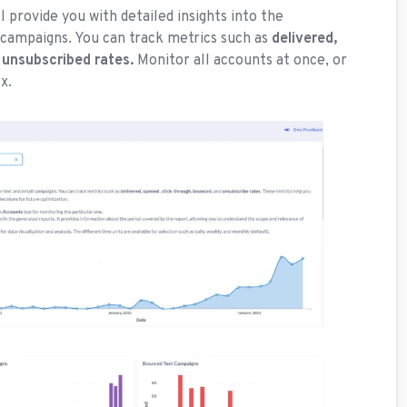
l provide you with detailed insights into the
campaigns. You can track metrics such as
delivered,
 unsubscribed rates.
Monitor all accounts at once, or
x.