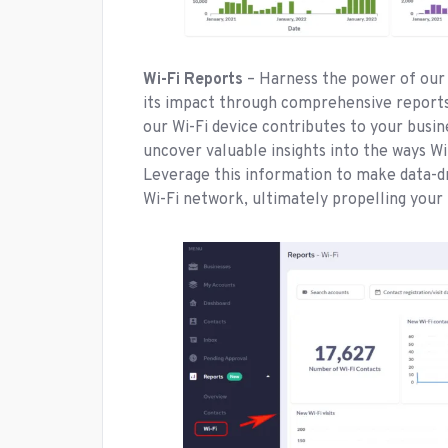
Wi-Fi Reports
– Harness the power of our 
its impact through comprehensive reports.
our Wi-Fi device contributes to your busin
uncover valuable insights into the ways Wi
Leverage this information to make data-d
Wi-Fi network, ultimately propelling your