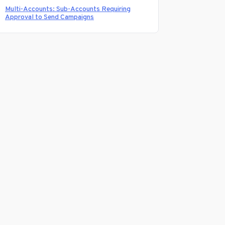
Multi-Accounts: Sub-Accounts Requiring
Approval to Send Campaigns