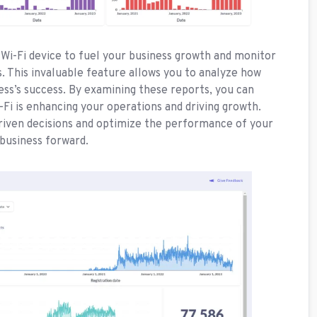
Wi-Fi device to fuel your business growth and monitor
 This invaluable feature allows you to analyze how
ess’s success. By examining these reports, you can
-Fi is enhancing your operations and driving growth.
riven decisions and optimize the performance of your
 business forward.