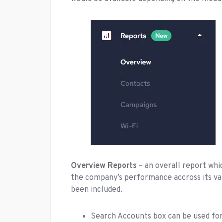
Overview Reports
– an overall report wh
the company’s performance accross its var
been included.
Search Accounts box can be used for