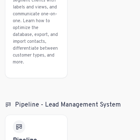
segment clients with
labels and views, and
communicate one-on-
one. Learn how to
optimize the
database, export, and
import contacts,
differentiate between
customer types, and
more.
Pipeline - Lead Management System