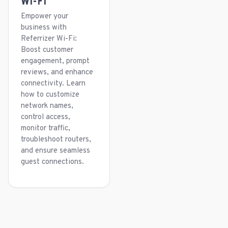
Wi-Fi
Empower your
business with
Referrizer Wi-Fi:
Boost customer
engagement, prompt
reviews, and enhance
connectivity. Learn
how to customize
network names,
control access,
monitor traffic,
troubleshoot routers,
and ensure seamless
guest connections.