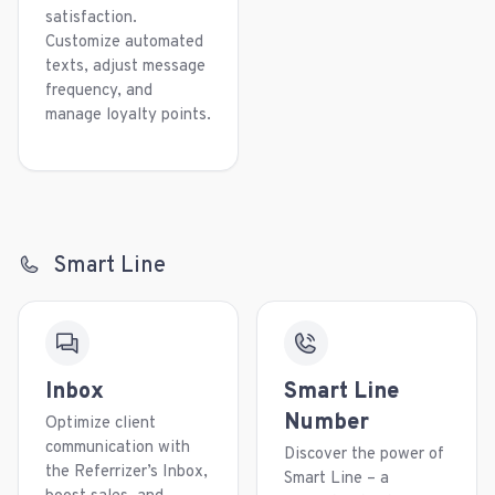
satisfaction.
Customize automated
texts, adjust message
frequency, and
manage loyalty points.
Smart Line
Inbox
Smart Line
Number
Optimize client
communication with
Discover the power of
the Referrizer’s Inbox,
Smart Line – a