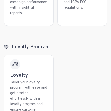
campaign performance
and TCPA FCC
with insightful
regulations.
reports.
Loyalty Program
Loyalty
Tailor your loyalty
program with ease and
get started
effortlessly with a
loyalty program and
ensure customer