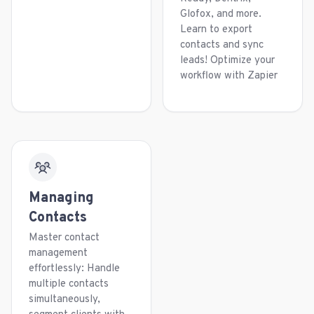
Glofox, and more.
Learn to export
contacts and sync
leads! Optimize your
workflow with Zapier
Managing
Contacts
Master contact
management
effortlessly: Handle
multiple contacts
simultaneously,