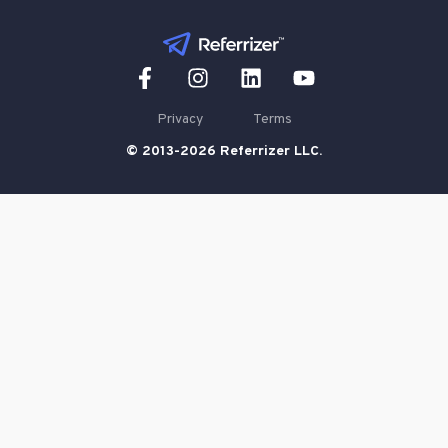
Privacy
Terms
© 2013-2026 Referrizer LLC.