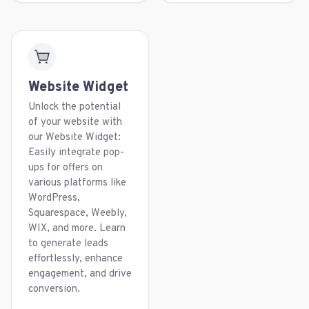
Website Widget
Unlock the potential
of your website with
our Website Widget:
Easily integrate pop-
ups for offers on
various platforms like
WordPress,
Squarespace, Weebly,
WIX, and more. Learn
to generate leads
effortlessly, enhance
engagement, and drive
conversion.