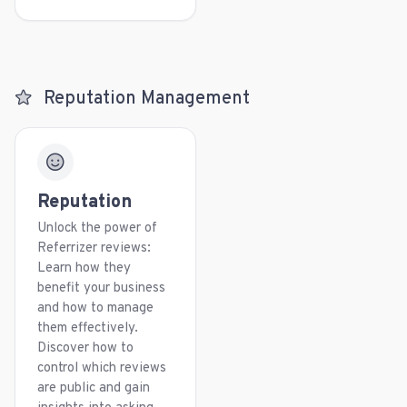
Reputation Management
Reputation
Unlock the power of
Referrizer reviews:
Learn how they
benefit your business
and how to manage
them effectively.
Discover how to
control which reviews
are public and gain