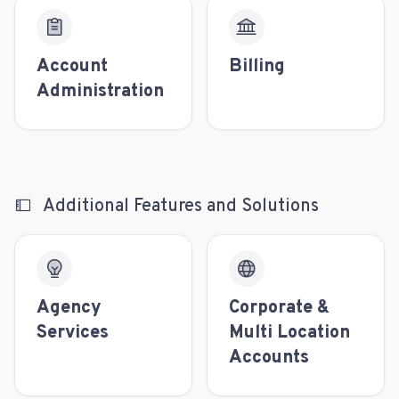
Account
Billing
Administration
Additional Features and Solutions
Agency
Corporate &
Services
Multi Location
Accounts