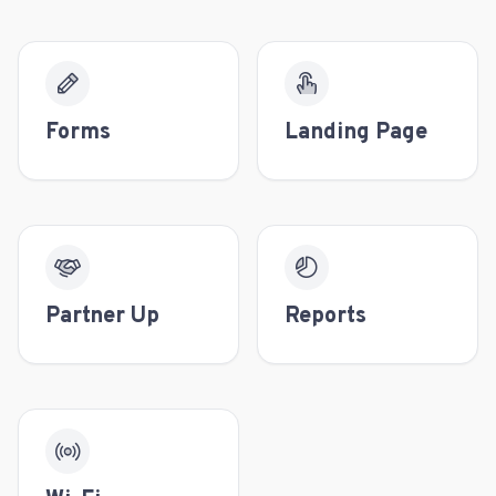
Forms
Landing Page
Partner Up
Reports