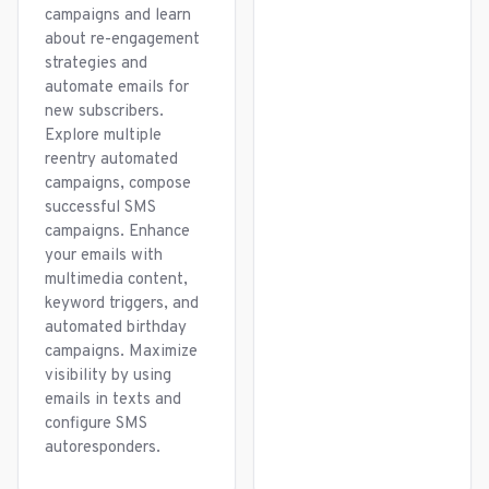
campaigns and learn
about re-engagement
strategies and
automate emails for
new subscribers.
Explore multiple
reentry automated
campaigns, compose
successful SMS
campaigns. Enhance
your emails with
multimedia content,
keyword triggers, and
automated birthday
campaigns. Maximize
visibility by using
emails in texts and
configure SMS
autoresponders.