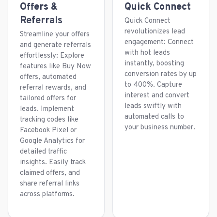
Offers &
Quick Connect
Referrals
Quick Connect
revolutionizes lead
Streamline your offers
engagement: Connect
and generate referrals
with hot leads
effortlessly: Explore
instantly, boosting
features like Buy Now
conversion rates by up
offers, automated
to 400%. Capture
referral rewards, and
interest and convert
tailored offers for
leads swiftly with
leads. Implement
automated calls to
tracking codes like
your business number.
Facebook Pixel or
Google Analytics for
detailed traffic
insights. Easily track
claimed offers, and
share referral links
across platforms.