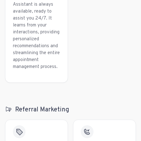
Assistant is always
available, ready to
assist you 24/7. It
learns from your
interactions, providing
personalized
recommendations and
streamlining the entire
appointment
management process.
Referral Marketing