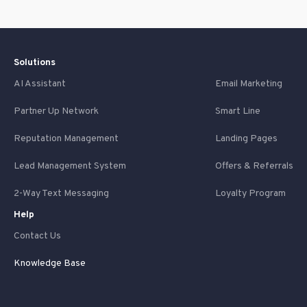
Solutions
AI Assistant
Email Marketing
Partner Up Network
Smart Line
Reputation Management
Landing Pages
Lead Management System
Offers & Referrals
2-Way Text Messaging
Loyalty Program
Help
Contact Us
Knowledge Base