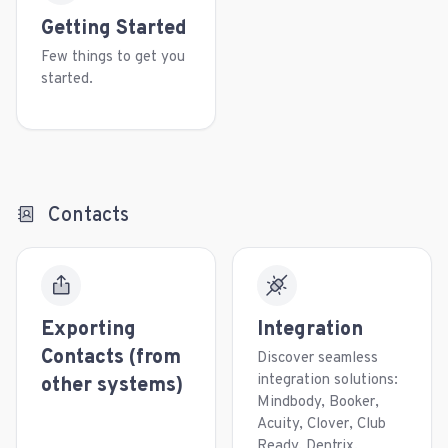
Getting Started
Few things to get you
started.
Contacts
Exporting
Integration
Contacts (from
Discover seamless
integration solutions:
other systems)
Mindbody, Booker,
Acuity, Clover, Club
Ready, Dentrix,