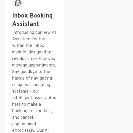
Inbox Booking
Assistant
Introducing our new AI
Assistant feature
within the Inbox
module, designed to
revolutionize how you
manage appointments.
Say goodbye to the
hassle of navigating
complex scheduling
systems – our
intelligent assistant is
here to make a
booking, reschedule,
and cancel
appointments
effortlessly. Our AI