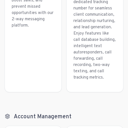
boost sales, and
dedicated tracking
prevent missed
number for seamless
opportunities with our
client communication,
2-way messaging
relationship nurturing,
platform.
and lead generation.
Enjoy features like
call database building,
intelligent text
autoresponders, call
forwarding, call
recording, two-way
texting, and call
tracking metrics.
Account Management