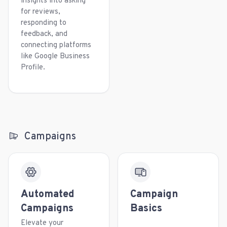
insights into asking
for reviews,
responding to
feedback, and
connecting platforms
like Google Business
Profile.
Campaigns
Automated
Campaign
Campaigns
Basics
Elevate your