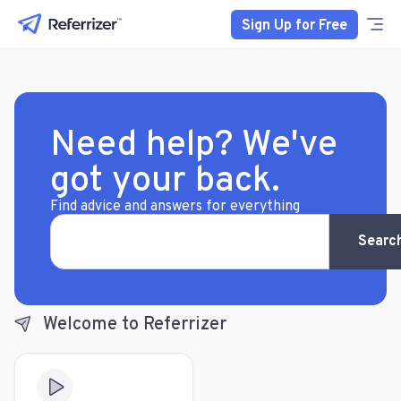
Sign Up for Free
Need help? We've
got your back.
Find advice and answers for everything
Searc
Welcome to Referrizer