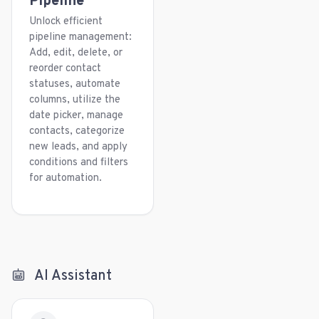
Pipeline
Unlock efficient
pipeline management:
Add, edit, delete, or
reorder contact
statuses, automate
columns, utilize the
date picker, manage
contacts, categorize
new leads, and apply
conditions and filters
for automation.
AI Assistant