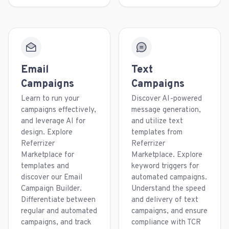
Email
Text
Campaigns
Campaigns
Learn to run your
Discover AI-powered
campaigns effectively,
message generation,
and leverage AI for
and utilize text
design. Explore
templates from
Referrizer
Referrizer
Marketplace for
Marketplace. Explore
templates and
keyword triggers for
discover our Email
automated campaigns.
Campaign Builder.
Understand the speed
Differentiate between
and delivery of text
regular and automated
campaigns, and ensure
campaigns, and track
compliance with TCR