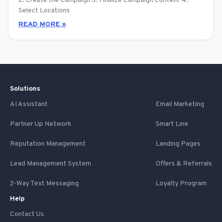
2. Create the Campaign 3. Finalize Campaign Content 4.
Select Locations
READ MORE »
Solutions
AI Assistant
Email Marketing
Partner Up Network
Smart Line
Reputation Management
Landing Pages
Lead Management System
Offers & Referrals
2-Way Text Messaging
Loyalty Program
Help
Contact Us