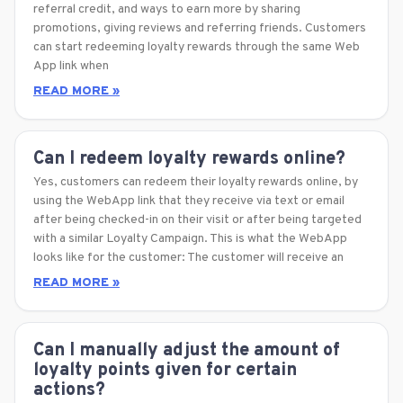
referral credit, and ways to earn more by sharing
promotions, giving reviews and referring friends. Customers
can start redeeming loyalty rewards through the same Web
App link when
READ MORE »
Can I redeem loyalty rewards online?
Yes, customers can redeem their loyalty rewards online, by
using the WebApp link that they receive via text or email
after being checked-in on their visit or after being targeted
with a similar Loyalty Campaign. This is what the WebApp
looks like for the customer: The customer will receive an
READ MORE »
Can I manually adjust the amount of
loyalty points given for certain
actions?