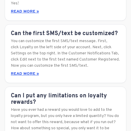
Yes!
READ MORE »
Can the first SMS/text be customized?
You can customize the first SMS/text message. First,
click Loyalty on the left side of your account. Next, click
Settings on the top right. In the Customer Notifications Tab,
click Edit next to the first text named Customer Registered.
Now you can customize the first SMS/text.
READ MORE »
Can I put any limitations on loyalty
rewards?
Have you ever had a reward you would love to add to the
loyalty program, but you only have a limited quantity? You do
not want to offer this reward, because what if you run out?
How about something so special, you only want it to be