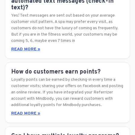
automated text messages (check-in
text)?
Yes! Text messages are sent out based on your average
customer visit pattern. A spa may prefer every visit, as
customers do not have the luxury of coming as frequently.
But if you are in the fitness world, your customers may be
coming 5, 6, maybe even 7 times in
READ MORE »
How do customers earn points?
Loyalty points can be earned by checking-in every time a
customer visits; sharing your offers on Facebook and posting
an online review. If you have integrated your Referrizer
account with Mindbody, you can reward customers with
additional loyalty points for Mindbody purchases.
READ MORE »