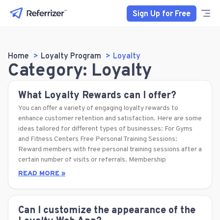
Sign Up for Free
Home
Loyalty Program
Loyalty
Category: Loyalty
What Loyalty Rewards can I offer?
You can offer a variety of engaging loyalty rewards to
enhance customer retention and satisfaction. Here are some
ideas tailored for different types of businesses: For Gyms
and Fitness Centers Free Personal Training Sessions:
Reward members with free personal training sessions after a
certain number of visits or referrals. Membership
READ MORE »
Can I customize the appearance of the