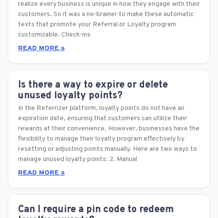
realize every business is unique in how they engage with their
customers. So it was a no-brainer to make these automatic
texts that promote your Referral or Loyalty program
customizable. Check-ins
READ MORE »
Is there a way to expire or delete
unused loyalty points?
In the Referrizer platform, loyalty points do not have an
expiration date, ensuring that customers can utilize their
rewards at their convenience. However, businesses have the
flexibility to manage their loyalty program effectively by
resetting or adjusting points manually. Here are two ways to
manage unused loyalty points: 2. Manual
READ MORE »
Can I require a pin code to redeem