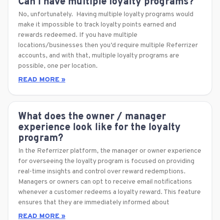
Can I have multiple loyalty programs?
No, unfortunately. Having multiple loyalty programs would
make it impossible to track loyalty points earned and
rewards redeemed. If you have multiple
locations/businesses then you’d require multiple Referrizer
accounts, and with that, multiple loyalty programs are
possible, one per location.
READ MORE »
What does the owner / manager
experience look like for the loyalty
program?
In the Referrizer platform, the manager or owner experience
for overseeing the loyalty program is focused on providing
real-time insights and control over reward redemptions.
Managers or owners can opt to receive email notifications
whenever a customer redeems a loyalty reward. This feature
ensures that they are immediately informed about
READ MORE »