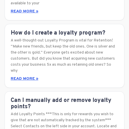
available to your
READ MORE »
How do I create a loyalty program?
A well-thought-out Loyalty Program is vital for Retention!
“Make new friends, but keep the old ones. One is silver and
the other is gold.” Everyone gets excited about new
customers. But did you know that acquiring new customers
costs your business 5x as much as retaining old ones? So
why
READ MORE »
Can I manually add or remove loyalty
points?
Add Loyalty Points ***This is only for rewards you wish to
give that are not automatically tracked by the system***
Select Contacts on the left side in your account. Locate and