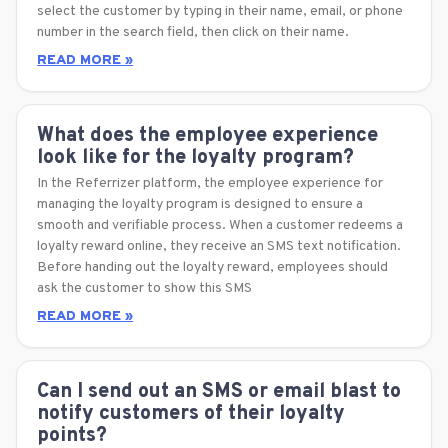
select the customer by typing in their name, email, or phone
number in the search field, then click on their name.
READ MORE »
What does the employee experience
look like for the loyalty program?
In the Referrizer platform, the employee experience for
managing the loyalty program is designed to ensure a
smooth and verifiable process. When a customer redeems a
loyalty reward online, they receive an SMS text notification.
Before handing out the loyalty reward, employees should
ask the customer to show this SMS
READ MORE »
Can I send out an SMS or email blast to
notify customers of their loyalty
points?