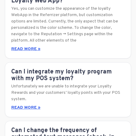
Loyalty Web App?
Yes, you can customize the appearance of the loyalty
WebApp in the Referrizer platform, but customization
options are limited. Currently, the only aspect that can be
personalized is the color scheme. To change the color,
navigate to the Reputation -> Settings page within the
platform. All other elements of the
READ MORE »
Can I integrate my loyalty program
with my POS system?
Unfortunately we are unable to integrate your Loyalty
Rewards and your customers’ loyalty points with your POS
system.
READ MORE »
Can I change the frequency of