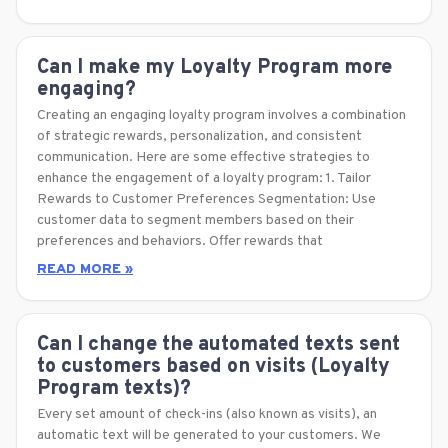
Can I make my Loyalty Program more
engaging?
Creating an engaging loyalty program involves a combination
of strategic rewards, personalization, and consistent
communication. Here are some effective strategies to
enhance the engagement of a loyalty program: 1. Tailor
Rewards to Customer Preferences Segmentation: Use
customer data to segment members based on their
preferences and behaviors. Offer rewards that
READ MORE »
Can I change the automated texts sent
to customers based on visits (Loyalty
Program texts)?
Every set amount of check-ins (also known as visits), an
automatic text will be generated to your customers. We