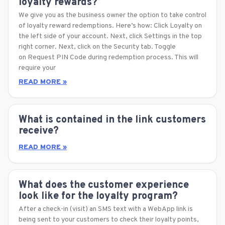
loyalty rewards?
We give you as the business owner the option to take control
of loyalty reward redemptions. Here’s how: Click Loyalty on
the left side of your account. Next, click Settings in the top
right corner. Next, click on the Security tab. Toggle
on Request PIN Code during redemption process. This will
require your
READ MORE »
What is contained in the link customers
receive?
READ MORE »
What does the customer experience
look like for the loyalty program?
After a check-in (visit) an SMS text with a WebApp link is
being sent to your customers to check their loyalty points,