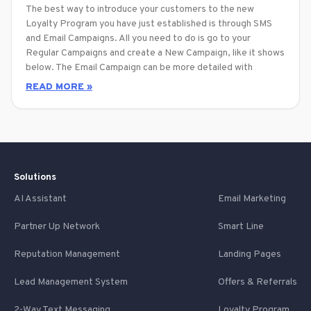
The best way to introduce your customers to the new
Loyalty Program you have just established is through SMS
and Email Campaigns. All you need to do is go to your
Regular Campaigns and create a New Campaign, like it shows
below. The Email Campaign can be more detailed with
READ MORE »
Solutions
AI Assistant
Email Marketing
Partner Up Network
Smart Line
Reputation Management
Landing Pages
Lead Management System
Offers & Referrals
2-Way Text Messaging
Loyalty Program