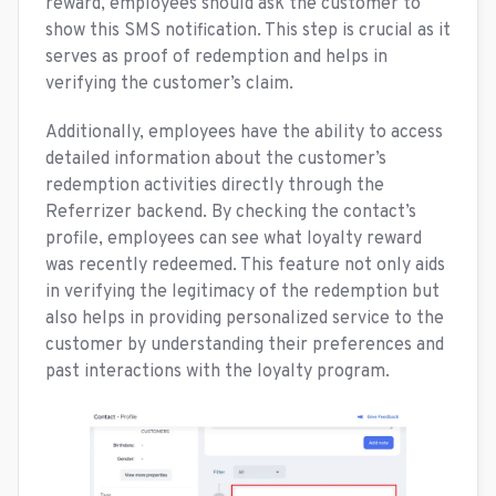
reward, employees should ask the customer to
show this SMS notification. This step is crucial as it
serves as proof of redemption and helps in
verifying the customer’s claim.
Additionally, employees have the ability to access
detailed information about the customer’s
redemption activities directly through the
Referrizer backend. By checking the contact’s
profile, employees can see what loyalty reward
was recently redeemed. This feature not only aids
in verifying the legitimacy of the redemption but
also helps in providing personalized service to the
customer by understanding their preferences and
past interactions with the loyalty program.