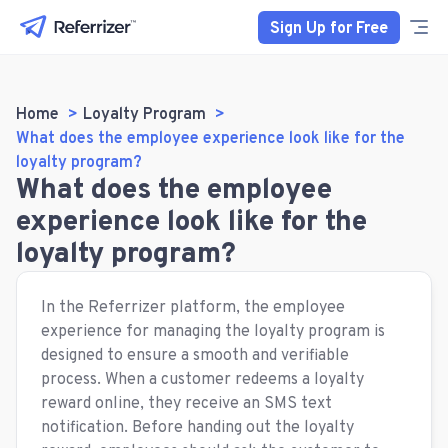
Sign Up for Free
Home
Loyalty Program
What does the employee experience look like for the
loyalty program?
What does the employee
experience look like for the
loyalty program?
In the Referrizer platform, the employee
experience for managing the loyalty program is
designed to ensure a smooth and verifiable
process. When a customer redeems a loyalty
reward online, they receive an SMS text
notification. Before handing out the loyalty