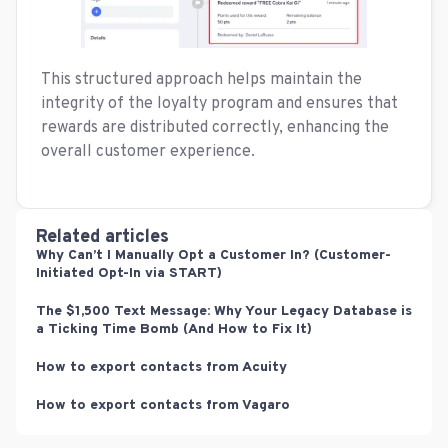
This structured approach helps maintain the
integrity of the loyalty program and ensures that
rewards are distributed correctly, enhancing the
overall customer experience.
Related articles
Why Can’t I Manually Opt a Customer In? (Customer-
Initiated Opt-In via START)
The $1,500 Text Message: Why Your Legacy Database is
a Ticking Time Bomb (And How to Fix It)
How to export contacts from Acuity
How to export contacts from Vagaro