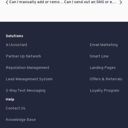
Can I manually add or remove loyalty points?
Can I send out an SMS or email blast to notify customers of their loyalty points?
Solutions
AI Assistant
Email Marketing
Partner Up Network
Smart Line
Reputation Management
Landing Pages
Lead Management System
Offers & Referrals
2-Way Text Messaging
Loyalty Program
Help
Contact Us
Knowledge Base