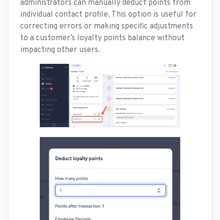
administrators can manually deduct points from
individual contact profile. This option is useful for
correcting errors or making specific adjustments
to a customer’s loyalty points balance without
impacting other users.