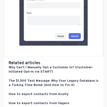
Related articles
Why Can’t I Manually Opt a Customer In? (Customer-
Initiated Opt-In via START)
The $1,500 Text Message: Why Your Legacy Database is
a Ticking Time Bomb (And How to Fix It)
How to export contacts from Acuity
How to export contacts from Vagaro