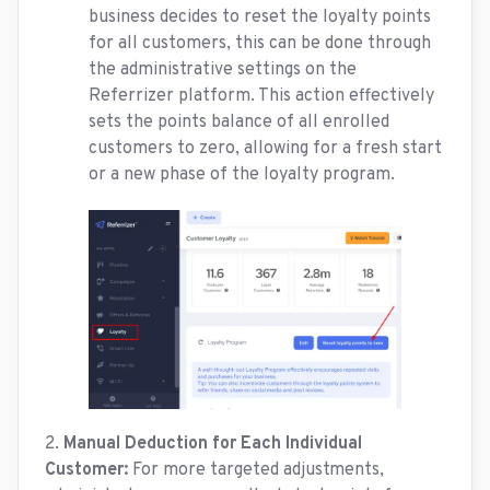
business decides to reset the loyalty points
for all customers, this can be done through
the administrative settings on the
Referrizer platform. This action effectively
sets the points balance of all enrolled
customers to zero, allowing for a fresh start
or a new phase of the loyalty program.
2.
Manual Deduction for Each Individual
Customer:
For more targeted adjustments,