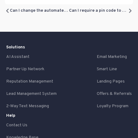
Can I change the automated texts sent to customers based on visits (Loyalty Program texts)?
Can I require a pin code to redeem loyalty rewards?
Solutions
AI Assistant
Email Marketing
Partner Up Network
Smart Line
Reputation Management
Landing Pages
Lead Management System
Offers & Referrals
2-Way Text Messaging
Loyalty Program
Help
Contact Us
Knowledge Base