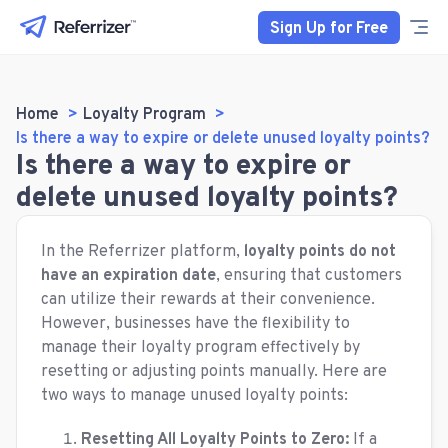
Sign Up for Free
Home
Loyalty Program
Is there a way to expire or delete unused loyalty points?
Is there a way to expire or
delete unused loyalty points?
In the Referrizer platform,
loyalty points do not
have an expiration date
, ensuring that customers
can utilize their rewards at their convenience.
However, businesses have the flexibility to
manage their loyalty program effectively by
resetting or adjusting points manually. Here are
two ways to manage unused loyalty points:
Resetting All Loyalty Points to Zero:
If a