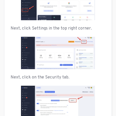
Next, click Settings in the top right corner.
Next, click on the Security tab.