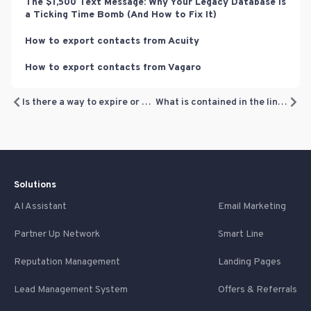
The $1,500 Text Message: Why Your Legacy Database is
a Ticking Time Bomb (And How to Fix It)
How to export contacts from Acuity
How to export contacts from Vagaro
Is there a way to expire or delete unused loyalty points?
What is contained in the link customers receive?
Solutions
AI Assistant
Email Marketing
Partner Up Network
Smart Line
Reputation Management
Landing Pages
Lead Management System
Offers & Referrals