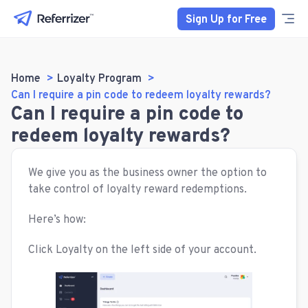
Sign Up for Free
Home
Loyalty Program
Can I require a pin code to redeem loyalty rewards?
Can I require a pin code to
redeem loyalty rewards?
We give you as the business owner the option to
take control of loyalty reward redemptions.
Here’s how:
Click Loyalty on the left side of your account.