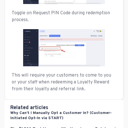
Toggle on Request PIN Code during redemption
process.
This will require your customers to come to you
or your staff when redeeming a Loyalty Reward
from their loyalty and referral link.
Related articles
Why Can’t I Manually Opt a Customer In? (Customer-
Initiated Opt-In via START)