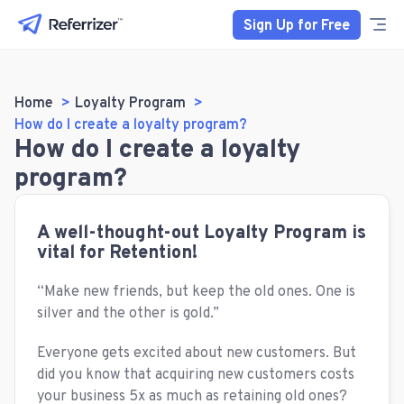
Sign Up for Free
Home
Loyalty Program
How do I create a loyalty program?
How do I create a loyalty
program?
A well-thought-out Loyalty Program is
vital for Retention!
“Make new friends, but keep the old ones. One is
silver and the other is gold.”
Everyone gets excited about new customers. But
did you know that acquiring new customers costs
your business 5x as much as retaining old ones?