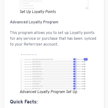
Set Up Loyalty Points
Advanced Loyalty Program
This program allows you to set up Loyalty points
for any service or purchase that has been synced
to your Referrizer account.
Advanced Loyalty Program Set Up
Quick Facts: