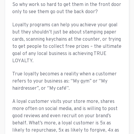
So why work so hard to get them in the front door
only to see them go out the back door?
Loyalty programs can help you achieve your goal
but they shouldn’t just be about stamping paper
cards, scanning keychains at the counter, or trying
to get people to collect free prizes – the ultimate
goal of any local business is achieving TRUE
LOYALTY.
True loyalty becomes a reality when a customer
refers to your business as: “My gym” or “My
hairdresser”, or ‘’My café’’.
A loyal customer visits your store more, shares
more often on social media, and is willing to post
good reviews and even recruit on your brand’s
behalf. What’s more, a loyal customer is 5x as
likely to repurchase, 5x as likely to forgive, 4x as