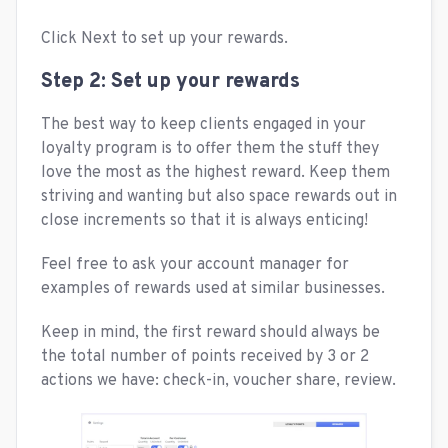
Click Next to set up your rewards.
Step 2: Set up your rewards
The best way to keep clients engaged in your
loyalty program is to offer them the stuff they
love the most as the highest reward. Keep them
striving and wanting but also space rewards out in
close increments so that it is always enticing!
Feel free to ask your account manager for
examples of rewards used at similar businesses.
Keep in mind, the first reward should always be
the total number of points received by 3 or 2
actions we have: check-in, voucher share, review.