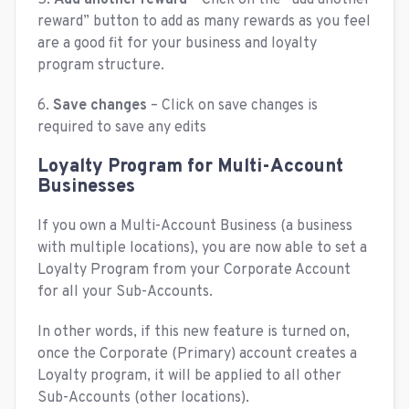
reward” button to add as many rewards as you feel
are a good fit for your business and loyalty
program structure.
6.
Save changes
– Click on save changes is
required to save any edits
Loyalty Program for Multi-Account
Businesses
If you own a Multi-Account Business (a business
with multiple locations), you are now able to set a
Loyalty Program from your Corporate Account
for all your Sub-Accounts.
In other words, if this new feature is turned on,
once the Corporate (Primary) account creates a
Loyalty program, it will be applied to all other
Sub-Accounts (other locations).