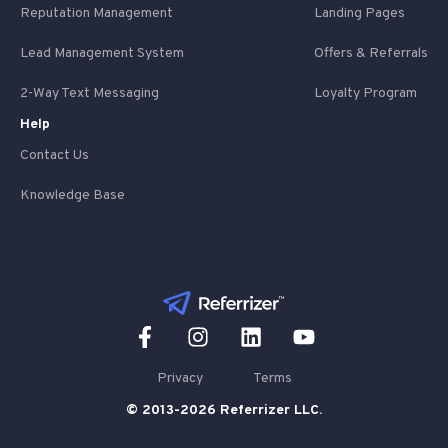
Reputation Management
Landing Pages
Lead Management System
Offers & Referrals
2-Way Text Messaging
Loyalty Program
Help
Contact Us
Knowledge Base
Privacy
Terms
© 2013-2026 Referrizer LLC.