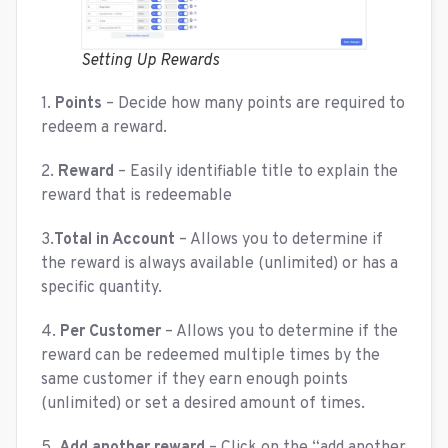
Setting Up Rewards
1.
Points
– Decide how many points are required to
redeem a reward.
2.
Reward
– Easily identifiable title to explain the
reward that is redeemable
3.
Total in Account
– Allows you to determine if
the reward is always available (unlimited) or has a
specific quantity.
4.
Per Customer
– Allows you to determine if the
reward can be redeemed multiple times by the
same customer if they earn enough points
(unlimited) or set a desired amount of times.
5.
Add another reward
– Click on the “add another