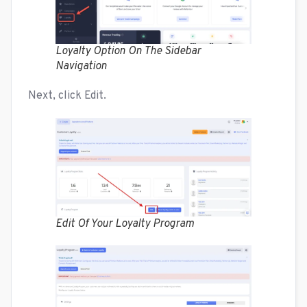
Loyalty Option On The Sidebar
Navigation
Next, click Edit.
Edit Of Your Loyalty Program