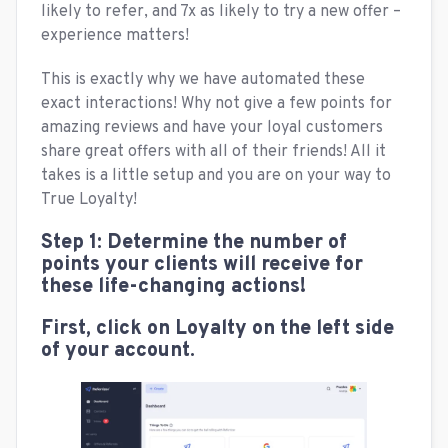
likely to refer, and 7x as likely to try a new offer –
experience matters!
This is exactly why we have automated these
exact interactions! Why not give a few points for
amazing reviews and have your loyal customers
share great offers with all of their friends! All it
takes is a little setup and you are on your way to
True Loyalty!
Step 1: Determine the number of
points your clients will receive for
these life-changing actions!
First, click on Loyalty on the left side
of your account.