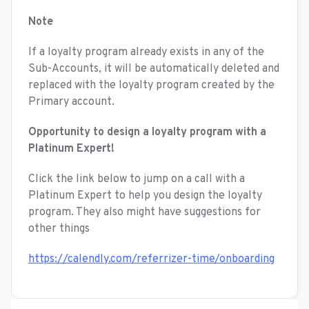
Note
If a loyalty program already exists in any of the
Sub-Accounts, it will be automatically deleted and
replaced with the loyalty program created by the
Primary account.
Opportunity to design a loyalty program with a
Platinum Expert!
Click the link below to jump on a call with a
Platinum Expert to help you design the loyalty
program. They also might have suggestions for
other things
https://calendly.com/referrizer-time/onboarding