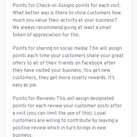
Points for Check-in: Assigns points for each visit.
What better way is there to show customers how
much you value their activity at your business?
We always recommend giving at least a small
token of appreciation for this.
Points for sharing on social media: This will assign
points each time your customers share your great
offers to all of their friends on Facebook after
they have visited your business. You get new
customers, they get more loyalty rewards. It’s
easy as pie.
Points for Reviews: This will assign designated
points for each review your customer posts after
a visit (you can limit the use of this). Loyal
customers are willing to contribute by leaving a
positive review which in turn brings in new
business.