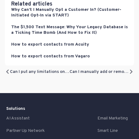
Related articles
Why Can’t I Manually Opt a Customer In? (Customer-
Initiated Opt-In via START)
The $1,500 Text Message: Why Your Legacy Database is
a Ticking Time Bomb (And How to Fix It)
How to export contacts from Acuity
How to export contacts from Vagaro
Can I put any limitations on loyalty rewards?
Can I manually add or remove loyalty points?
Solutions
AI Assistant
Email Marketing
Partner Up Network
Smart Line