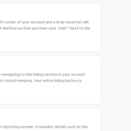
t corner of your account and a drop-down list will
nt Method section and then click “edit” Next to the
navigating to the billing section in your account
r record-keeping. Your entire billing history is
reporting income. It includes details such as the