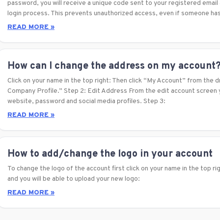
password, you will receive a unique code sent to your registered emai
login process. This prevents unauthorized access, even if someone ha
READ MORE »
How can I change the address on my account
Click on your name in the top right: Then click “My Account” from the 
Company Profile.” Step 2: Edit Address From the edit account screen y
website, password and social media profiles. Step 3:
READ MORE »
How to add/change the logo in your account
To change the logo of the account first click on your name in the top ri
and you will be able to upload your new logo:
READ MORE »