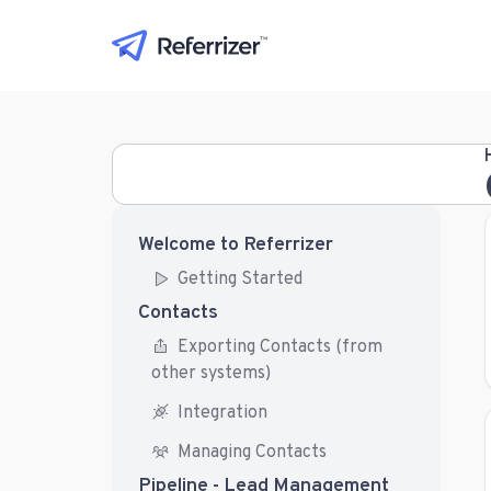
Welcome to Referrizer
Getting Started
Contacts
Exporting Contacts (from
other systems)
Integration
Managing Contacts
Pipeline - Lead Management