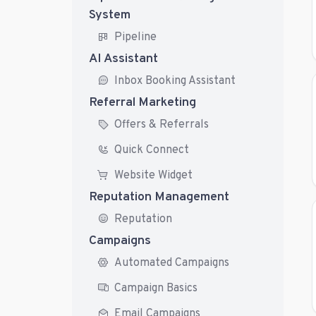
System
Pipeline
AI Assistant
Inbox Booking Assistant
Referral Marketing
Offers & Referrals
Quick Connect
Website Widget
Reputation Management
Reputation
Campaigns
Automated Campaigns
Campaign Basics
Email Campaigns