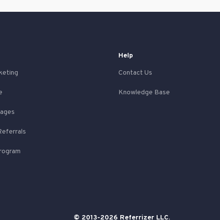
Help
keting
Contact Us
e
Knowledge Base
Pages
Referrals
Program
© 2013-2026 Referrizer LLC.