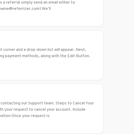
 a referral simply send an email either to
y name@referrizer.com) We’ll
ht corner and a drop-down list will appear. Next,
ting payment methods, along with the Edit Button.
ly contacting our Support team. Steps to Cancel Your
 your request to cancel your account. Include
rmation:Once your request is