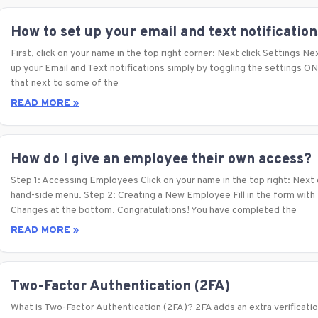
How to set up your email and text notification
First, click on your name in the top right corner: Next click Settings Nex
up your Email and Text notifications simply by toggling the settings O
that next to some of the
READ MORE »
How do I give an employee their own access?
Step 1: Accessing Employees Click on your name in the top right: Next c
hand-side menu. Step 2: Creating a New Employee Fill in the form with
Changes at the bottom. Congratulations! You have completed the
READ MORE »
Two-Factor Authentication (2FA)
What is Two-Factor Authentication (2FA)? 2FA adds an extra verificatio