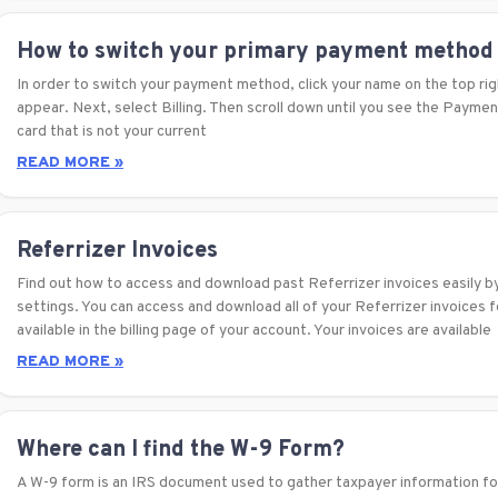
How to switch your primary payment method
In order to switch your payment method, click your name on the top righ
appear. Next, select Billing. Then scroll down until you see the Payme
card that is not your current
READ MORE »
Referrizer Invoices
Find out how to access and download past Referrizer invoices easily by 
settings. You can access and download all of your Referrizer invoices fo
available in the billing page of your account. Your invoices are available
READ MORE »
Where can I find the W-9 Form?
A W-9 form is an IRS document used to gather taxpayer information for 