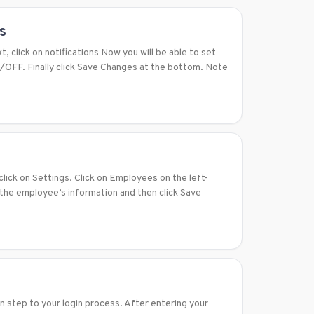
s
t, click on notifications Now you will be able to set
N/OFF. Finally click Save Changes at the bottom. Note
lick on Settings. Click on Employees on the left-
 the employee’s information and then click Save
n step to your login process. After entering your