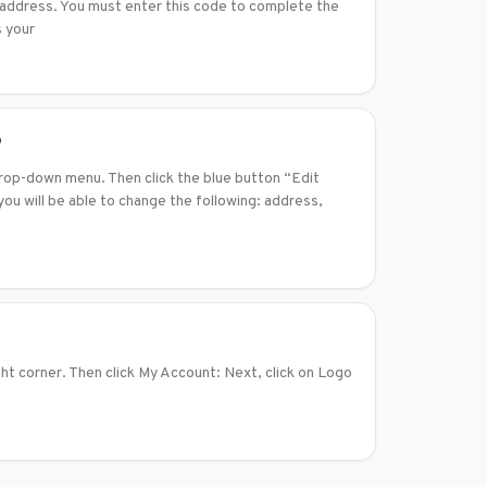
l address. You must enter this code to complete the
s your
?
drop-down menu. Then click the blue button “Edit
ou will be able to change the following: address,
ght corner. Then click My Account: Next, click on Logo