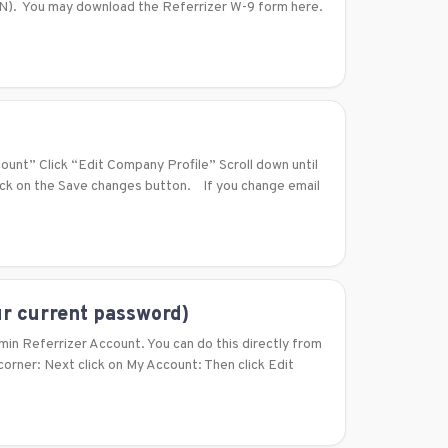
TIN). You may download the Referrizer W-9 form here.
count” Click “Edit Company Profile” Scroll down until
lick on the Save changes button. If you change email
r current password)
min Referrizer Account. You can do this directly from
 corner: Next click on My Account: Then click Edit