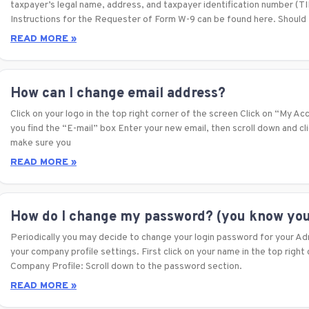
taxpayer’s legal name, address, and taxpayer identification number (
Instructions for the Requester of Form W-9 can be found here. Should
READ MORE »
How can I change email address?
Click on your logo in the top right corner of the screen Click on “My Ac
you find the “E-mail” box Enter your new email, then scroll down and c
make sure you
READ MORE »
How do I change my password? (you know you
Periodically you may decide to change your login password for your Ad
your company profile settings. First click on your name in the top right
Company Profile: Scroll down to the password section.
READ MORE »