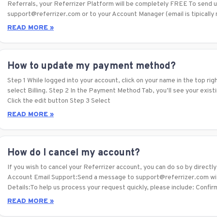
Referrals, your Referrizer Platform will be completely FREE To send us
support@referrizer.com or to your Account Manager (email is tipicall
READ MORE »
How to update my payment method?
Step 1 While logged into your account, click on your name in the top rig
select Billing. Step 2 In the Payment Method Tab, you’ll see your exis
Click the edit button Step 3 Select
READ MORE »
How do I cancel my account?
If you wish to cancel your Referrizer account, you can do so by direct
Account Email Support:Send a message to support@referrizer.com with
Details:To help us process your request quickly, please include: Confi
READ MORE »