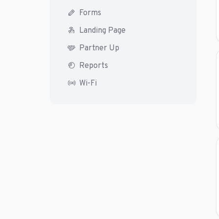
Forms
Landing Page
Partner Up
Reports
Wi-Fi