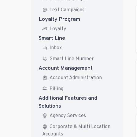
Text Campaigns
Loyalty Program
Loyalty
Smart Line
Inbox
Smart Line Number
Account Management
Account Administration
Billing
Additional Features and
Solutions
Agency Services
Corporate & Multi Location
Accounts