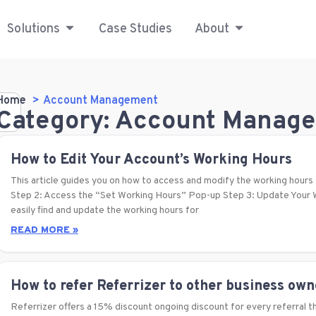
Solutions
Case Studies
About
Home
Account Management
Category: Account Manag
How to Edit Your Account’s Working Hours
This article guides you on how to access and modify the working hours 
Step 2: Access the “Set Working Hours” Pop-up Step 3: Update Your W
easily find and update the working hours for
READ MORE »
How to refer Referrizer to other business ow
Referrizer offers a 15% discount ongoing discount for every referral th