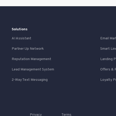
Solutions
AI Assistant
Email Mar
Partner Up Network
Smart Lin
Reputation Management
Landing 
Lead Management System
Offers & 
2-Way Text Messaging
Loyalty 
Privacy
Terms