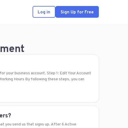
Log in
Sign Up for Free
ement
for your business account. Step 1: Edit Your Account
orking Hours By following these steps, you can
ners?
at you send us that signs up. After 6 Active