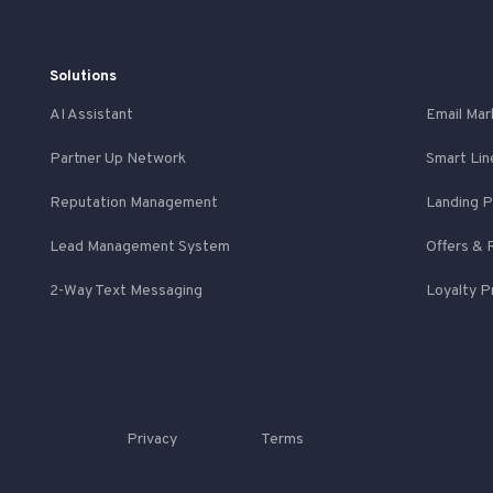
Solutions
AI Assistant
Email Mar
Partner Up Network
Smart Lin
Reputation Management
Landing 
Lead Management System
Offers & 
2-Way Text Messaging
Loyalty 
Privacy
Terms