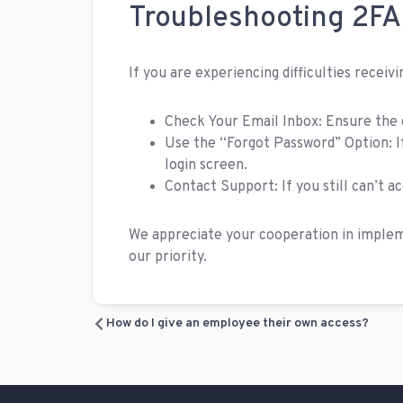
Troubleshooting 2FA
If you are experiencing difficulties receiv
Check Your Email Inbox: Ensure the c
Use the “Forgot Password” Option: I
login screen.
Contact Support: If you still can’t 
We appreciate your cooperation in impleme
our priority.
How do I give an employee their own access?