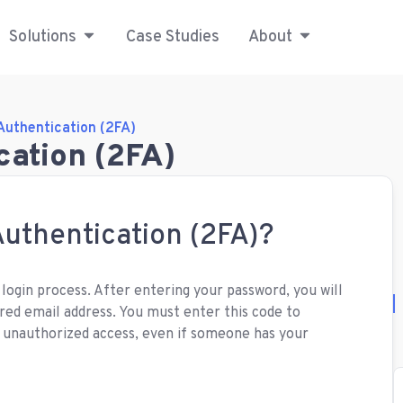
Solutions
Case Studies
About
Authentication (2FA)
cation (2FA)
uthentication (2FA)?
 login process. After entering your password, you will
red email address. You must enter this code to
s unauthorized access, even if someone has your