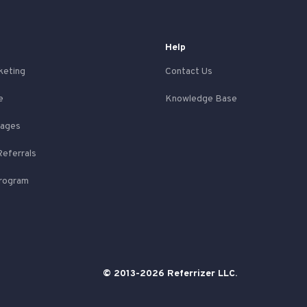
Help
keting
Contact Us
e
Knowledge Base
Pages
Referrals
Program
© 2013-2026 Referrizer LLC.