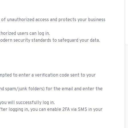
k of unauthorized access and protects your business
horized users can log in.
modern security standards to safeguard your data.
mpted to enter a verification code sent to your
nd spam/junk folders) for the email and enter the
ou will successfully log in.
fter logging in, you can enable 2FA via SMS in your