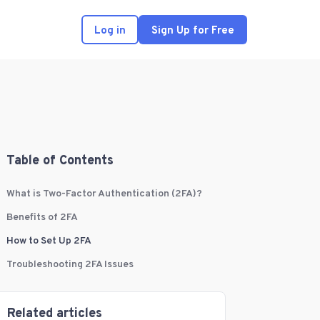
Log in
Sign Up for Free
Table of Contents
What is Two-Factor Authentication (2FA)?
Benefits of 2FA
How to Set Up 2FA
Troubleshooting 2FA Issues
Related articles