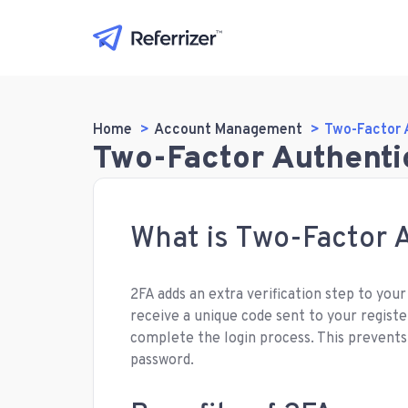
Home
Account Management
Two-Factor 
Two-Factor Authenti
What is Two-Factor A
2FA adds an extra verification step to your
receive a unique code sent to your registe
complete the login process. This prevent
password.