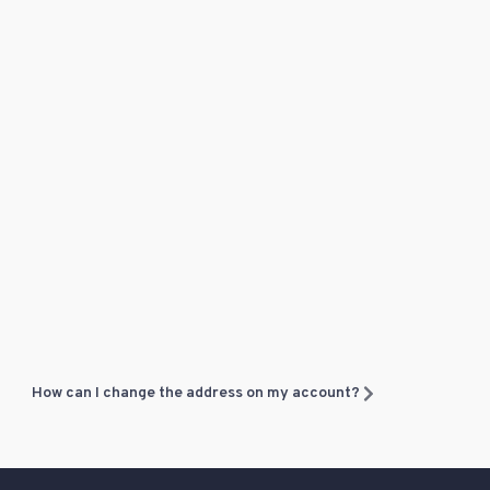
How can I change the address on my account?