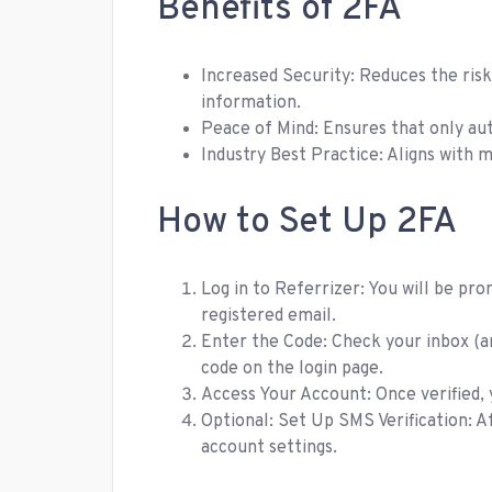
Benefits of 2FA
Increased Security: Reduces the ris
information.
Peace of Mind: Ensures that only aut
Industry Best Practice: Aligns with 
How to Set Up 2FA
Log in to Referrizer: You will be pro
registered email.
Enter the Code: Check your inbox (a
code on the login page.
Access Your Account: Once verified, y
Optional: Set Up SMS Verification: A
account settings.