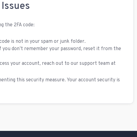
 Issues
ing the 2FA code:
ode is not in your spam or junk folder.
f you don’t remember your password, reset it from the
access your account, reach out to our support team at
nting this security measure. Your account security is