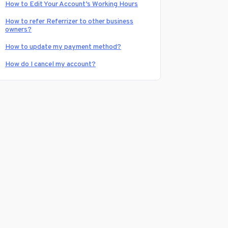
How to Edit Your Account’s Working Hours
How to refer Referrizer to other business
owners?
How to update my payment method?
How do I cancel my account?