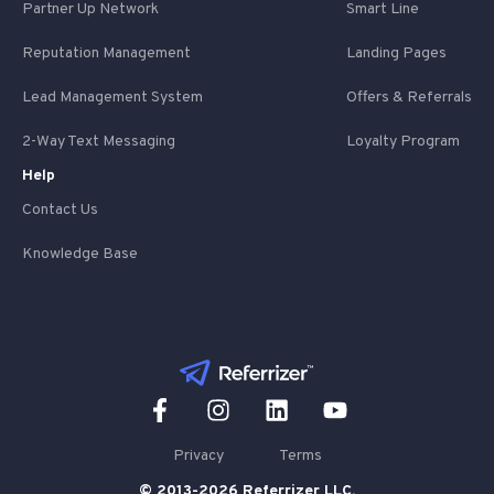
Partner Up Network
Smart Line
Reputation Management
Landing Pages
Lead Management System
Offers & Referrals
2-Way Text Messaging
Loyalty Program
Help
Contact Us
Knowledge Base
Privacy
Terms
© 2013-2026 Referrizer LLC.