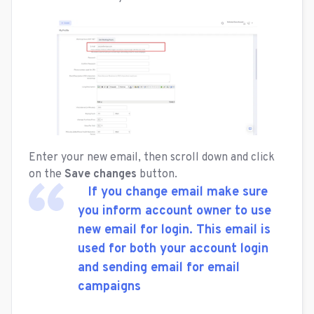
Enter your new email, then scroll down and click
on the
Save changes
button.
If you change email make sure
you inform account owner to use
new email for login. This email is
used for both your account login
and sending email for email
campaigns