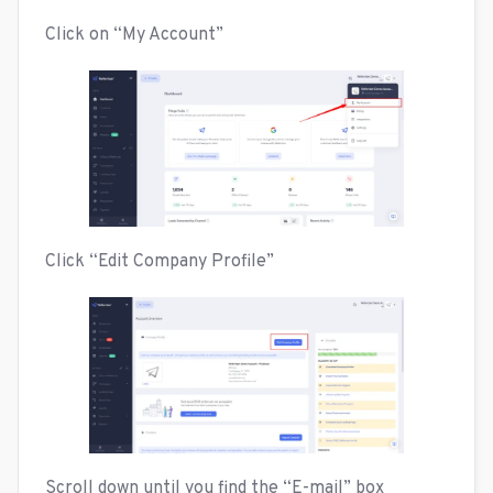
Click on “My Account”
Click “Edit Company Profile”
Scroll down until you find the “E-mail” box