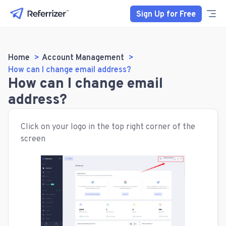
Sign Up for Free
Home
Account Management
How can I change email address?
How can I change email
address?
Click on your logo in the top right corner of the
screen