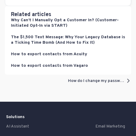
Related articles
Why Can’t I Manually Opt a Customer In? (Customer-
Initiated Opt-In via START)
The $1,500 Text Message: Why Your Legacy Database is
a Ticking Time Bomb (And How to Fix It)
How to export contacts from Acuity
How to export contacts from Vagaro
How do I change my password? (you know your current password)
Solutions
AI Assistant
Email Marketing