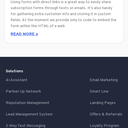
Using forms with direct links is a great way to easily share
subscription forms through texts or emails. It’s also handy
for gathering extra customer info and storing it in custom
fields. At the moment we provide only to code to embed the
form within the HTML of a web
READ MORE »
Solutions
AI Assistant
Email Marketing
Partner Up Network
Smart Line
Reputation Management
Landing Pages
Lead Management System
Offers & Referrals
2-Way Text Messaging
Loyalty Program