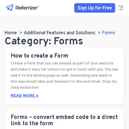
Sign Up for Free
Home
Additional Features and Solutions
Forms
Category: Forms
How to create a Form
Create a Form that you can embed as part of your website
and make it easy for visitors to get in touch with you. You can
add it to the landing page as well. Generating new leads in
this way would take your business to the next level. Step-by-
step instruction
READ MORE »
Forms – convert embed code to a direct
link to the form