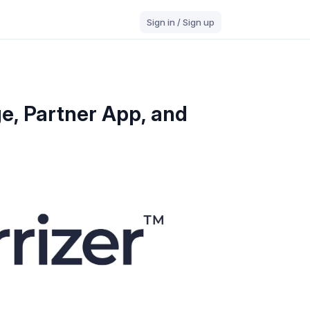
Sign in / Sign up
e, Partner App, and