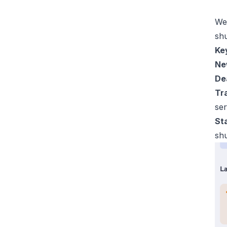
We 
sh
Key
Ne
De
Tra
ser
St
sh