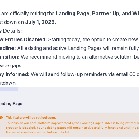
are officially retiring the
Landing Page, Partner Up, and Wi
ut down on
July 1, 2026
.
 Details:
w Entries Disabled:
Starting today, the option to create ne
adline:
All existing and active Landing Pages will remain fully
nsition:
We recommend moving to an alternative solution be
vice gaps.
ay Informed:
We will send follow-up reminders via email 60 d
utdown.