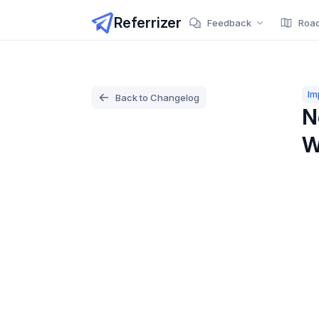
Referrizer
Feedback
Roa
Im
Back to Changelog
N
W