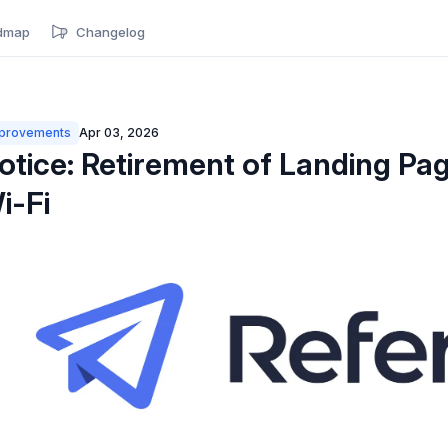
dmap
Changelog
provements
Apr 03, 2026
otice: Retirement of Landing Pag
i-Fi