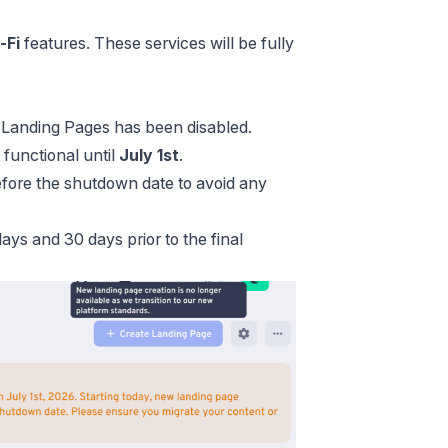
-Fi
features. These services will be fully
w Landing Pages has been disabled.
 functional until
July 1st
.
fore the shutdown date to avoid any
ays and 30 days prior to the final