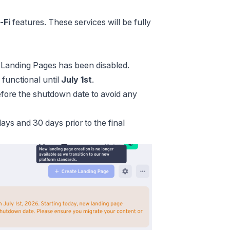
-Fi
features. These services will be fully
w Landing Pages has been disabled.
 functional until
July 1st
.
fore the shutdown date to avoid any
ays and 30 days prior to the final