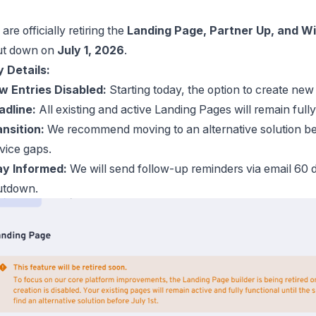
are officially retiring the
Landing Page, Partner Up, and Wi
ut down on
July 1, 2026
.
 Details:
w Entries Disabled:
Starting today, the option to create ne
adline:
All existing and active Landing Pages will remain fully
nsition:
We recommend moving to an alternative solution be
vice gaps.
ay Informed:
We will send follow-up reminders via email 60 d
utdown.