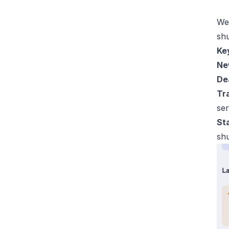
We 
sh
Key
Ne
De
Tra
ser
St
sh