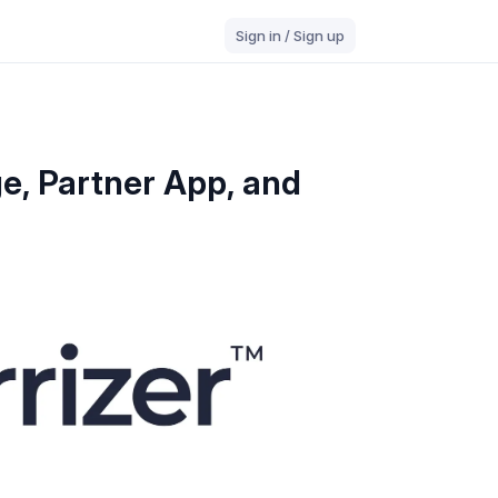
Sign in / Sign up
e, Partner App, and