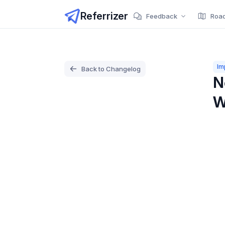
Referrizer
Feedback
Roa
Im
Back to Changelog
N
W