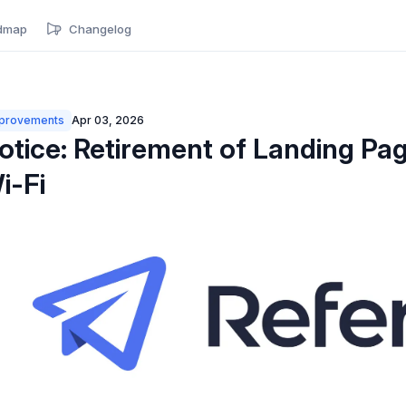
dmap
Changelog
provements
Apr 03, 2026
otice: Retirement of Landing Pag
i-Fi