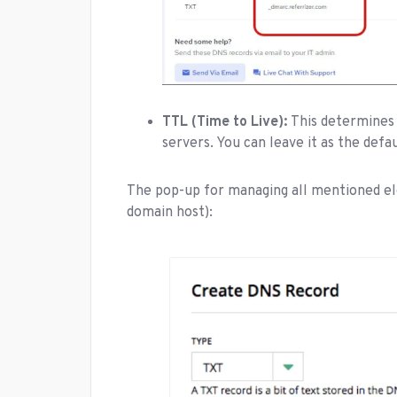
TTL (Time to Live):
This determines 
servers. You can leave it as the defa
The pop-up for managing all mentioned el
domain host):