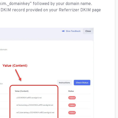
“dkim._domainkey” followed by your domain name.
 DKIM record provided on your Referrizer DKIM page