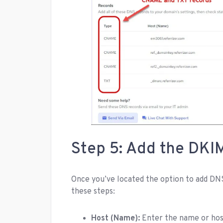
Step 5: Add the DKI
Once you’ve located the option to add DNS
these steps:
Host (Name):
Enter the name or host