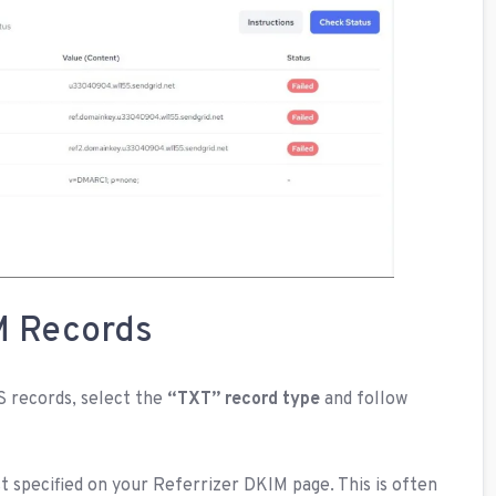
M Records
 records, select the
“TXT” record type
and follow
 specified on your Referrizer DKIM page. This is often