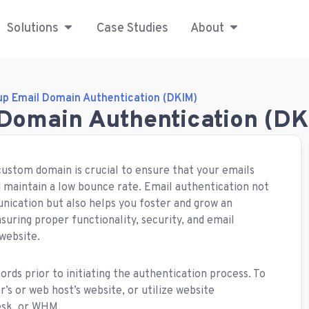
Solutions
Case Studies
About
up Email Domain Authentication (DKIM)
 Domain Authentication (DK
custom domain is crucial to ensure that your emails
d maintain a low bounce rate. Email authentication not
nication but also helps you foster and grow an
suring proper functionality, security, and email
 website.
s prior to initiating the authentication process. To
r’s or web host’s website, or utilize website
esk, or WHM.