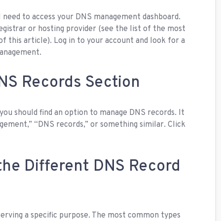
ll need to access your DNS management dashboard.
egistrar or hosting provider (see the list of the most
this article). Log in to your account and look for a
management.
DNS Records Section
ou should find an option to manage DNS records. It
ement,” “DNS records,” or something similar. Click
the Different DNS Record
serving a specific purpose. The most common types