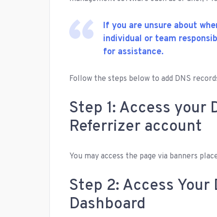
If you are unsure about whe
individual or team responsi
for assistance.
Follow the steps below to add DNS records
Step 1: Access your 
Referrizer account
You may access the page via banners place
Step 2: Access You
Dashboard