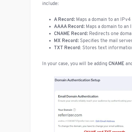
include:
A Record:
Maps a domain to an IPv4 
AAAA Record:
Maps a domain to an I
CNAME Record:
Redirects one domai
MX Record:
Specifies the mail server
TXT Record
: Stores text informatio
In your case, you will be adding
CNAME
an