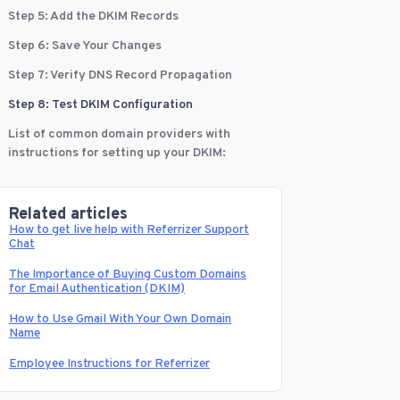
Step 5: Add the DKIM Records
Step 6: Save Your Changes
Step 7: Verify DNS Record Propagation
Step 8: Test DKIM Configuration
List of common domain providers with
instructions for setting up your DKIM:
Related articles
How to get live help with Referrizer Support
Chat
The Importance of Buying Custom Domains
for Email Authentication (DKIM)
How to Use Gmail With Your Own Domain
Name
Employee Instructions for Referrizer