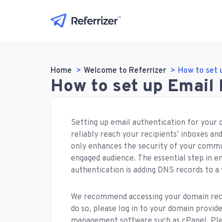
Home
Welcome to Referrizer
How to set 
How to set up Email
Setting up email authentication for your 
reliably reach your recipients’ inboxes an
only enhances the security of your commu
engaged audience. The essential step in en
authentication is adding DNS records to a
We recommend accessing your domain record
do so, please log in to your domain provide
management software such as cPanel, Pl