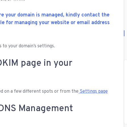
re your domain is managed, kindly contact the
ble for managing your website or email address
 to your domain’s settings.
DKIM page in your
d on a few different spots or from the
Settings page
r DNS Management