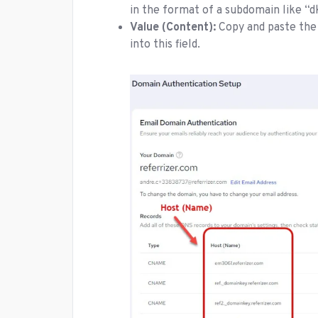
in the format of a subdomain like 
Value (Content):
Copy and paste the
into this field.