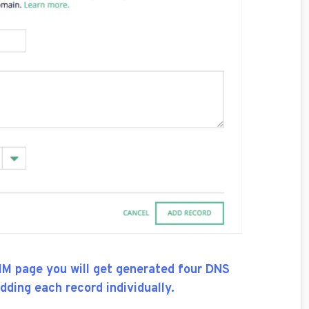
IM page you will get generated four DNS
dding each record individually.