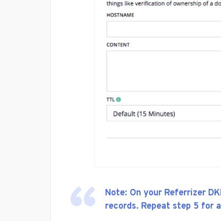
Note: On your Referrizer DK
records. Repeat step 5 for a