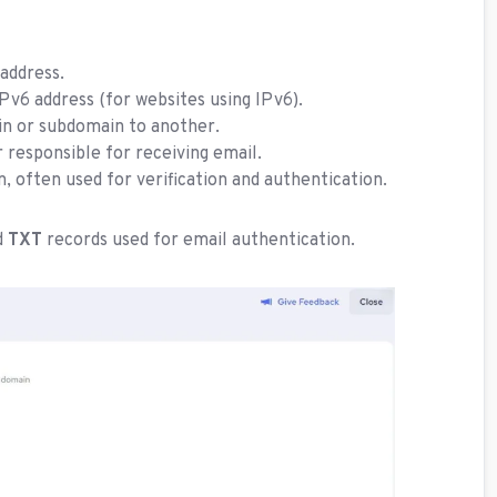
address.
Pv6 address (for websites using IPv6).
n or subdomain to another.
 responsible for receiving email.
n, often used for verification and authentication.
d
TXT
records used for email authentication.