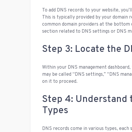
To add DNS records to your website, you’
This is typically provided by your domain r
common domain providers at the bottom of 
section related to DNS settings or DNS 
Step 3: Locate the 
Within your DNS management dashboard, y
may be called “DNS settings,” “DNS manag
on it to proceed.
Step 4: Understand 
Types
DNS records come in various types, each 