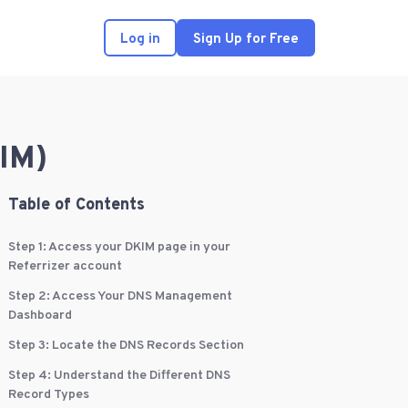
Log in
Sign Up for Free
IM)
Table of Contents
Step 1: Access your DKIM page in your
Referrizer account
Step 2: Access Your DNS Management
Dashboard
Step 3: Locate the DNS Records Section
Step 4: Understand the Different DNS
Record Types