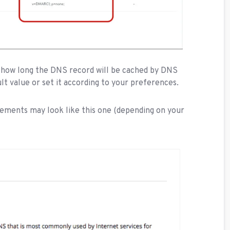
how long the DNS record will be cached by DNS
ult value or set it according to your preferences.
ements may look like this one (depending on your