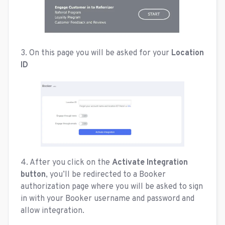
3. On this page you will be asked for your
Location
ID
4. After you click on the
Activate Integration
button
, you’ll be redirected to a Booker
authorization page where you will be asked to sign
in with your Booker username and password and
allow integration.