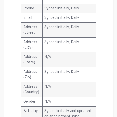
Phone
Synced initially, Daily
Email
Synced initially, Daily
Address
Synced initially, Daily
(Street)
Address
Synced initially, Daily
(City)
Address
N/A
(State)
Address
Synced initially, Daily
(Zip)
Address
N/A
(Country)
Gender
N/A
Birthday
Synced initially and updated
on appointment sync