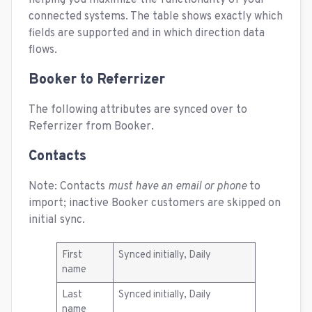
helping you maximize the functionality of your
connected systems. The table shows exactly which
fields are supported and in which direction data
flows.
Booker to Referrizer
The following attributes are synced over to
Referrizer from Booker.
Contacts
Note: Contacts
must have an email or phone
to
import; inactive Booker customers are skipped on
initial sync.
First
Synced initially, Daily
name
Last
Synced initially, Daily
name