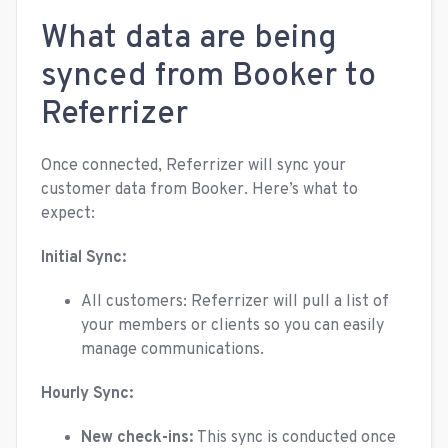
What data are being
synced from Booker to
Referrizer
Once connected, Referrizer will sync your
customer data from Booker. Here’s what to
expect:
Initial Sync:
All customers: Referrizer will pull a list of
your members or clients so you can easily
manage communications.
Hourly Sync:
New check-ins:
This sync is conducted once