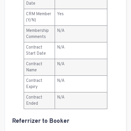
Date
CRM Member
Yes
(Y/N)
Membership
N/A
Comments
Contract
N/A
Start Date
Contract
N/A
Name
Contract
N/A
Expiry
Contract
N/A
Ended
Referrizer to Booker