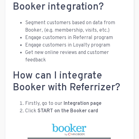
Booker integration?
Segment customers based on data from
Booker, (e.g. membership, visits, etc.)
Engage customers in Referral program
Engage customers in Loyalty program
Get new online reviews and customer
feedback
How can I integrate
Booker with Referrizer?
Firstly, go to our
Integration page
Click
START
on the Booker card