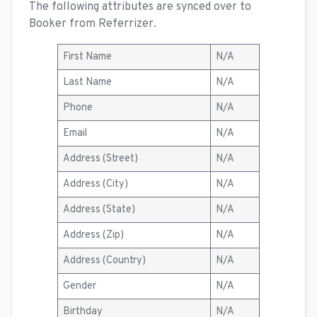
The following attributes are synced over to
Booker from Referrizer.
First Name
N/A
Last Name
N/A
Phone
N/A
Email
N/A
Address (Street)
N/A
Address (City)
N/A
Address (State)
N/A
Address (Zip)
N/A
Address (Country)
N/A
Gender
N/A
Birthday
N/A