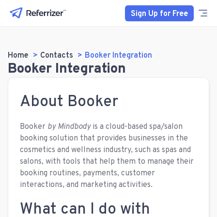
Sign Up for Free
Home
Contacts
Booker Integration
Booker Integration
About Booker
Booker
by Mindbody
is a cloud-based spa/salon
booking solution that provides businesses in the
cosmetics and wellness industry, such as spas and
salons, with tools that help them to manage their
booking routines, payments, customer
interactions, and marketing activities.
What can I do with