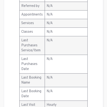
Referred by
N/A
Appointments
N/A
Services
N/A
Classes
N/A
Last
N/A
Purchases
Service/Item
Last
N/A
Purchases
Date
Last Booking
N/A
Name
Last Booking
N/A
Date
Last Visit
Hourly