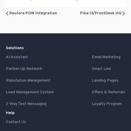
Restore POW Integration
Pike 13/FrontDesk HQ
Solutions
AI Assistant
Email Marketing
Partner Up Network
Smart Line
Reputation Management
Landing Pages
Lead Management System
Offers & Referrals
2-Way Text Messaging
Loyalty Program
Help
Contact Us