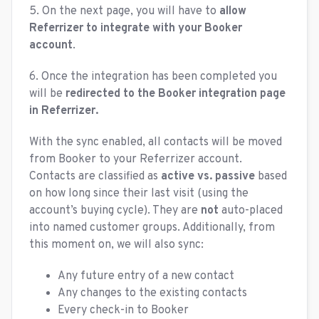
5. On the next page, you will have to
allow
Referrizer to integrate with your Booker
account
.
6. Once the integration has been completed you
will be
redirected to the Booker integration page
in Referrizer.
With the sync enabled, all contacts will be moved
from Booker to your Referrizer account.
Contacts are classified as
active vs. passive
based
on how long since their last visit (using the
account’s buying cycle). They are
not
auto-placed
into named customer groups. Additionally, from
this moment on, we will also sync:
Any future entry of a new contact
Any changes to the existing contacts
Every check-in to Booker