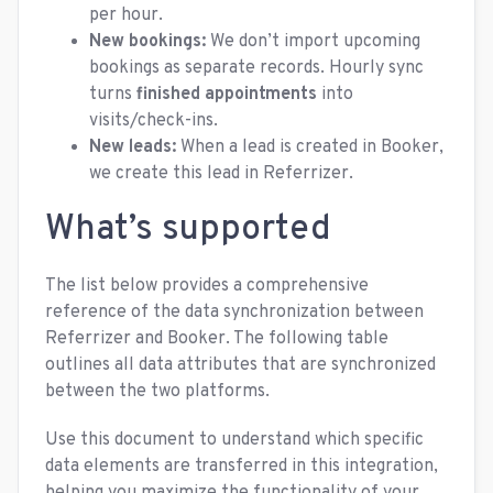
per hour.
New bookings:
We don’t import upcoming
bookings as separate records. Hourly sync
turns
finished appointments
into
visits/check-ins.
New leads:
When a lead is created in Booker,
we create this lead in Referrizer.
What’s supported
The list below provides a comprehensive
reference of the data synchronization between
Referrizer and Booker. The following table
outlines all data attributes that are synchronized
between the two platforms.
Use this document to understand which specific
data elements are transferred in this integration,