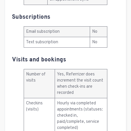
Subscriptions
Email subscription
No
Text subscription
No
Visits and bookings
Number of
Yes, Referrizer does
visits
increment the visit count
when check-ins are
recorded
Checkins
Hourly via completed
(visits)
appointments (statuses:
checked in,
paid/complete, service
completed)