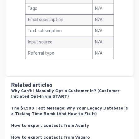
Tags
N/A
Email subscription
N/A
Text subscription
N/A
Input source
N/A
Referral type
N/A
Related articles
Why Can’t I Manually Opt a Customer In? (Customer-
Initiated Opt-In via START)
The $1,500 Text Message: Why Your Legacy Database is
a Ticking Time Bomb (And How to Fix It)
How to export contacts from Acuity
How to export contacts from Vagaro