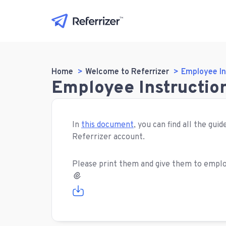
Home
Welcome to Referrizer
Employee In
Employee Instruction
In
this document
, you can find all the gu
Referrizer account.
Please print them and give them to emplo