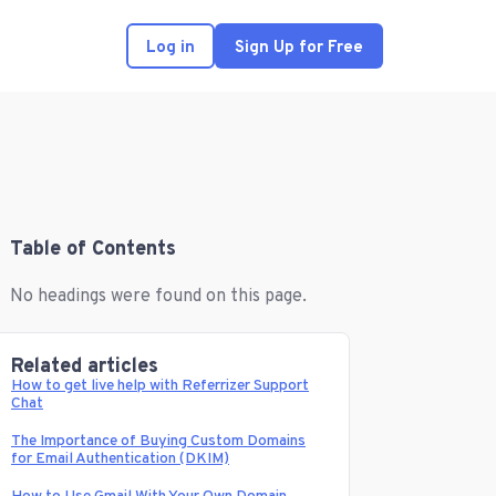
Log in
Sign Up for Free
Table of Contents
No headings were found on this page.
Related articles
How to get live help with Referrizer Support
Chat
The Importance of Buying Custom Domains
for Email Authentication (DKIM)