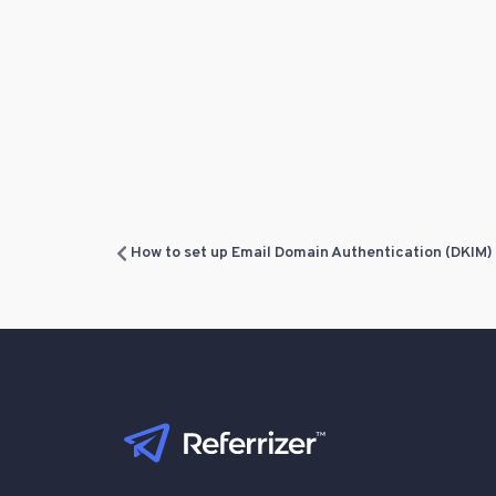
How to set up Email Domain Authentication (DKIM)