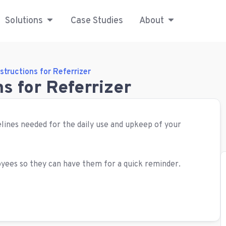
Solutions
Case Studies
About
structions for Referrizer
s for Referrizer
idelines needed for the daily use and upkeep of your
yees so they can have them for a quick reminder.