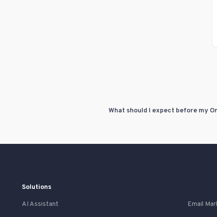
Solutions
AI Assistant
Email Mar