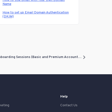
How to Use Gmail With Your Own Domain
Name
How to set up Email Domain Authentication
(DKIM)
What should I expect before my Onboarding Sessions (Basic and Premium Accounts)?
Help
keting
Contact Us