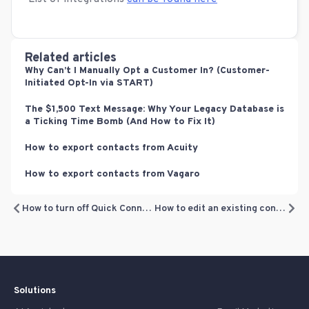
Related articles
Why Can’t I Manually Opt a Customer In? (Customer-
Initiated Opt-In via START)
The $1,500 Text Message: Why Your Legacy Database is
a Ticking Time Bomb (And How to Fix It)
How to export contacts from Acuity
How to export contacts from Vagaro
How to turn off Quick Connect
How to edit an existing contact
Solutions