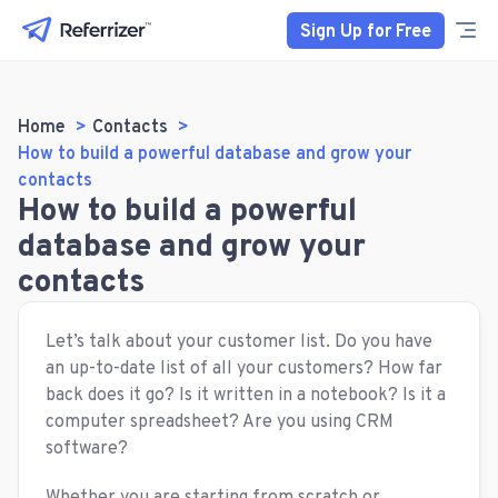
Sign Up for Free
Home
Contacts
How to build a powerful database and grow your
contacts
How to build a powerful
database and grow your
contacts
Let’s talk about your customer list. Do you have
an up-to-date list of all your customers? How far
back does it go? Is it written in a notebook? Is it a
computer spreadsheet? Are you using CRM
software?