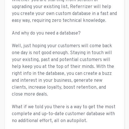
Whether you are starting from scratch or
upgrading your existing list, Referrizer will help
you create your own custom database in a fast and
easy way, requiring zero technical knowledge.
And why do you need a database?
Well, just hoping your customers will come back
one day is not good enough. Staying in touch will
your existing, past and potential customers will
help keep you at the top of their minds. With the
right info in the database, you can create a buzz
and interest in your business, generate new
clients, increase loyalty, boost retention, and
close more deals.
What if we told you there is a way to get the most
complete and up-to-date customer database with
no additional effort, all on autopilot.