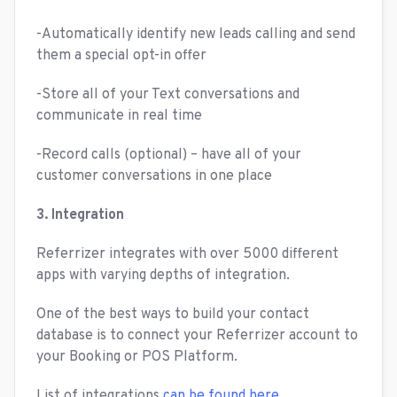
-Automatically identify new leads calling and send
them a special opt-in offer
-Store all of your Text conversations and
communicate in real time
-Record calls (optional) – have all of your
customer conversations in one place
3. Integration
Referrizer integrates with over 5000 different
apps with varying depths of integration.
One of the best ways to build your contact
database is to connect your Referrizer account to
your Booking or POS Platform.
List of integrations
can be found here