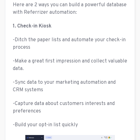
Here are 2 ways you can build a powerful database
with Referrizer automation:
1. Check-in Kiosk
-Ditch the paper lists and automate your check-in
process
-Make a great first impression and collect valuable
data.
-Sync data to your marketing automation and
CRM systems
-Capture data about customers interests and
preferences
-Build your opt-in list quickly