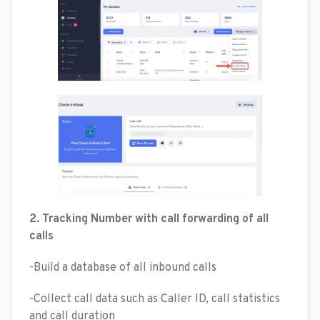
2. Tracking Number with call forwarding of all
calls
-Build a database of all inbound calls
-Collect call data such as Caller ID, call statistics
and call duration