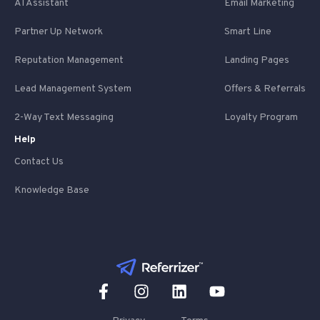
AI Assistant
Email Marketing
Partner Up Network
Smart Line
Reputation Management
Landing Pages
Lead Management System
Offers & Referrals
2-Way Text Messaging
Loyalty Program
Help
Contact Us
Knowledge Base