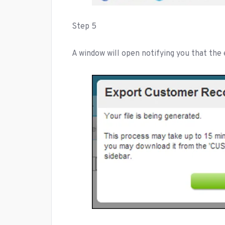
Step 5
A window will open notifying you that the e