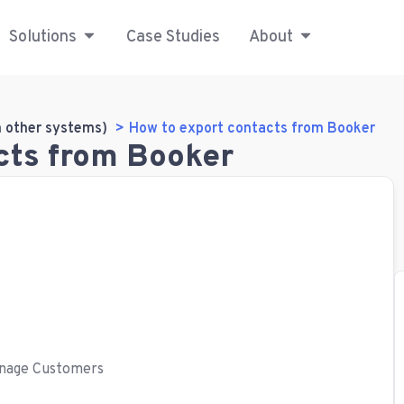
Solutions
Case Studies
About
m other systems)
How to export contacts from Booker
cts from Booker
Manage Customers