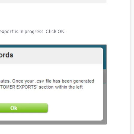
xport is in progress. Click OK.