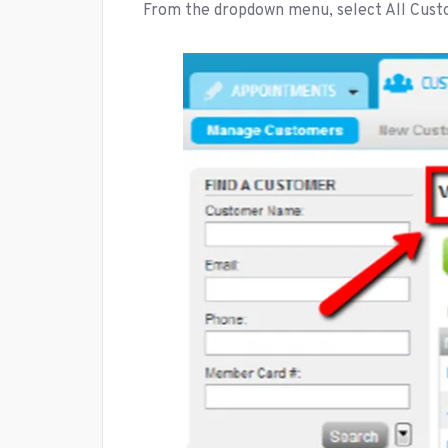
From the dropdown menu, select All Cus