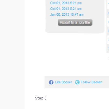
Step 3