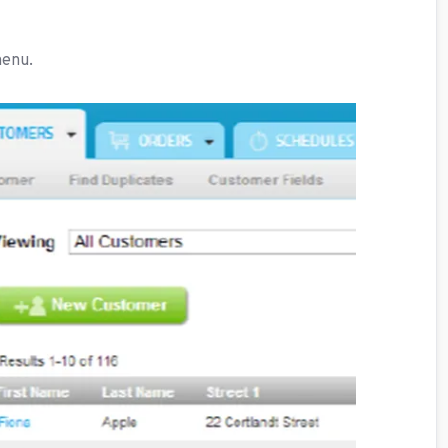
menu.