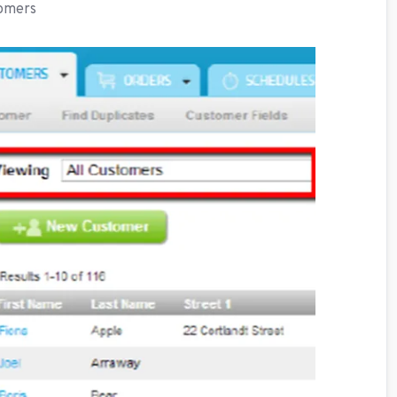
tomers