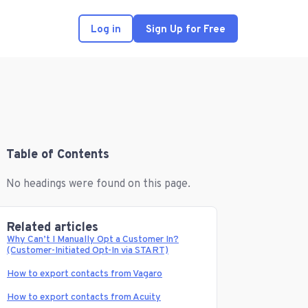
Log in
Sign Up for Free
Table of Contents
No headings were found on this page.
Related articles
Why Can’t I Manually Opt a Customer In?
(Customer-Initiated Opt-In via START)
How to export contacts from Vagaro
How to export contacts from Acuity