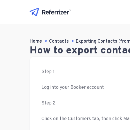
Home
Contacts
Exporting Contacts (fro
How to export conta
Step 1
Log into your Booker account
Step 2
Click on the Customers tab, then click 