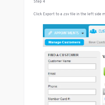
Step 4
Click Export to a .csv file in the left side 