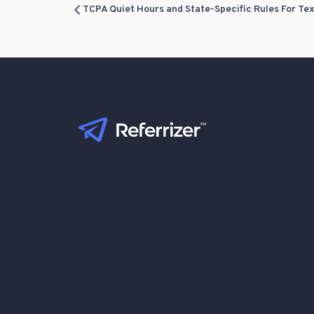
TCPA Quiet Hours and State-Specific Rules For Te