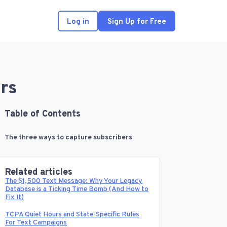
Log in
Sign Up for Free
rs
Table of Contents
The three ways to capture subscribers
Related articles
The $1,500 Text Message: Why Your Legacy
Database is a Ticking Time Bomb (And How to
Fix It)
TCPA Quiet Hours and State-Specific Rules
For Text Campaigns