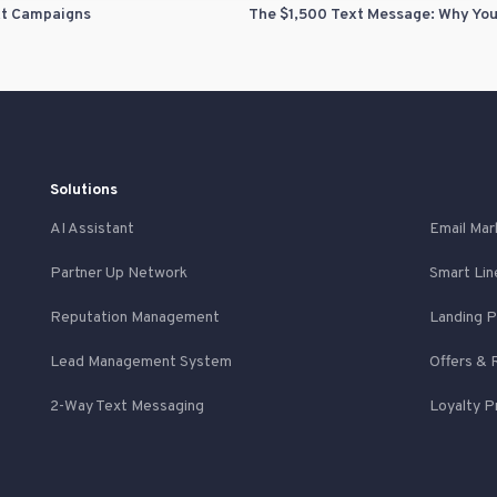
xt Campaigns
Solutions
AI Assistant
Email Mar
Partner Up Network
Smart Lin
Reputation Management
Landing 
Lead Management System
Offers & 
2-Way Text Messaging
Loyalty 