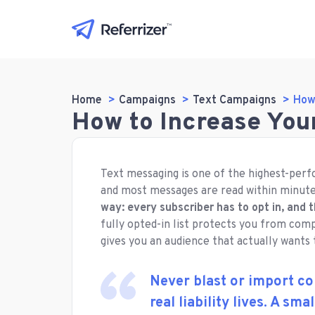
Home
Campaigns
Text Campaigns
How
How to Increase You
Text messaging is one of the highest-perf
and most messages are read within minut
way: every subscriber has to opt in, and 
fully opted-in list protects you from comp
gives you an audience that actually wants
Never blast or import co
real liability lives. A sma