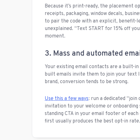
Because it’s print-ready, the placement op
receipts, packaging, window decals, busines
to pair the code with an explicit, benefit-
unexplained. “Text START for 15% off your 
moment.
3. Mass and automated emai
Your existing email contacts are a built-i
built emails invite them to join your text
brand, conversion tends to be strong.
Use this a few ways
: run a dedicated “join 
invitation to your welcome or onboarding 
standing CTA in your email footer of each
first usually produces the best opt-in rate