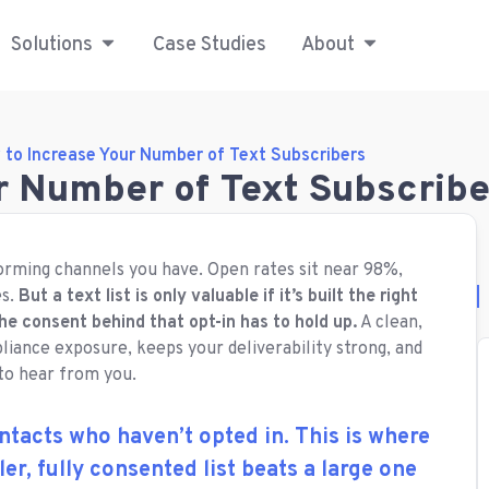
Solutions
Case Studies
About
 to Increase Your Number of Text Subscribers
r Number of Text Subscribe
orming channels you have. Open rates sit near 98%,
es.
But a text list is only valuable if it’s built the right
the consent behind that opt-in has to hold up.
A clean,
liance exposure, keeps your deliverability strong, and
 to hear from you.
ntacts who haven’t opted in. This is where
ller, fully consented list beats a large one