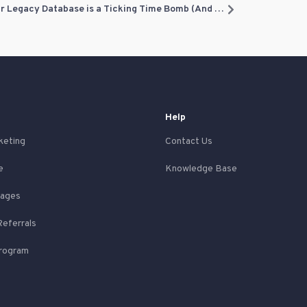
The $1,500 Text Message: Why Your Legacy Database is a Ticking Time Bomb (And How to Fix It)
Help
keting
Contact Us
e
Knowledge Base
Pages
Referrals
Program