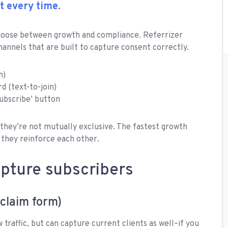
t every time.
choose between growth and compliance. Referrizer
hannels that are built to capture consent correctly.
m)
 (text-to-join)
ubscribe’ button
 they’re not mutually exclusive. The fastest growth
 they reinforce each other.
apture subscribers
-claim form)
 traffic, but can capture current clients as well–if you