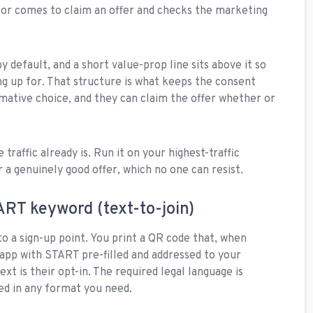
tor comes to claim an offer and checks the marketing
.
 default, and a short value-prop line sits above it so
ng up for. That structure is what keeps the consent
irmative choice, and they can claim the offer whether or
traffic already is. Run it on your highest-traffic
r a genuinely good offer, which no one can resist.
ART keyword (text-to-join)
to a sign-up point. You print a QR code that, when
app with START pre-filled and addressed to your
xt is their opt-in. The required legal language is
ted in any format you need.