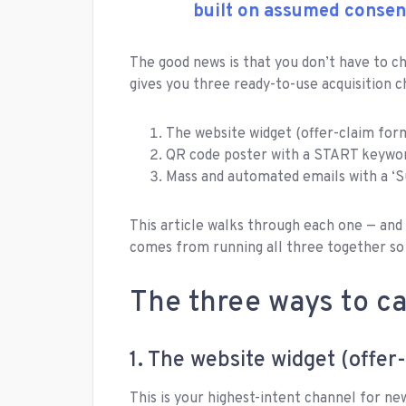
built on assumed consen
The good news is that you don’t have to 
gives you three ready-to-use acquisition c
The website widget (offer-claim for
QR code poster with a START keyword
Mass and automated emails with a ‘S
This article walks through each one — and
comes from running all three together so
The three ways to c
1. The website widget (offer
This is your highest-intent channel for new