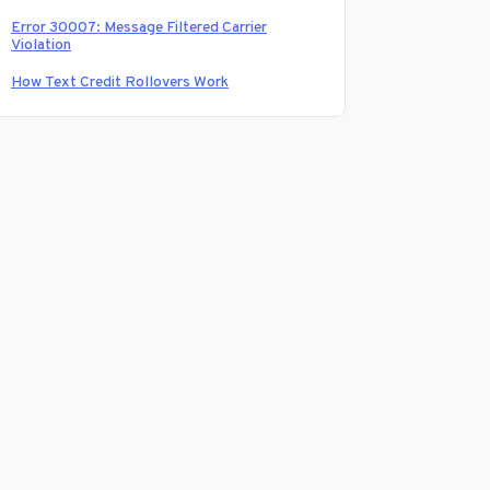
Error 30007: Message Filtered Carrier
Violation
How Text Credit Rollovers Work