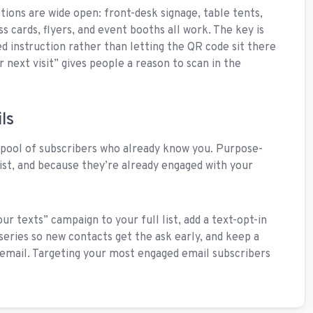
tions are wide open: front-desk signage, table tents,
s cards, flyers, and event booths all work. The key is
led instruction rather than letting the QR code sit there
next visit” gives people a reason to scan in the
ls
n pool of subscribers who already know you. Purpose-
 list, and because they’re already engaged with your
our texts” campaign to your full list, add a text-opt-in
series so new contacts get the ask early, and keep a
 email. Targeting your most engaged email subscribers
.