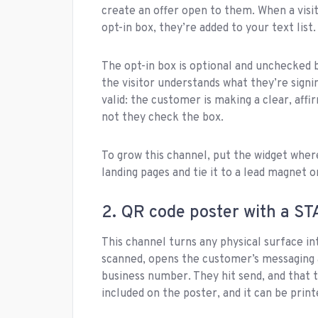
create an offer open to them. When a visi
opt-in box, they’re added to your text list
The opt-in box is optional and unchecked by
the visitor understands what they’re signi
valid: the customer is making a clear, aff
not they check the box.
To grow this channel, put the widget where 
landing pages and tie it to a lead magnet o
2. QR code poster with a ST
This channel turns any physical surface in
scanned, opens the customer’s messaging 
business number. They hit send, and that te
included on the poster, and it can be prin