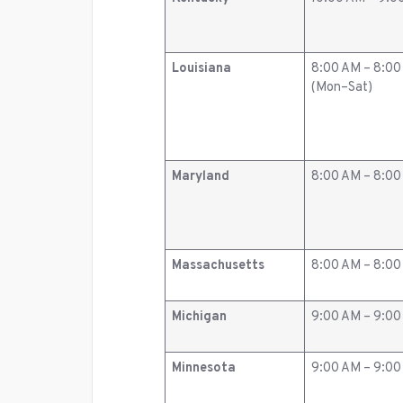
Louisiana
8:00 AM – 8:0
(Mon–Sat)
Maryland
8:00 AM – 8:0
Massachusetts
8:00 AM – 8:0
Michigan
9:00 AM – 9:0
Minnesota
9:00 AM – 9:0