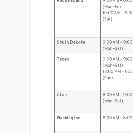
Rhode Island
9:00 AM – 6:0
(Mon–Fri)
10:00 AM – 5:0
(Sat)
South Dakota
9:00 AM – 9:0
(Mon–Sat)
Texas
9:00 AM – 9:0
(Mon–Sat)
12:00 PM – 9:
(Sun)
Utah
8:00 AM – 9:0
(Mon–Sat)
Washington
8:00 AM – 8:0