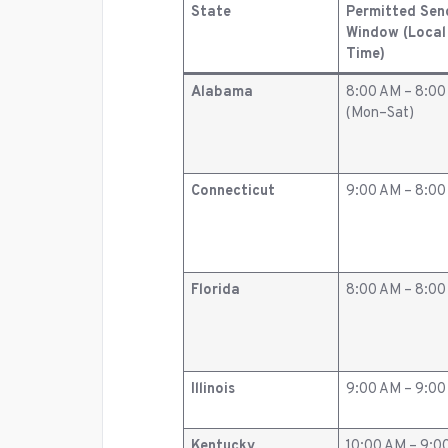
State
Permitted Sen
Window (Local
Time)
Alabama
8:00 AM – 8:0
(Mon–Sat)
Connecticut
9:00 AM – 8:0
Florida
8:00 AM – 8:0
Illinois
9:00 AM – 9:0
Kentucky
10:00 AM – 9:0