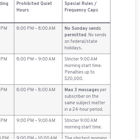
ding
Prohibited Quiet
Special Rules /
Hours
Frequency Caps
0 PM
8:00 PM – 8:00 AM
No Sunday sends
permitted.
No sends
on federal/state
holidays.
0 PM
8:00 PM – 9:00 AM
Stricter 9:00 AM
morning start time.
Penalties up to
$20,000.
0 PM
8:00 PM – 8:00 AM
Max 3 messages
per
subscriber on the
same subject matter
in a 24-hour period.
0 PM
9:00 PM – 9:00 AM
Stricter 9:00 AM
morning start time.
0 PM
9:00 PM – 10:00 AM
The strictest morning