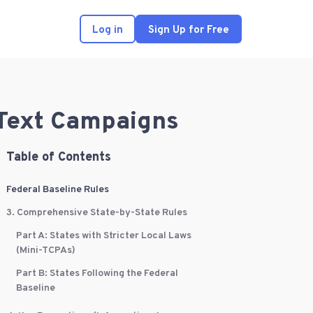
Log in
Sign Up for Free
 Text Campaigns
Table of Contents
Federal Baseline Rules
3. Comprehensive State-by-State Rules
Part A: States with Stricter Local Laws
(Mini-TCPAs)
Part B: States Following the Federal
Baseline