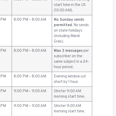
start time in the US
(10:00 AM).
0 PM
8:00 PM – 8:00 AM
No Sunday sends
permitted.
No sends
on state holidays
(including Mardi
Gras).
0 PM
8:00 PM – 8:00 AM
Max 3 messages
per
subscriber on the
same subject in a 24-
hour period.
0 PM
8:00 PM – 8:00 AM
Evening window cut
short by 1 hour.
0 PM
9:00 PM – 9:00 AM
Stricter 9:00 AM
morning start time.
0 PM
9:00 PM – 9:00 AM
Stricter 9:00 AM
morning start time.