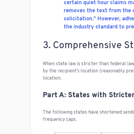
certain quiet hour claims 
removes the text from the d
solicitation.” However, adh
the industry standard to pr
3. Comprehensive St
When state law is stricter than federal la
by the
recipient’s
location (reasonably pre
location.
Part A: States with Strict
The following states have shortened sendi
frequency caps.