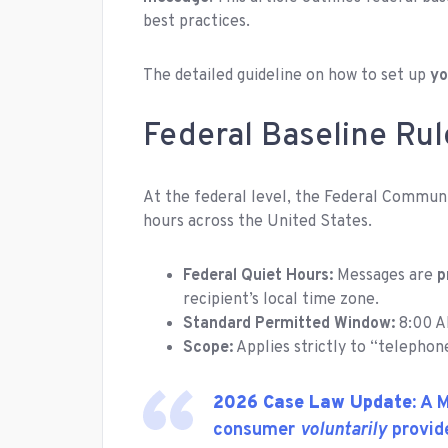
best practices.
The detailed guideline on how to set up
yo
Federal Baseline Rul
At the federal level, the Federal Commun
hours across the United States.
Federal Quiet Hours:
Messages are
p
recipient’s local time zone.
Standard Permitted Window:
8:00 A
Scope:
Applies strictly to “telephon
2026 Case Law Update:
A M
consumer
voluntarily
provide