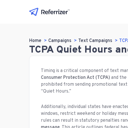
Home
Campaigns
Text Campaigns
TCP
TCPA Quiet Hours an
Timing is a critical component of text ma
Consumer Protection Act (TCPA)
and the
prohibited from sending promotional text
“Quiet Hours.”
Additionally, individual states have enacte
windows, restrict weekend or holiday mess
rules can result in statutory penalties ra
message
. This article outlines federal ba