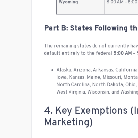
Wyoming
8:00 AM – 8:0
Part B: States Following t
The remaining states do not currently have
default entirely to the federal
8:00 AM – 
Alaska, Arizona, Arkansas, California
Iowa, Kansas, Maine, Missouri, Mon
North Carolina, North Dakota, Ohio, 
West Virginia, Wisconsin, and Washing
4. Key Exemptions (I
Marketing)