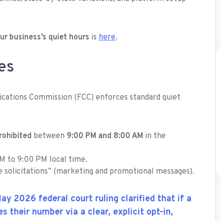
ur business’s quiet hours
is
here
.
es
ications Commission (FCC) enforces standard quiet
rohibited
between
9:00 PM and 8:00 AM
in the
M to 9:00 PM local time.
e solicitations” (marketing and promotional messages).
ay 2026 federal court ruling clarified that if a
s their number via a clear, explicit opt-in,