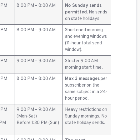
0 PM
8:00 PM – 8:00 AM
No Sunday sends
permitted.
No sends
on state holidays.
0 PM
8:00 PM – 9:00 AM
Shortened morning
and evening windows
(11-hour total send
window).
0 PM
9:00 PM – 9:00 AM
Stricter 9:00 AM
morning start time.
0 PM
8:00 PM – 8:00 AM
Max 3 messages
per
subscriber on the
same subject in a 24-
hour period.
0 PM
9:00 PM – 9:00 AM
Heavy restrictions on
(Mon-Sat)
Sunday mornings. No
 PM
Before 1:30 PM (Sun)
state holiday sends.