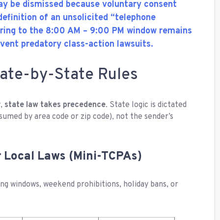
may be dismissed because voluntary consent
efinition of an unsolicited “telephone
ering to the 8:00 AM – 9:00 PM window remains
event predatory class-action lawsuits.
ate-by-State Rules
w,
state law takes precedence
. State logic is dictated
sumed by area code or zip code), not the sender’s
er Local Laws (Mini-TCPAs)
ng windows, weekend prohibitions, holiday bans, or