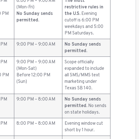
0 PM
6:00 PM – 9:00 AM
The most
(Mon-Fri)
restrictive rules in
0 PM
No Sunday sends
the U.S.
Evening
permitted.
cutoff is 6:00 PM
weekdays and 5:00
PM Saturdays.
0 PM
9:00 PM – 9:00 AM
No Sunday sends
permitted.
0 PM
9:00 PM – 9:00 AM
Scope officially
(Mon-Sat)
expanded to include
00 PM
Before 12:00 PM
all SMS/MMS text
(Sun)
marketing under
Texas SB 140.
0 PM
9:00 PM – 8:00 AM
No Sunday sends
permitted.
No sends
on state holidays.
0 PM
8:00 PM – 8:00 AM
Evening window cut
short by 1 hour.