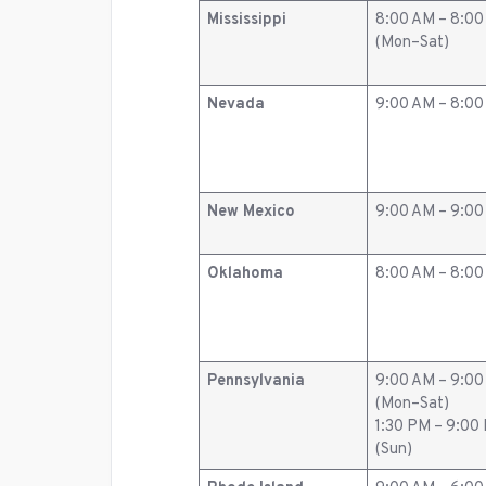
Mississippi
8:00 AM – 8:0
(Mon–Sat)
Nevada
9:00 AM – 8:0
New Mexico
9:00 AM – 9:0
Oklahoma
8:00 AM – 8:0
Pennsylvania
9:00 AM – 9:0
(Mon–Sat)
1:30 PM – 9:00
(Sun)