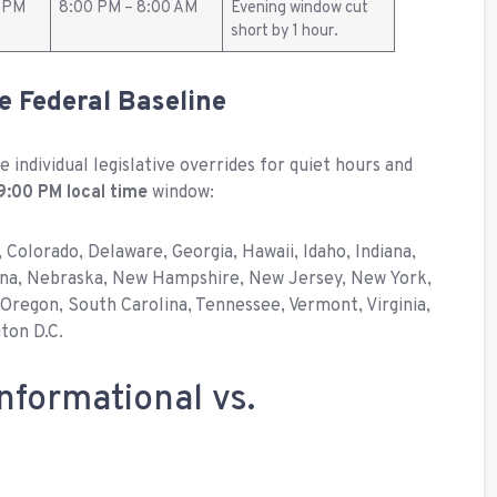
0 PM
8:00 PM – 8:00 AM
Evening window cut
short by 1 hour.
he Federal Baseline
 individual legislative overrides for quiet hours and
9:00 PM local time
window:
, Colorado, Delaware, Georgia, Hawaii, Idaho, Indiana,
tana, Nebraska, New Hampshire, New Jersey, New York,
Oregon, South Carolina, Tennessee, Vermont, Virginia,
ton D.C.
nformational vs.