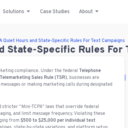
Solutions
Case Studies
About
A Quiet Hours and State-Specific Rules For Text Campaigns
d State-Specific Rules For
rketing compliance.
Under the federal
Telephone
Telemarketing Sales Rule (TSR)
, businesses are
 messages or making marketing calls during designated
d stricter “Mini-TCPA” laws that override federal
aging, and limit message frequency.
Violating these
nging from
$500 to $25,000 per individual text
selines, state-by-state variations, and platform setup