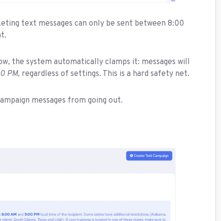
keting text messages can only be sent between 8:00
t.
dow, the system automatically clamps it: messages will
00 PM
, regardless of settings. This is a hard safety net.
t campaign messages from going out.