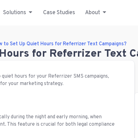
Solutions
Case Studies
About
 to Set Up Quiet Hours for Referrizer Text Campaigns?
Hours for Referrizer Text
up quiet hours for your Referrizer SMS campaigns,
 for your marketing strategy.
ically during the night and early morning, when
t. This feature is crucial for both legal compliance