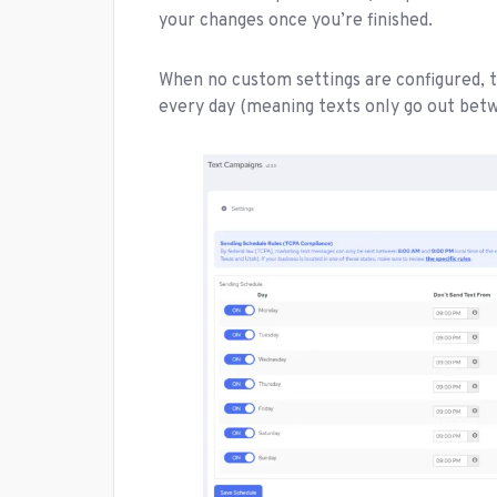
your changes once you’re finished.
When no custom settings are configured, t
every day (meaning texts only go out bet