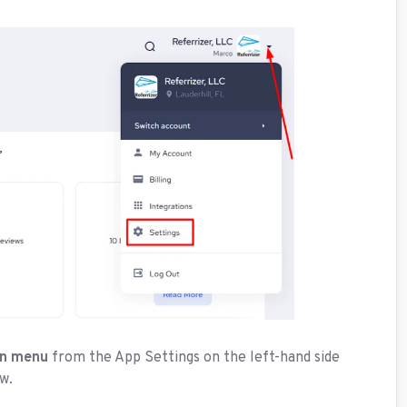
wn menu
from the App Settings on the left-hand side
w.