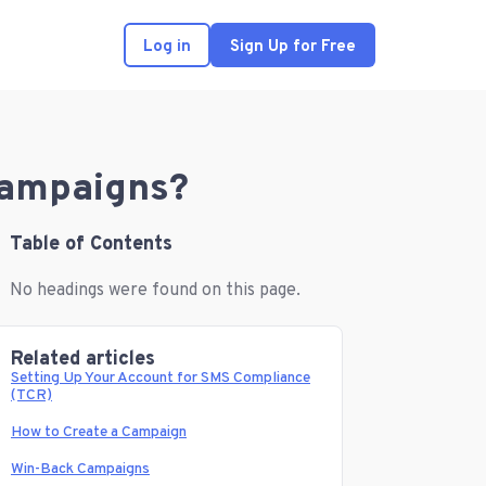
Log in
Sign Up for Free
 Campaigns?
Table of Contents
No headings were found on this page.
Related articles
Setting Up Your Account for SMS Compliance
(TCR)
How to Create a Campaign
Win-Back Campaigns