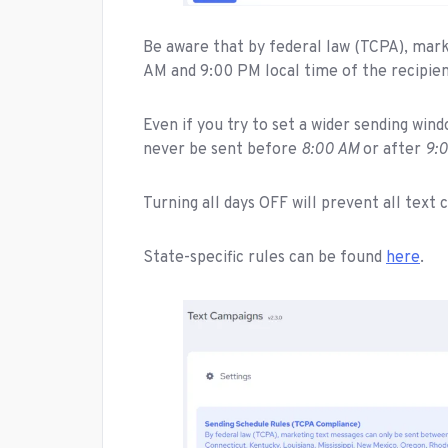
Be aware that by federal law (TCPA), mar
AM and 9:00 PM local time of the recipien
Even if you try to set a wider sending win
never be sent before
8:00 AM
or after
9:
Turning all days OFF will prevent all tex
State-specific rules can be found
here
.