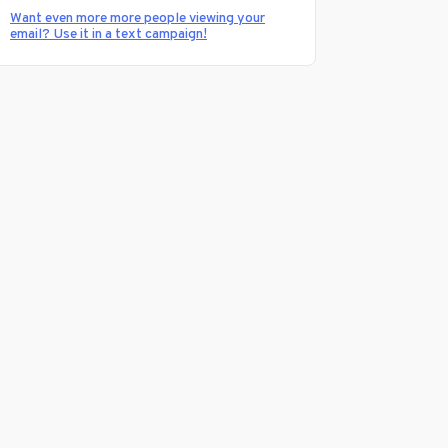
Want even more more people viewing your
email? Use it in a text campaign!