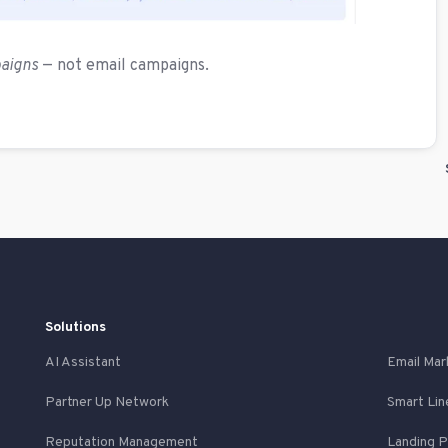
paigns
— not email campaigns.
Solutions
AI Assistant
Email Mar
Partner Up Network
Smart Lin
Reputation Management
Landing 