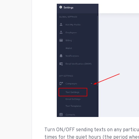
Turn ON/OFF sending texts on any particul
times for the quiet hours (the period whe