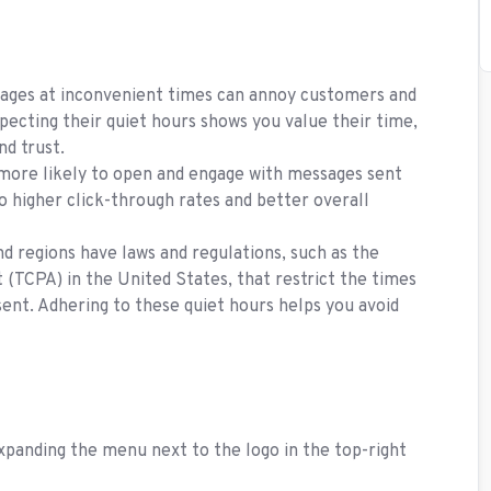
ges at inconvenient times can annoy customers and
ecting their quiet hours shows you value their time,
nd trust.
ore likely to open and engage with messages sent
to higher click-through rates and better overall
d regions have laws and regulations, such as the
TCPA) in the United States, that restrict the times
nt. Adhering to these quiet hours helps you avoid
xpanding the menu next to the logo in the top-right