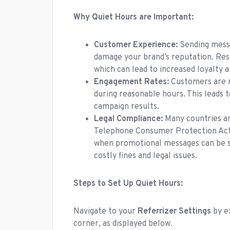
Why Quiet Hours are Important:
Customer Experience:
Sending messa
damage your brand’s reputation. Resp
which can lead to increased loyalty a
Engagement Rates:
Customers are m
during reasonable hours. This leads 
campaign results.
Legal Compliance:
Many countries an
Telephone Consumer Protection Act (
when promotional messages can be se
costly fines and legal issues.
Steps to Set Up Quiet Hours:
Navigate to your
Referrizer Settings
by e
corner, as displayed below.