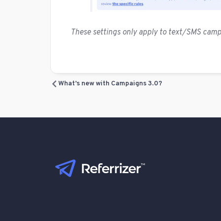
These settings only apply to text/SMS cam
What’s new with Campaigns 3.0?