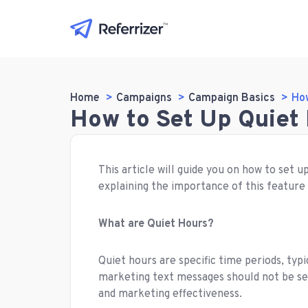
Home
Campaigns
Campaign Basics
How
How to Set Up Quiet 
This article will guide you on how to set 
explaining the importance of this feature
What are Quiet Hours?
Quiet hours are specific time periods, typ
marketing text messages should not be sen
and marketing effectiveness.