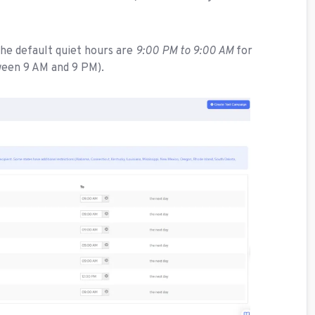
he default quiet hours are
9:00 PM to 9:00 AM
for
ween 9 AM and 9 PM).