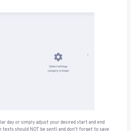
ar day or simply adjust your desired start and end
n texts should NOT be sent) and don’t forget to save