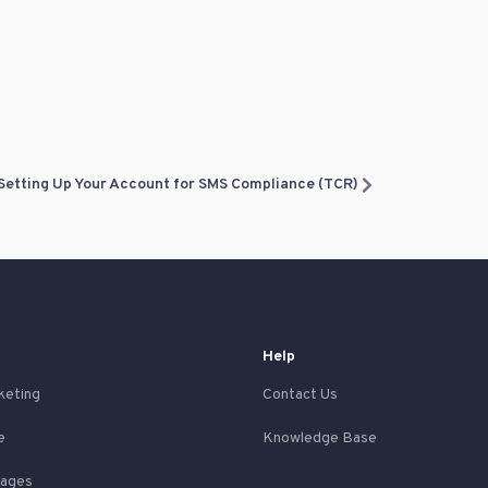
Setting Up Your Account for SMS Compliance (TCR)
Help
keting
Contact Us
e
Knowledge Base
Pages