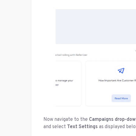
Now navigate to the
Campaigns drop-do
and select
Text Settings
as displayed belo