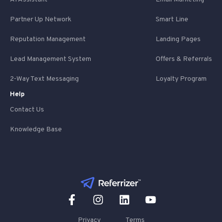
Partner Up Network
Smart Line
Reputation Management
Landing Pages
Lead Management System
Offers & Referrals
2-Way Text Messaging
Loyalty Program
Help
Contact Us
Knowledge Base
Privacy
Terms