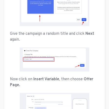
Give the campaign a random title and click
Next
again.
Now click on
Insert Variable
, then choose
Offer
Page.