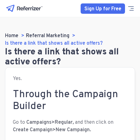
Sign Up for Free
Home
Referral Marketing
Is there a link that shows all active offers?
Is there a link that shows all
active offers?
Yes.
Through the Campaign
Builder
Go to
Campaigns>Regular,
and then click on
Create Campaign>New Campaign.