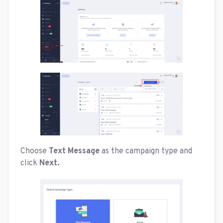
Choose
Text Message
as the campaign type and
click
Next.