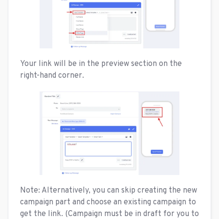
Your link will be in the preview section on the
right-hand corner.
Note: Alternatively, you can skip creating the new
campaign part and choose an existing campaign to
get the link. (Campaign must be in draft for you to