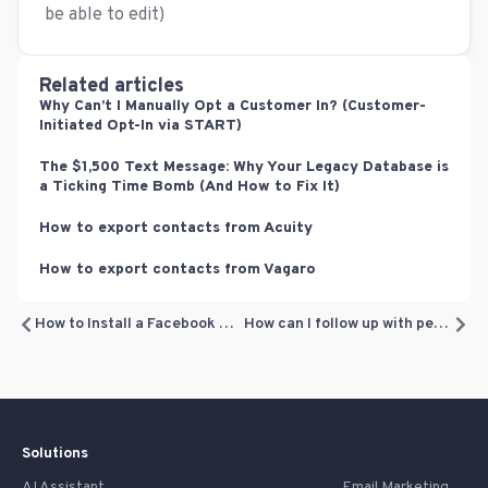
be able to edit)
Related articles
Why Can’t I Manually Opt a Customer In? (Customer-
Initiated Opt-In via START)
The $1,500 Text Message: Why Your Legacy Database is
a Ticking Time Bomb (And How to Fix It)
How to export contacts from Acuity
How to export contacts from Vagaro
How to Install a Facebook Pixel or Google Analytics Code to track traffic on your offers
How can I follow up with people who claimed my offer?
Solutions
AI Assistant
Email Marketing