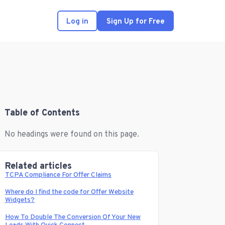
Log in
Sign Up for Free
Table of Contents
No headings were found on this page.
Related articles
TCPA Compliance For Offer Claims
Where do I find the code for Offer Website
Widgets?
How To Double The Conversion Of Your New