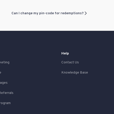
Can I change my pin-code for redemptions?
Help
keting
Contact Us
e
Knowledge Base
Pages
Referrals
Program