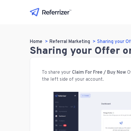
Home
Referral Marketing
Sharing your Of
Sharing your Offer 
To share your
Claim For Free / Buy Now
Of
the left side of your account.