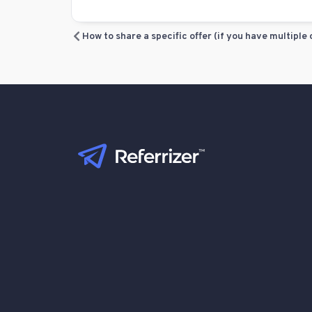
How to share a specific offer (if you have multiple 