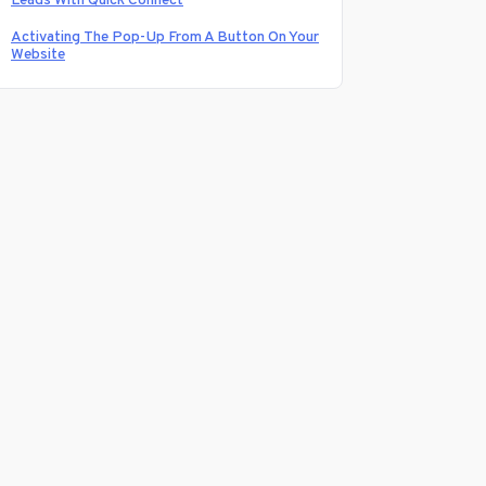
Leads With Quick Connect
Activating The Pop-Up From A Button On Your
Website