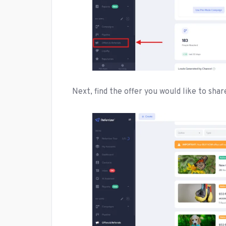
Next, find the offer you would like to shar