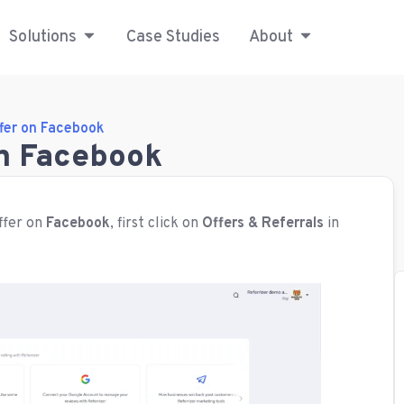
Solutions
Case Studies
About
fer on Facebook
on Facebook
fer on
Facebook
, first click on
Offers & Referrals
in