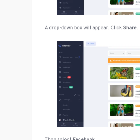
A drop-down box will appear. Click
Share
.
Then select
Facebook
.