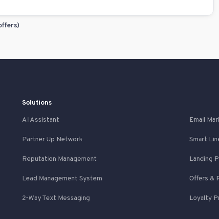
offers)
Solutions
AI Assistant
Email Mar
Partner Up Network
Smart Lin
Reputation Management
Landing 
Lead Management System
Offers & 
2-Way Text Messaging
Loyalty 