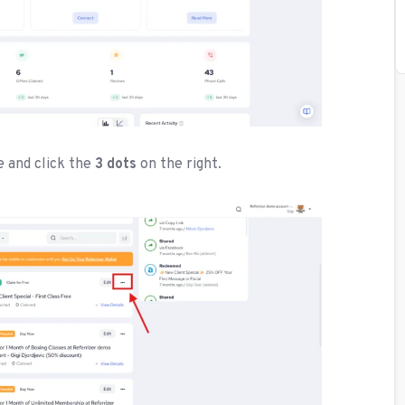
e and click the
3 dots
on the right.