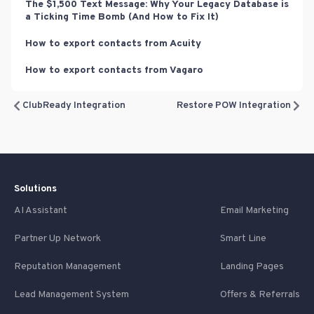
The $1,500 Text Message: Why Your Legacy Database is
a Ticking Time Bomb (And How to Fix It)
How to export contacts from Acuity
How to export contacts from Vagaro
ClubReady Integration
Restore POW Integration
Solutions
AI Assistant
Email Marketing
Partner Up Network
Smart Line
Reputation Management
Landing Pages
Lead Management System
Offers & Referrals