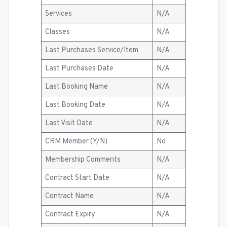
Services
N/A
Classes
N/A
Last Purchases Service/Item
N/A
Last Purchases Date
N/A
Last Booking Name
N/A
Last Booking Date
N/A
Last Visit Date
N/A
CRM Member (Y/N)
No
Membership Comments
N/A
Contract Start Date
N/A
Contract Name
N/A
Contract Expiry
N/A