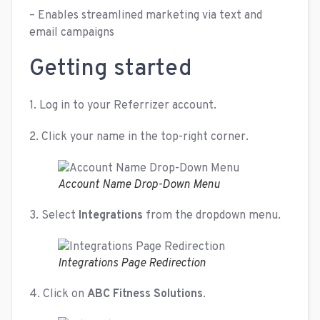
– Enables streamlined marketing via text and
email campaigns
Getting started
1. Log in to your Referrizer account.
2. Click your name in the top-right corner.
Account Name Drop-Down Menu
3. Select
Integrations
from the dropdown menu.
Integrations Page Redirection
4. Click on
ABC Fitness Solutions
.