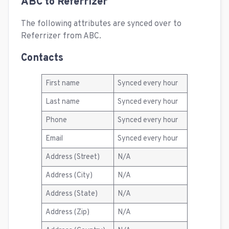
ABC to Referrizer
The following attributes are synced over to
Referrizer from ABC.
Contacts
First name
Synced every hour
Last name
Synced every hour
Phone
Synced every hour
Email
Synced every hour
Address (Street)
N/A
Address (City)
N/A
Address (State)
N/A
Address (Zip)
N/A