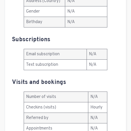
Address (Country)
N/A
Gender
N/A
Birthday
N/A
Subscriptions
Email subscription
N/A
Text subscription
N/A
Visits and bookings
Number of visits
N/A
Checkins (visits)
Hourly
Referred by
N/A
Appointments
N/A