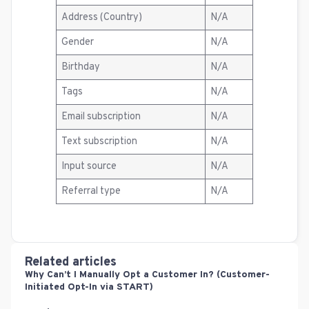
Address (Country)
N/A
Gender
N/A
Birthday
N/A
Tags
N/A
Email subscription
N/A
Text subscription
N/A
Input source
N/A
Referral type
N/A
Related articles
Why Can’t I Manually Opt a Customer In? (Customer-
Initiated Opt-In via START)