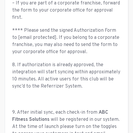
– If you are part of a corporate franchise, forward
the form to your corporate office for approval
first.
**** Please send the signed Authorization Form
to
[email protected]
. If you belong to a corporate
franchise, you may also need to send the form to
your corporate office for approval.
8. If authorization is already approved, the
integration will start syncing within approximately
10 minutes. All active users for this club will be
sync’d to the Referrizer System.
9. After initial sync, each check-in from
ABC
Fitness Solutions
will be registered in our system.
At the time of launch please turn on the toggles