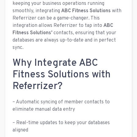
keeping your business operations running
smoothly, integrating
ABC Fitness Solutions
with
Referrizer can be a game-changer. This
integration allows Referrizer to tap into
ABC
Fitness Solutions’
contacts, ensuring that your
databases are always up-to-date and in perfect
sync.
Why Integrate ABC
Fitness Solutions with
Referrizer?
– Automatic syncing of member contacts to
eliminate manual data entry
– Real-time updates to keep your databases
aligned