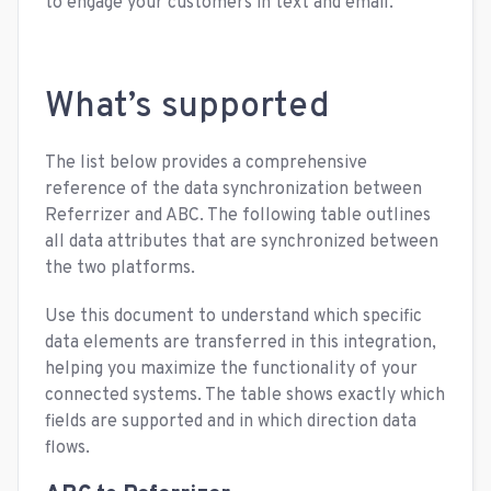
to engage your customers in text and email.
What’s supported
The list below provides a comprehensive
reference of the data synchronization between
Referrizer and ABC. The following table outlines
all data attributes that are synchronized between
the two platforms.
Use this document to understand which specific
data elements are transferred in this integration,
helping you maximize the functionality of your
connected systems. The table shows exactly which
fields are supported and in which direction data
flows.