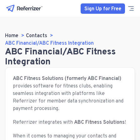
Sign Up for Free
Home
Contacts
ABC Financial/ABC Fitness Integration
ABC Financial/ABC Fitness
Integration
ABC Fitness Solutions (formerly ABC Financial)
provides software for fitness clubs, enabling
seamless integration with platforms like
Referrizer for member data synchronization and
payment processing.
Referrizer integrates with
ABC Fitness Solutions
!
When it comes to managing your contacts and