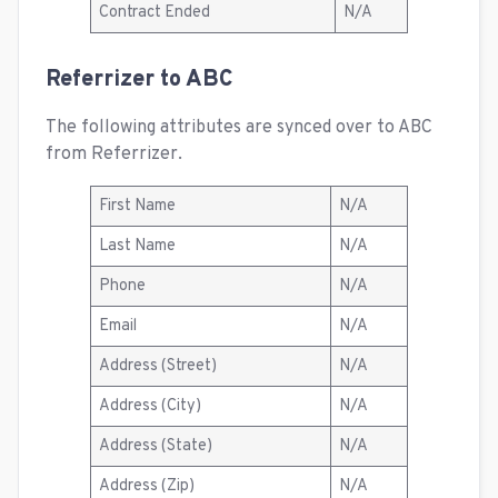
Contract Ended
N/A
Referrizer to ABC
The following attributes are synced over to ABC
from Referrizer.
First Name
N/A
Last Name
N/A
Phone
N/A
Email
N/A
Address (Street)
N/A
Address (City)
N/A
Address (State)
N/A
Address (Zip)
N/A