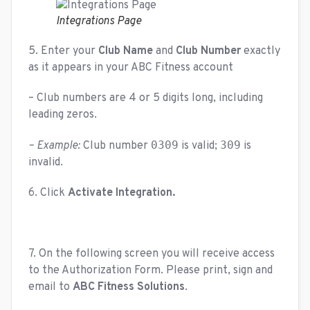
Integrations Page
5. Enter your
Club Name
and
Club Number
exactly
as it appears in your ABC Fitness account
– Club numbers are 4 or 5 digits long, including
leading zeros.
0309
309
– Example:
Club number
is valid;
is
invalid.
6. Click
Activate Integration.
7. On the following screen you will receive access
to the Authorization Form. Please print, sign and
email to
ABC Fitness Solutions
.