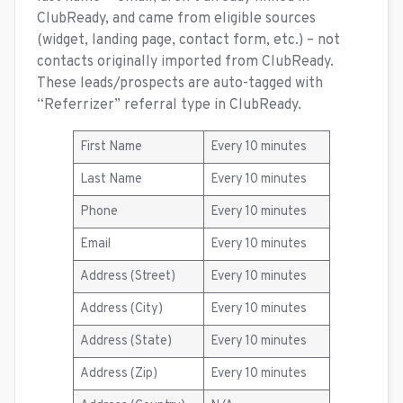
ClubReady, and came from eligible sources
(widget, landing page, contact form, etc.) – not
contacts originally imported from ClubReady.
These leads/prospects are auto-tagged with
“Referrizer” referral type in ClubReady.
First Name
Every 10 minutes
Last Name
Every 10 minutes
Phone
Every 10 minutes
Email
Every 10 minutes
Address (Street)
Every 10 minutes
Address (City)
Every 10 minutes
Address (State)
Every 10 minutes
Address (Zip)
Every 10 minutes