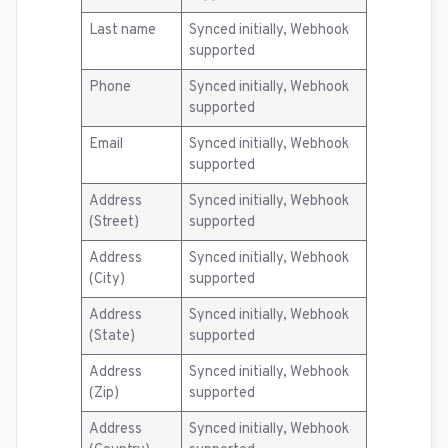
Last name
Synced initially, Webhook
supported
Phone
Synced initially, Webhook
supported
Email
Synced initially, Webhook
supported
Address
Synced initially, Webhook
(Street)
supported
Address
Synced initially, Webhook
(City)
supported
Address
Synced initially, Webhook
(State)
supported
Address
Synced initially, Webhook
(Zip)
supported
Address
Synced initially, Webhook