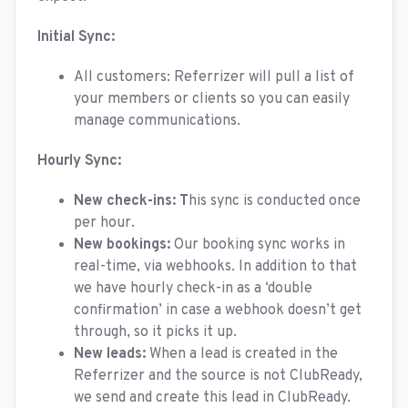
Initial Sync:
All customers: Referrizer will pull a list of
your members or clients so you can easily
manage communications.
Hourly Sync:
New check-ins: T
his sync is conducted once
per hour.
New bookings:
Our booking sync works in
real-time, via webhooks. In addition to that
we have hourly check-in as a ‘double
confirmation’ in case a webhook doesn’t get
through, so it picks it up.
New leads:
When a lead is created in the
Referrizer and the source is not ClubReady,
we send and create this lead in ClubReady.