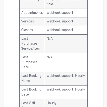
field
Appointments
Webhook support
Services
Webhook support
Classes
Webhook support
Last
N/A
Purchases
Service/Item
Last
N/A
Purchases
Date
Last Booking
Webhook support, Hourly
Name
Last Booking
Webhook support, Hourly
Date
Last Visit
Hourly