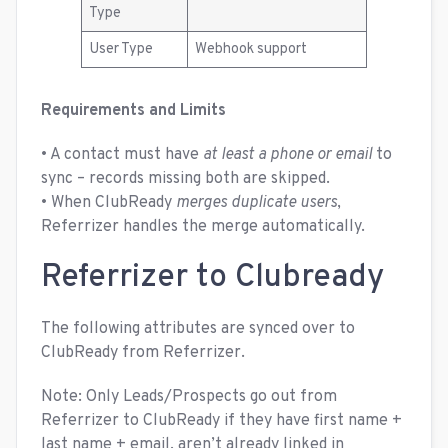
Type
User Type
Webhook support
Requirements and Limits
• A contact must have
at least a phone or email
to
sync – records missing both are skipped.
• When ClubReady
merges duplicate users
,
Referrizer handles the merge automatically.
Referrizer to Clubready
The following attributes are synced over to
ClubReady from Referrizer.
Note: Only Leads/Prospects go out from
Referrizer to ClubReady if they have first name +
last name + email, aren’t already linked in