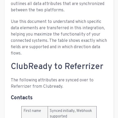
outlines all data attributes that are synchronized
between the two platforms.
Use this document to understand which specific
data elements are transferred in this integration,
helping you maximize the functionality of your
connected systems. The table shows exactly which
fields are supported and in which direction data
flows.
ClubReady to Referrizer
The following attributes are synced over to
Referrizer from Clubready.
Contacts
First name
Synced initially, Webhook
supported