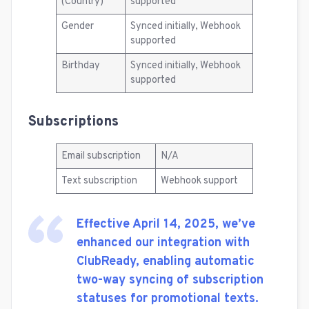
(Country)
supported
Gender
Synced initially, Webhook
supported
Birthday
Synced initially, Webhook
supported
Subscriptions
Email subscription
N/A
Text subscription
Webhook support
Effective April 14, 2025, we’ve
enhanced our integration with
ClubReady, enabling automatic
two-way syncing of subscription
statuses for promotional texts.