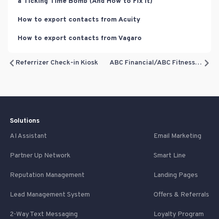
a Ticking Time Bomb (And How to Fix It)
How to export contacts from Acuity
How to export contacts from Vagaro
Referrizer Check-in Kiosk
ABC Financial/ABC Fitness Integration
Solutions
AI Assistant
Email Marketing
Partner Up Network
Smart Line
Reputation Management
Landing Pages
Lead Management System
Offers & Referrals
2-Way Text Messaging
Loyalty Program