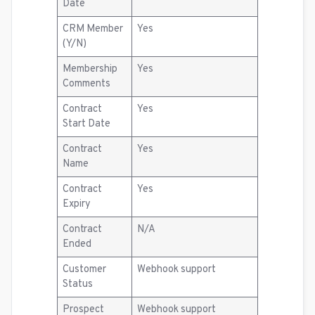
Date
CRM Member
Yes
(Y/N)
Membership
Yes
Comments
Contract
Yes
Start Date
Contract
Yes
Name
Contract
Yes
Expiry
Contract
N/A
Ended
Customer
Webhook support
Status
Prospect
Webhook support