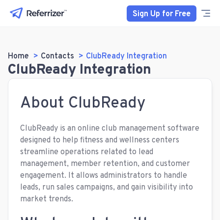
Sign Up for Free
Home
Contacts
ClubReady Integration
ClubReady Integration
About ClubReady
ClubReady is an online club management software
designed to help fitness and wellness centers
streamline operations related to lead
management, member retention, and customer
engagement. It allows administrators to handle
leads, run sales campaigns, and gain visibility into
market trends.