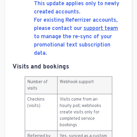
This update applies only to newly
created accounts.
For existing Referrizer accounts,
please contact our
support team
to manage the re-sync of your
promotional text subscription
data.
Visits and bookings
Number of
Webhook support
visits
Checkins
Visits come from an
(visits)
hourly poll; webhooks
create visits only for
completed service
bookings
Referred by
Yes, synced as a custom