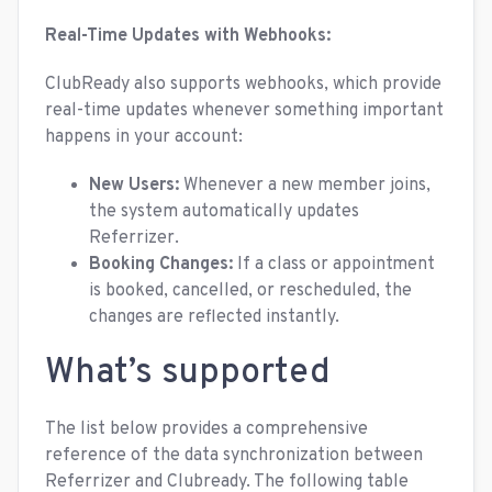
Real-Time Updates with Webhooks:
ClubReady also supports webhooks, which provide
real-time updates whenever something important
happens in your account:
New Users:
Whenever a new member joins,
the system automatically updates
Referrizer.
Booking Changes:
If a class or appointment
is booked, cancelled, or rescheduled, the
changes are reflected instantly.
What’s supported
The list below provides a comprehensive
reference of the data synchronization between
Referrizer and Clubready. The following table