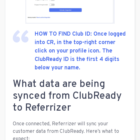
HOW TO FIND Club ID: Once logged
into CR, in the top-right corner
click on your profile icon. The
ClubReady ID is the first 4 digits
below your name.
What data are being
synced from ClubReady
to Referrizer
Once connected, Referrizer will sync your
customer data from ClubReady. Here’s what to
expect: