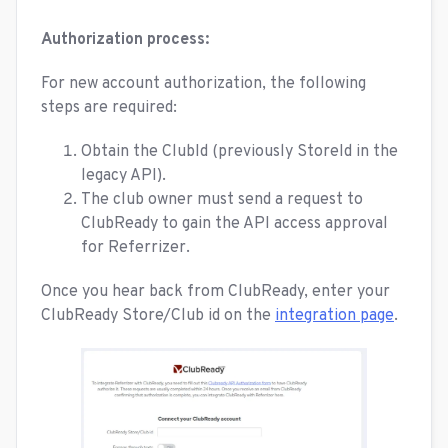
Authorization process:
For new account authorization, the following
steps are required:
Obtain the ClubId (previously StoreId in the
legacy API).
The club owner must send a request to
ClubReady to gain the API access approval
for Referrizer.
Once you hear back from ClubReady, enter your
ClubReady Store/Club id on the
integration page
.