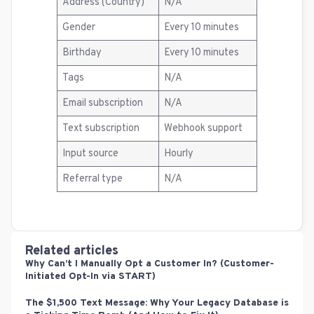
Address (Country)
N/A
Gender
Every 10 minutes
Birthday
Every 10 minutes
Tags
N/A
Email subscription
N/A
Text subscription
Webhook support
Input source
Hourly
Referral type
N/A
Related articles
Why Can’t I Manually Opt a Customer In? (Customer-
Initiated Opt-In via START)
The $1,500 Text Message: Why Your Legacy Database is