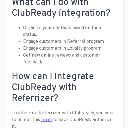
What can I do with
ClubReady integration?
Organize your contacts based on their
status:
Engage customers in Referral program
Engage customers in Loyalty program
Get new online reviews and customer
feedback
How can I integrate
ClubReady with
Referrizer?
To integrate Referrizer with ClubReady, you need
to fill out this
form
to have ClubReady authorize
it.