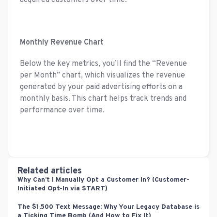
acquired customers over time.
Monthly Revenue Chart
Below the key metrics, you’ll find the “Revenue
per Month” chart, which visualizes the revenue
generated by your paid advertising efforts on a
monthly basis. This chart helps track trends and
performance over time.
Related articles
Why Can’t I Manually Opt a Customer In? (Customer-
Initiated Opt-In via START)
The $1,500 Text Message: Why Your Legacy Database is
a Ticking Time Bomb (And How to Fix It)