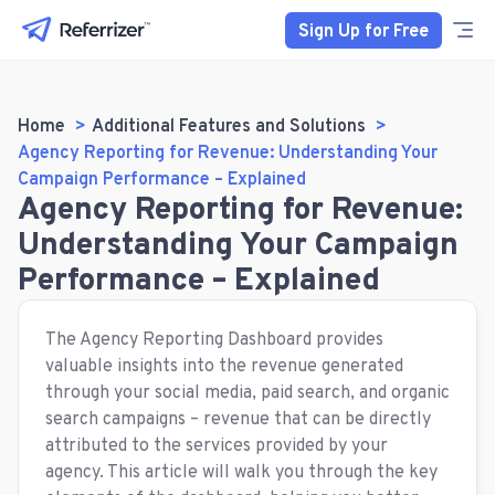
Sign Up for Free
Home
Additional Features and Solutions
Agency Reporting for Revenue: Understanding Your
Campaign Performance – Explained
Agency Reporting for Revenue:
Understanding Your Campaign
Performance – Explained
The Agency Reporting Dashboard provides
valuable insights into the revenue generated
through your social media, paid search, and organic
search campaigns – revenue that can be directly
attributed to the services provided by your
agency. This article will walk you through the key