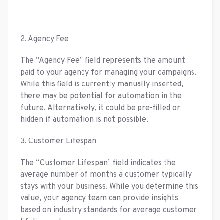
2. Agency Fee
The “Agency Fee” field represents the amount
paid to your agency for managing your campaigns.
While this field is currently manually inserted,
there may be potential for automation in the
future. Alternatively, it could be pre-filled or
hidden if automation is not possible.
3. Customer Lifespan
The “Customer Lifespan” field indicates the
average number of months a customer typically
stays with your business. While you determine this
value, your agency team can provide insights
based on industry standards for average customer