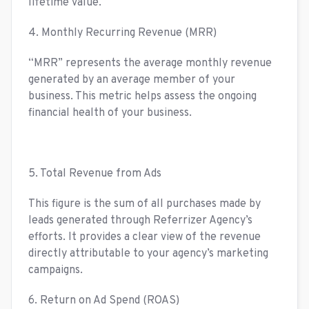
lifetime value.
4. Monthly Recurring Revenue (MRR)
“MRR” represents the average monthly revenue
generated by an average member of your
business. This metric helps assess the ongoing
financial health of your business.
5. Total Revenue from Ads
This figure is the sum of all purchases made by
leads generated through Referrizer Agency’s
efforts. It provides a clear view of the revenue
directly attributable to your agency’s marketing
campaigns.
6. Return on Ad Spend (ROAS)