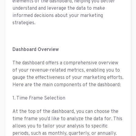
elements of the dashboard, helping you better
understand and leverage the data to make
informed decisions about your marketing
strategies.
Dashboard Overview
The dashboard offers a comprehensive overview
of your revenue-related metrics, enabling you to
gauge the effectiveness of your marketing efforts.
Here are the main components of the dashboard:
1. Time Frame Selection
At the top of the dashboard, you can choose the
time frame you’d like to analyze the data for. This
allows you to tailor your analysis to specific
periods, such as monthly, quarterly, or annually.