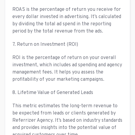
ROAS is the percentage of return you receive for
every dollar invested in advertising. It’s calculated
by dividing the total ad spend in the reporting
period by the total revenue from the ads.
7. Return on Investment (ROI)
ROI is the percentage of return on your overall
investment, which includes ad spending and agency
management fees. It helps you assess the
profitability of your marketing campaigns.
8. Lifetime Value of Generated Leads
This metric estimates the long-term revenue to
be expected from leads or clients generated by
Referrizer Agency. It’s based on industry standards
and provides insights into the potential value of