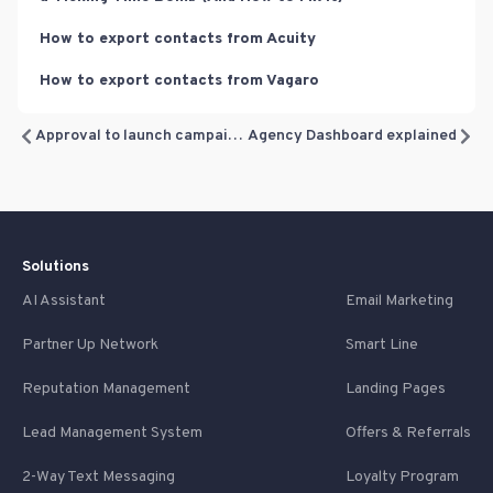
How to export contacts from Acuity
How to export contacts from Vagaro
Approval to launch campaigns
Agency Dashboard explained
Solutions
AI Assistant
Email Marketing
Partner Up Network
Smart Line
Reputation Management
Landing Pages
Lead Management System
Offers & Referrals
2-Way Text Messaging
Loyalty Program