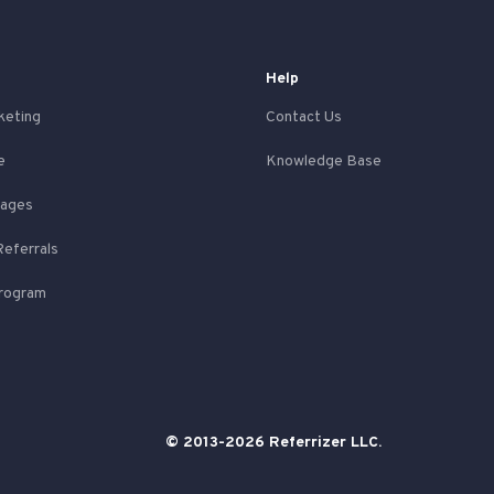
Help
keting
Contact Us
e
Knowledge Base
Pages
Referrals
Program
© 2013-2026 Referrizer LLC.