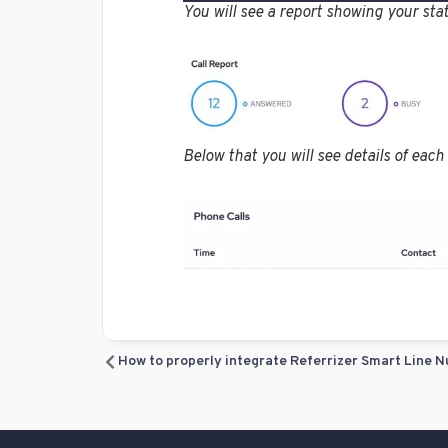
You will see a report showing your stat
Below that you will see details of each 
How to properly integrate Referrizer Smart Line N