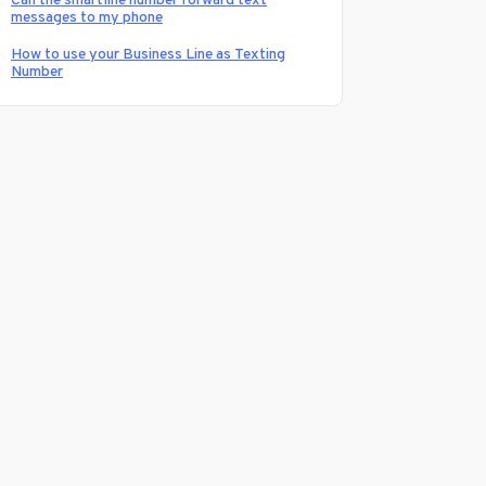
Can the smartline number forward text
messages to my phone
How to use your Business Line as Texting
Number