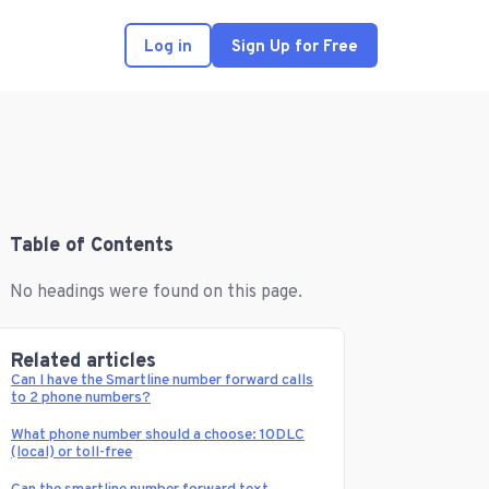
Log in
Sign Up for Free
Table of Contents
No headings were found on this page.
Related articles
Can I have the Smartline number forward calls
to 2 phone numbers?
What phone number should a choose: 10DLC
(local) or toll-free