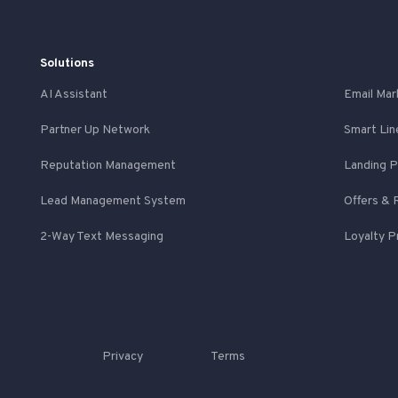
Solutions
AI Assistant
Email Mar
Partner Up Network
Smart Lin
Reputation Management
Landing 
Lead Management System
Offers & 
2-Way Text Messaging
Loyalty 
Privacy
Terms