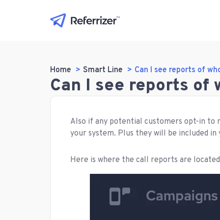
Home
Smart Line
Can I see reports of wh
Can I see reports of
Also if any potential customers opt-in to 
your system. Plus they will be included in
Here is where the call reports are located