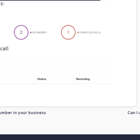
s:
call:
umber in your business
Can I