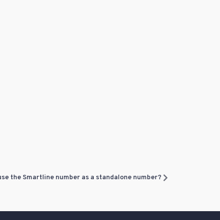
 use the Smartline number as a standalone number?