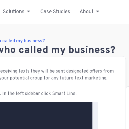
Solutions
Case Studies
About
o called my business?
 who called my business?
receiving texts they will be sent designated offers from
 your potential group for any future text marketing.
. In the left sidebar click Smart Line.