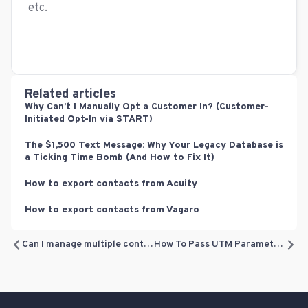
etc.
Related articles
Why Can’t I Manually Opt a Customer In? (Customer-
Initiated Opt-In via START)
The $1,500 Text Message: Why Your Legacy Database is
a Ticking Time Bomb (And How to Fix It)
How to export contacts from Acuity
How to export contacts from Vagaro
Can I manage multiple contacts at one time?
How To Pass UTM Parameters From Zapier To Referrizer?