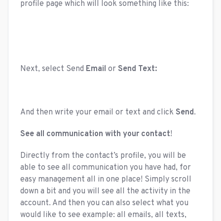
profile page which will look something like this:
Next, select Send
Email
or
Send Text:
And then write your email or text and click
Send
.
See all communication with your contact
!
Directly from the contact’s profile, you will be
able to see all communication you have had, for
easy management all in one place! Simply scroll
down a bit and you will see all the activity in the
account. And then you can also select what you
would like to see example: all emails, all texts,