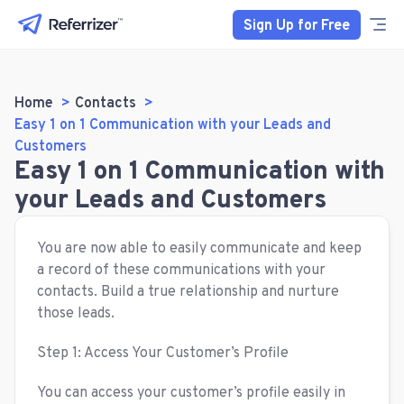
Sign Up for Free
Home
Contacts
Easy 1 on 1 Communication with your Leads and
Customers
Easy 1 on 1 Communication with
your Leads and Customers
You are now able to easily communicate and keep
a record of these communications with your
contacts. Build a true relationship and nurture
those leads.
Step 1: Access Your Customer’s Profile
You can access your customer’s profile easily in