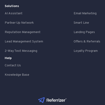
Solutions
AI Assistant
Email Marketing
Partner Up Network
Smart Line
Reputation Management
Landing Pages
Lead Management System
Offers & Referrals
2-Way Text Messaging
Loyalty Program
Help
Contact Us
Knowledge Base