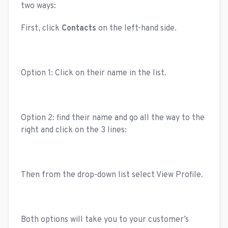
two ways:
First, click
Contacts
on the left-hand side.
Option 1: Click on their name in the list.
Option 2: find their name and go all the way to the
right and click on the 3 lines:
Then from the drop-down list select View Profile.
Both options will take you to your customer’s