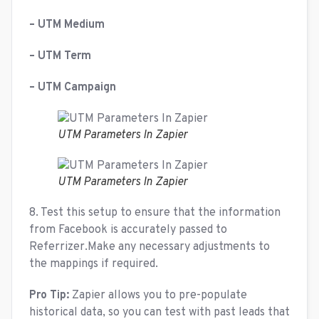
– UTM Medium
– UTM Term
– UTM Campaign
UTM Parameters In Zapier
UTM Parameters In Zapier
8. Test this setup to ensure that the information
from Facebook is accurately passed to
Referrizer.Make any necessary adjustments to
the mappings if required.
Pro Tip:
Zapier allows you to pre-populate
historical data, so you can test with past leads that