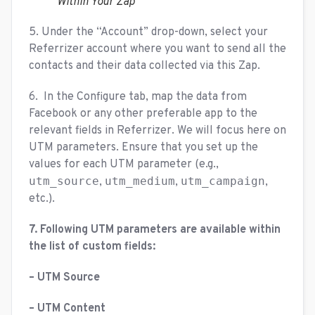
Within Your Zap
5. Under the “Account” drop-down, select your
Referrizer account where you want to send all the
contacts and their data collected via this Zap.
6. In the Configure tab, map the data from
Facebook or any other preferable app to the
relevant fields in Referrizer. We will focus here on
UTM parameters. Ensure that you set up the
values for each UTM parameter (e.g.,
utm_source
utm_medium
utm_campaign
,
,
,
etc.).
7. Following UTM parameters are available within
the list of custom fields:
– UTM Source
– UTM Content