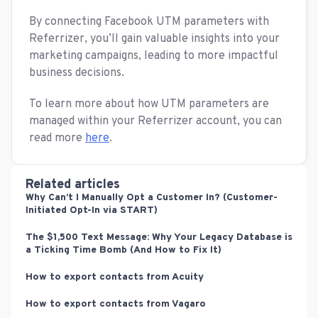
By connecting Facebook UTM parameters with
Referrizer, you’ll gain valuable insights into your
marketing campaigns, leading to more impactful
business decisions.
To learn more about how UTM parameters are
managed within your Referrizer account, you can
read more
here
.
Related articles
Why Can’t I Manually Opt a Customer In? (Customer-
Initiated Opt-In via START)
The $1,500 Text Message: Why Your Legacy Database is
a Ticking Time Bomb (And How to Fix It)
How to export contacts from Acuity
How to export contacts from Vagaro