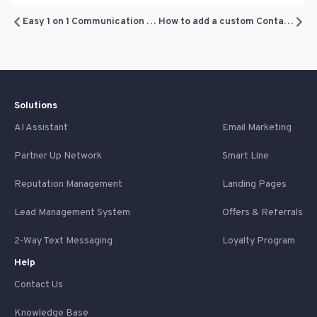
Easy 1 on 1 Communication with your Leads and Customers
How to add a custom Contact field
Solutions
AI Assistant
Email Marketing
Partner Up Network
Smart Line
Reputation Management
Landing Pages
Lead Management System
Offers & Referrals
2-Way Text Messaging
Loyalty Program
Help
Contact Us
Knowledge Base