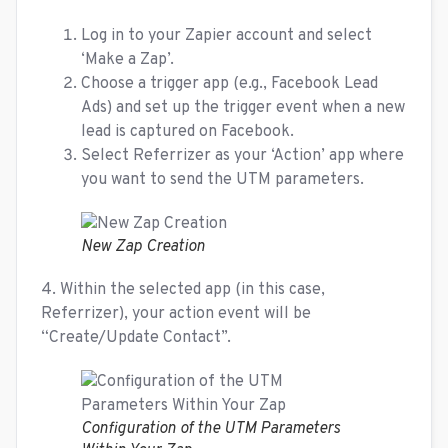
Log in to your Zapier account and select
‘Make a Zap’.
Choose a trigger app (e.g., Facebook Lead
Ads) and set up the trigger event when a new
lead is captured on Facebook.
Select Referrizer as your ‘Action’ app where
you want to send the UTM parameters.
New Zap Creation
4. Within the selected app (in this case,
Referrizer), your action event will be
“Create/Update Contact”.
Configuration of the UTM Parameters