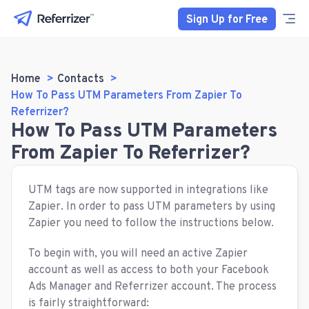
Sign Up for Free
Home
Contacts
How To Pass UTM Parameters From Zapier To
Referrizer?
How To Pass UTM Parameters
From Zapier To Referrizer?
UTM tags are now supported in integrations like
Zapier. In order to pass UTM parameters by using
Zapier you need to follow the instructions below.
To begin with, you will need an active Zapier
account as well as access to both your Facebook
Ads Manager and Referrizer account. The process
is fairly straightforward: