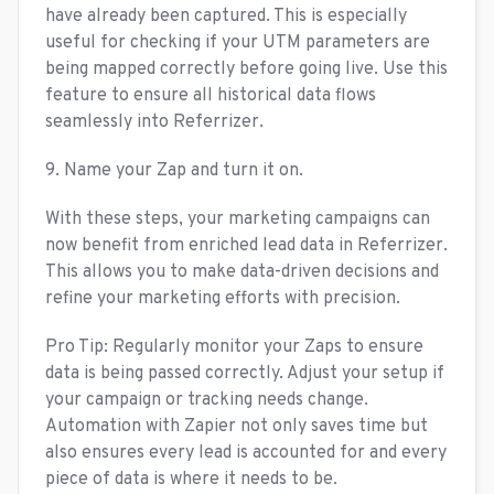
have already been captured. This is especially
useful for checking if your UTM parameters are
being mapped correctly before going live. Use this
feature to ensure all historical data flows
seamlessly into Referrizer.
9. Name your Zap and turn it on.
With these steps, your marketing campaigns can
now benefit from enriched lead data in Referrizer.
This allows you to make data-driven decisions and
refine your marketing efforts with precision.
Pro Tip: Regularly monitor your Zaps to ensure
data is being passed correctly. Adjust your setup if
your campaign or tracking needs change.
Automation with Zapier not only saves time but
also ensures every lead is accounted for and every
piece of data is where it needs to be.