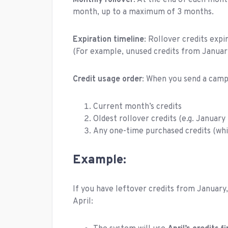
Monthly rollover
: At the end of each mont
month, up to a maximum of 3 months.
Expiration timeline
: Rollover credits expi
(For example, unused credits from January 
Credit usage order
: When you send a campa
Current month’s credits
Oldest rollover credits (e.g. Januar
Any one-time purchased credits (whi
Example:
If you have leftover credits from January,
April: