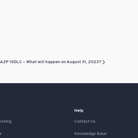
A2P 10DLC – What will happen on August 31, 2023?
Help
keting
Contact Us
e
Knowledge Base