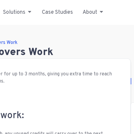
Solutions
Case Studies
About
ers Work
lovers Work
r for up to 3 months, giving you extra time to reach
ns.
 work: