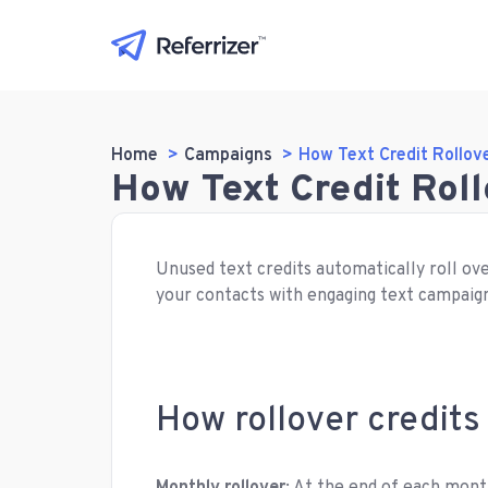
Home
Campaigns
How Text Credit Rollov
How Text Credit Rol
Unused text credits automatically roll ove
your contacts with engaging text campaig
How rollover credits