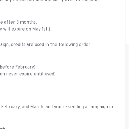
h, any unused credits will carry over to the next
re after 3 months.
will expire on May 1st.)
ign, credits are used in the following order:
y before February)
ch never expire until used)
 February, and March, and you’re sending a campaign in