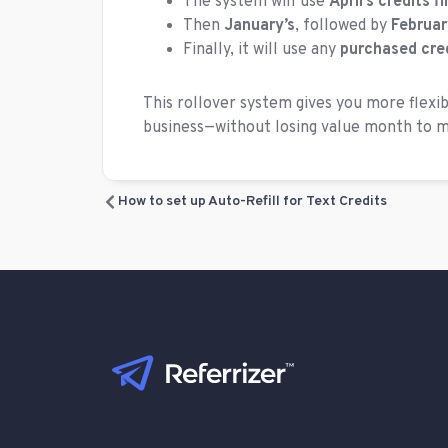
The system will use
April’s credits fi
Then
January’s
, followed by
Februar
Finally, it will use any
purchased cre
This rollover system gives you more flexib
business—without losing value month to 
How to set up Auto-Refill for Text Credits