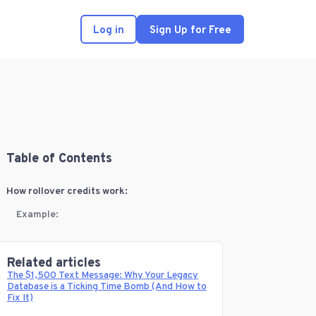
Log in
Sign Up for Free
Table of Contents
How rollover credits work:
Example:
Related articles
The $1,500 Text Message: Why Your Legacy
Database is a Ticking Time Bomb (And How to
Fix It)