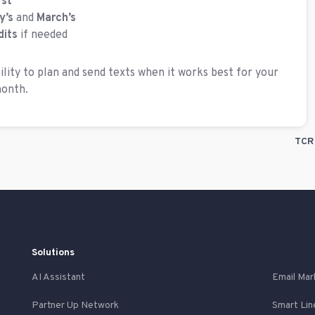
rst
y’s
and
March’s
dits
if needed
ility to plan and send texts when it works best for your
month.
TCR 
Solutions
AI Assistant
Email Mar
Partner Up Network
Smart Lin