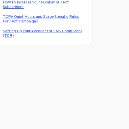
How to Increase Your Number of Text
Subscribers
TCPA Quiet Hours and State-Specific Rules
For Text Campaigns
Setting Up Your Account for SMS Compliance
(TCR)