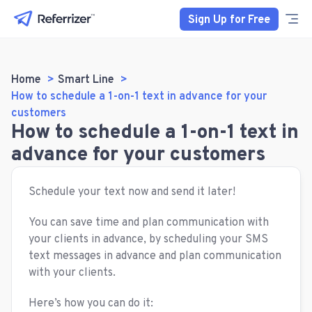
Sign Up for Free
Home
Smart Line
How to schedule a 1-on-1 text in advance for your
customers
How to schedule a 1-on-1 text in
advance for your customers
Schedule your text now and send it later!
You can save time and plan communication with
your clients in advance, by scheduling your SMS
text messages in advance and plan communication
with your clients.
Here’s how you can do it: