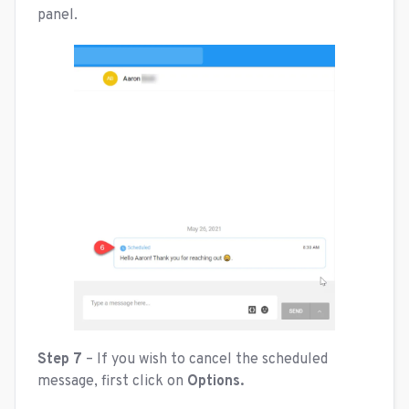
panel.
Step 7
– If you wish to cancel the scheduled
message, first click on
Options.