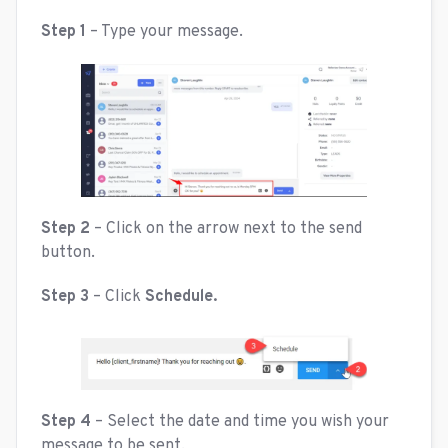
Step 1
– Type your message.
Step 2
– Click on the arrow next to the send
button.
Step 3
– Click
Schedule.
Step 4
– Select the date and time you wish your
message to be sent.