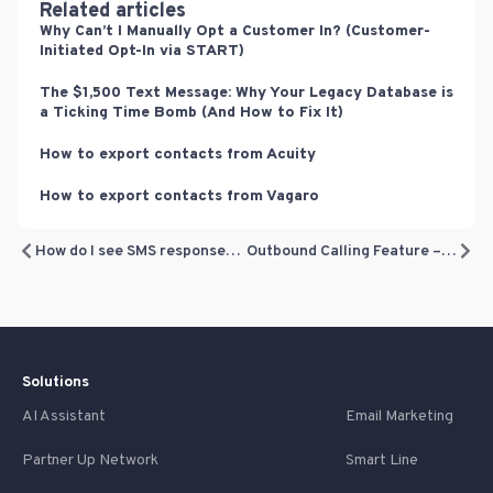
Related articles
Why Can’t I Manually Opt a Customer In? (Customer-
Initiated Opt-In via START)
The $1,500 Text Message: Why Your Legacy Database is
a Ticking Time Bomb (And How to Fix It)
How to export contacts from Acuity
How to export contacts from Vagaro
How do I see SMS responses (and respond back)?
Outbound Calling Feature – from Inbox
Solutions
AI Assistant
Email Marketing
Partner Up Network
Smart Line