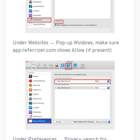
Under Websites → Pop-up Windows, make sure
app.referrizer.com shows Allow (if present)
Under Preferences → Privacy, search for