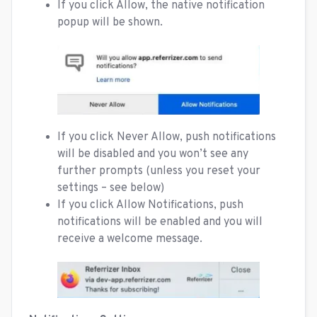
If you click Allow, the native notification
popup will be shown.
If you click Never Allow, push notifications
will be disabled and you won’t see any
further prompts (unless you reset your
settings – see below)
If you click Allow
Notifications, push
notifications will be enabled and you will
receive a welcome message.