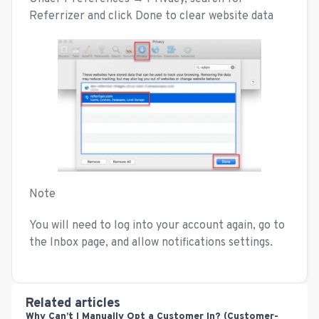
Referrizer and click Done to clear website data
Note
You will need to log into your account again, go to
the Inbox page, and allow notifications settings.
Related articles
Why Can’t I Manually Opt a Customer In? (Customer-