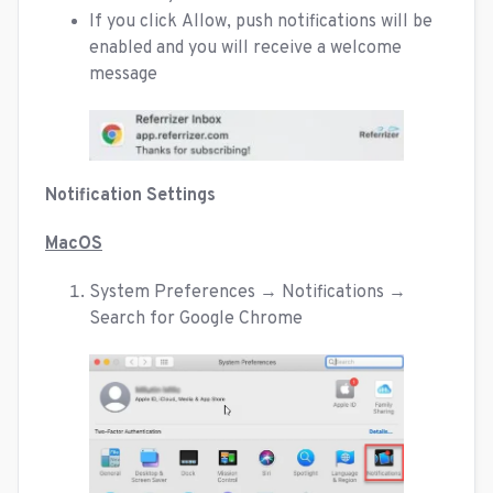
If you click Allow, push notifications will be
enabled and you will receive a welcome
message
Notification Settings
MacOS
System Preferences → Notifications →
Search for Google Chrome