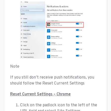
Note
If you still don’t receive push notifications, you
should follow the Reset Current Settings
Reset Current Settings – Chrome
Click on the padlock icon to the left of the