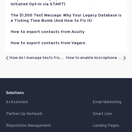
Initiated Opt-In via START)
The $1,500 Text Message: Why Your Legacy Database is
a Ticking Time Bomb (And How to Fix It)
How to export contacts from Acuity
How to export contacts from Vagaro
How do I manage texts from the system on my phone?
How to enable microphone permission (for making calls from the Inbox)
Solutions
AI Assistant
Email Marketing
Partner Up Network
Smart Line
Reputation Management
Landing Pages