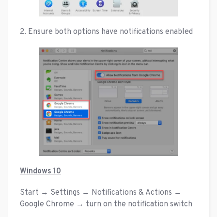
2. Ensure both options have notifications enabled
Windows 10
Start → Settings → Notifications & Actions →
Google Chrome → turn on the notification switch