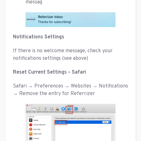
messag
Notifications Settings
If there is no welcome message, check your
notifications settings (see above)
Reset Current Settings – Safari
Safari → Preferences → Websites → Notifications
→ Remove the entry for Referrizer