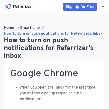
Sign Up for Free
Home
Smart Line
How to turn on push notifications for Referrizer’s Inbox
How to turn on push
notifications for Referrizer’s
Inbox
Google Chrome
When you open the Inbox for the first time
you will see a popup regarding push
notifications