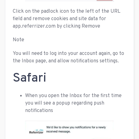
Click on the padlock icon to the left of the URL
field and remove cookies and site data for
app.referrizer.com by clicking Remove
Note
You will need to log into your account again, go to
the Inbox page, and allow notifications settings.
Safari
When you open the Inbox for the first time
you will see a popup regarding push
notifications