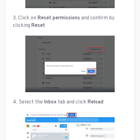
3. Click on
Reset permissions
and confirm by
clicking
Reset
4. Select the
Inbox
tab and click
Reload