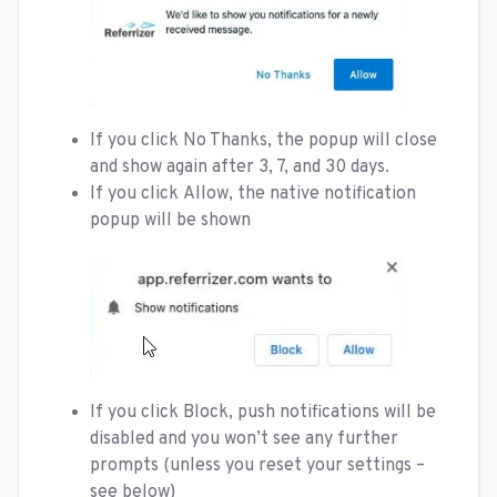
If you click No Thanks, the popup will close
and show again after 3, 7, and 30 days.
If you click Allow, the native notification
popup will be shown
If you click Block, push notifications will be
disabled and you won’t see any further
prompts (unless you reset your settings –
see below)