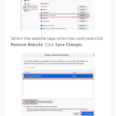
Select the website (app.referrizer.com) and click
Remove Website
. Click
Save Changes
.