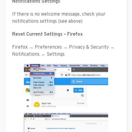
Notifications Settings
If there is no welcome message, check your
notifications settings (see above)
Reset Current Settings – Firefox
Firefox → Preferences → Privacy & Security →
Notifications → Settings