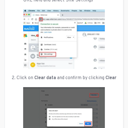
URL field and select Site Settings
2. Click on
Clear data
and confirm by clicking
Clear