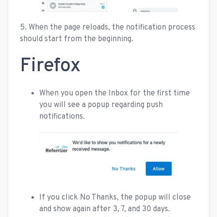
5. When the page reloads, the notification process
should start from the beginning.
Firefox
When you open the Inbox for the first time
you will see a popup regarding push
notifications.
If you click No Thanks, the popup will close
and show again after 3, 7, and 30 days.