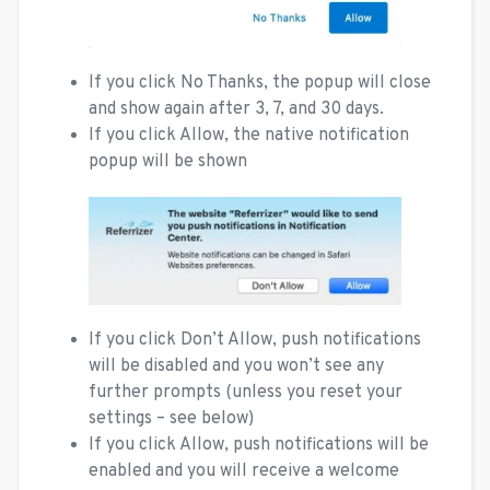
If you click No Thanks, the popup will close
and show again after 3, 7, and 30 days.
If you click Allow, the native notification
popup will be shown
If you click Don’t Allow, push notifications
will be disabled and you won’t see any
further prompts (unless you reset your
settings – see below)
If you click Allow, push notifications will be
enabled and you will receive a welcome