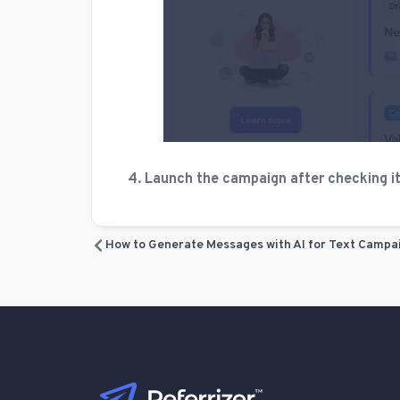
4. Launch the campaign after checking it o
How to Generate Messages with AI for Text Campa