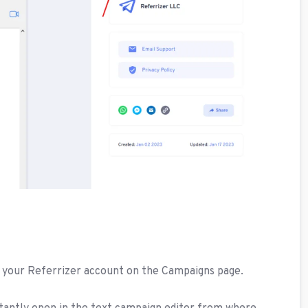
n your Referrizer account on the Campaigns page.