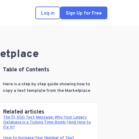
Log in
Sign Up for Free
ketplace
Table of Contents
Here is a step by step guide showing how to
copy a text template from the Marketplace
Related articles
The $1,500 Text Message: Why Your Legacy
Database is a Ticking Time Bomb (And How to
Fix It)
How to Increase Your Number of Text