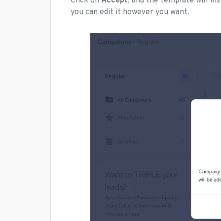
Click on
Accept
, and the template will i
you can edit it however you want.