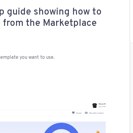
ep guide showing how to
e from the Marketplace
template you want to use.