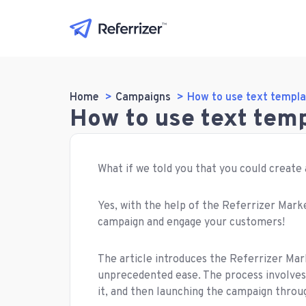
Home
Campaigns
How to use text templa
How to use text tem
What if we told you that you could create
Yes, with the help of the Referrizer Marke
campaign and engage your customers!
The article introduces the Referrizer Mar
unprecedented ease. The process involves
it, and then launching the campaign throu