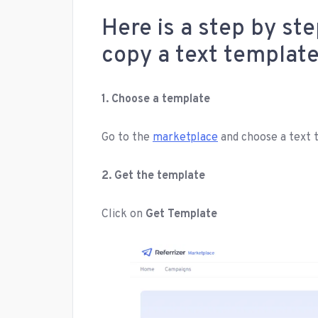
Here is a step by st
copy a text templat
1. Choose a template
Go to the
marketplace
and choose a text 
2. Get the template
Click on
Get Template