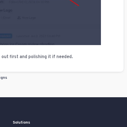
ut first and polishing it if needed.
igns
Solutions