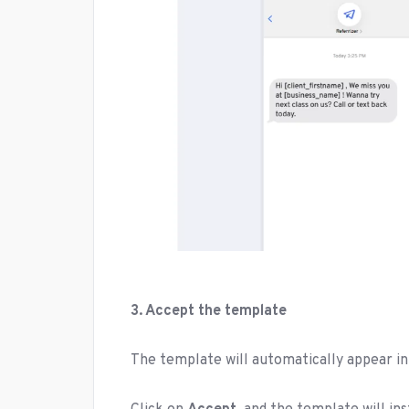
3. Accept the template
The template will automatically appear i