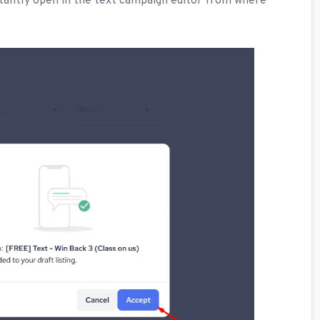
nstantly open in the text campaign editor from where