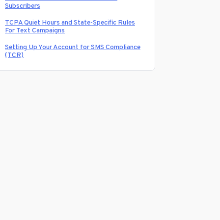
Subscribers
TCPA Quiet Hours and State-Specific Rules
For Text Campaigns
Setting Up Your Account for SMS Compliance
(TCR)