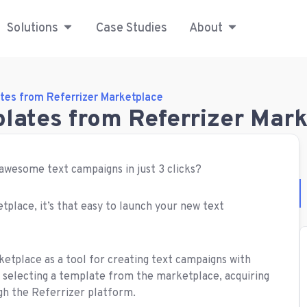
Solutions
Case Studies
About
tes from Referrizer Marketplace
plates from Referrizer Mar
 awesome text campaigns in just 3 clicks?
tplace, it’s that easy to launch your new text
ketplace as a tool for creating text campaigns with
 selecting a template from the marketplace, acquiring
gh the Referrizer platform.