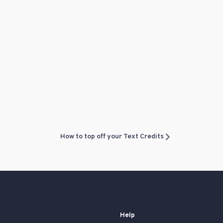
How to top off your Text Credits
Help