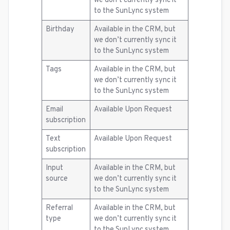
we don’t currently sync it
to the SunLync system
Birthday
Available in the CRM, but
we don’t currently sync it
to the SunLync system
Tags
Available in the CRM, but
we don’t currently sync it
to the SunLync system
Email
Available Upon Request
subscription
Text
Available Upon Request
subscription
Input
Available in the CRM, but
source
we don’t currently sync it
to the SunLync system
Referral
Available in the CRM, but
type
we don’t currently sync it
to the SunLync system