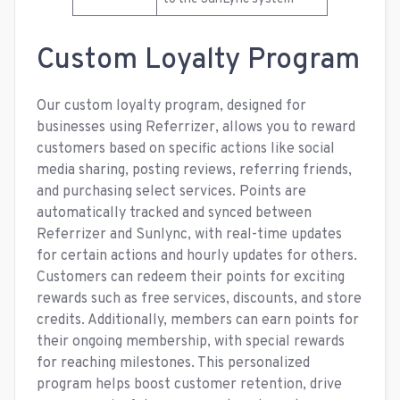
Custom Loyalty Program
Our custom loyalty program, designed for
businesses using Referrizer, allows you to reward
customers based on specific actions like social
media sharing, posting reviews, referring friends,
and purchasing select services. Points are
automatically tracked and synced between
Referrizer and Sunlync, with real-time updates
for certain actions and hourly updates for others.
Customers can redeem their points for exciting
rewards such as free services, discounts, and store
credits. Additionally, members can earn points for
their ongoing membership, with special rewards
for reaching milestones. This personalized
program helps boost customer retention, drive