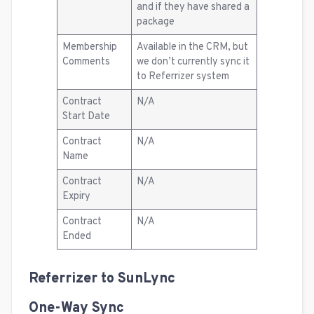
and if they have shared a
package
Membership
Available in the CRM, but
Comments
we don’t currently sync it
to Referrizer system
Contract
N/A
Start Date
Contract
N/A
Name
Contract
N/A
Expiry
Contract
N/A
Ended
Referrizer to SunLync
One-Way Sync