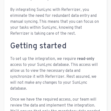
By integrating SunLync with Referrizer, you
eliminate the need for redundant data entry and
manual syncing. This means that you can focus on
your tasks within SunLync, knowing that
Referrizer is taking care of the rest.
Getting started
To set up the integration, we require
read-only
access to your SunLync database. This access will
allow us to view the necessary data and
synchronize it with Referrizer. Rest assured, we
will not make any changes to your SunLync
database.
Once we have the required access, our team will
review the data and implement the integration.