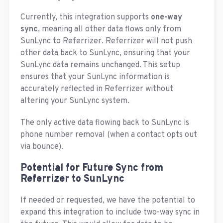
Currently, this integration supports
one-way
sync
, meaning all other data flows only from
SunLync to Referrizer. Referrizer will not push
other data back to SunLync, ensuring that your
SunLync data remains unchanged. This setup
ensures that your SunLync information is
accurately reflected in Referrizer without
altering your SunLync system.
The only active data flowing back to SunLync is
phone number removal (when a contact opts out
via bounce).
Potential for Future Sync from
Referrizer to SunLync
If needed or requested, we have the potential to
expand this integration to include two-way sync in