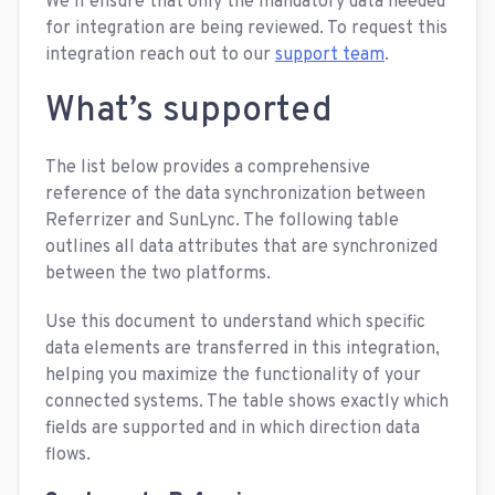
We’ll ensure that only the mandatory data needed
for integration are being reviewed. To request this
integration reach out to our
support team
.
What’s supported
The list below provides a comprehensive
reference of the data synchronization between
Referrizer and SunLync. The following table
outlines all data attributes that are synchronized
between the two platforms.
Use this document to understand which specific
data elements are transferred in this integration,
helping you maximize the functionality of your
connected systems. The table shows exactly which
fields are supported and in which direction data
flows.