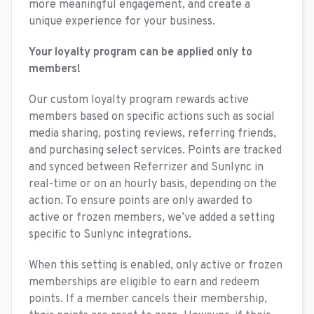
more meaningful engagement, and create a
unique experience for your business.
Your loyalty program can be applied only to
members!
Our custom loyalty program rewards active
members based on specific actions such as social
media sharing, posting reviews, referring friends,
and purchasing select services. Points are tracked
and synced between Referrizer and Sunlync in
real-time or on an hourly basis, depending on the
action. To ensure points are only awarded to
active or frozen members, we’ve added a setting
specific to Sunlync integrations.
When this setting is enabled, only active or frozen
memberships are eligible to earn and redeem
points. If a member cancels their membership,