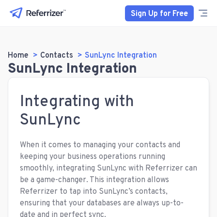
Sign Up for Free
Home
Contacts
SunLync Integration
SunLync Integration
Integrating with
SunLync
When it comes to managing your contacts and
keeping your business operations running
smoothly, integrating SunLync with Referrizer can
be a game-changer. This integration allows
Referrizer to tap into SunLync’s contacts,
ensuring that your databases are always up-to-
date and in perfect sync.