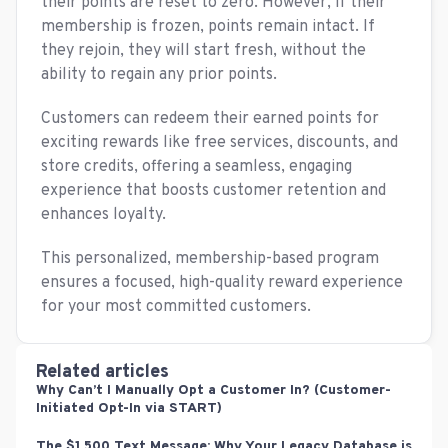
their points are reset to zero. However, if their
membership is frozen, points remain intact. If
they rejoin, they will start fresh, without the
ability to regain any prior points.
Customers can redeem their earned points for
exciting rewards like free services, discounts, and
store credits, offering a seamless, engaging
experience that boosts customer retention and
enhances loyalty.
This personalized, membership-based program
ensures a focused, high-quality reward experience
for your most committed customers.
Related articles
Why Can’t I Manually Opt a Customer In? (Customer-
Initiated Opt-In via START)
The $1,500 Text Message: Why Your Legacy Database is