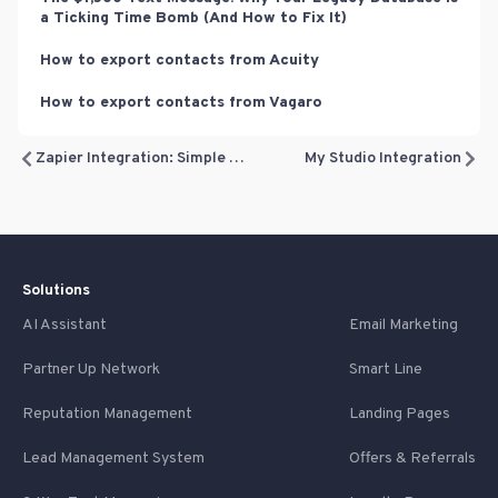
a Ticking Time Bomb (And How to Fix It)
How to export contacts from Acuity
How to export contacts from Vagaro
Zapier Integration: Simple Lead Sync vs. Advanced Booking Sync
My Studio Integration
Solutions
AI Assistant
Email Marketing
Partner Up Network
Smart Line
Reputation Management
Landing Pages
Lead Management System
Offers & Referrals