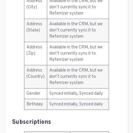
Address
Available in the CRM, but we
(City)
don’t currently sync it to
Referrizer system
Address
Available in the CRM, but we
(State)
don’t currently sync it to
Referrizer system
Address
Available in the CRM, but we
(Zip)
don’t currently sync it to
Referrizer system
Address
Available in the CRM, but we
(Country)
don’t currently sync it to
Referrizer system
Gender
Synced initially, Synced daily
Birthday
Synced initially, Synced daily
Subscriptions