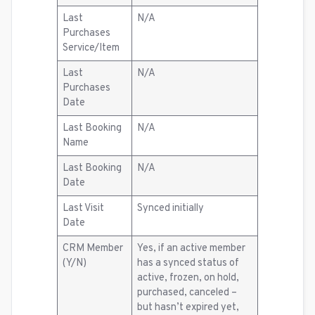
Last
N/A
Purchases
Service/Item
Last
N/A
Purchases
Date
Last Booking
N/A
Name
Last Booking
N/A
Date
Last Visit
Synced initially
Date
CRM Member
Yes, if an active member
(Y/N)
has a synced status of
active, frozen, on hold,
purchased, canceled –
but hasn’t expired yet,