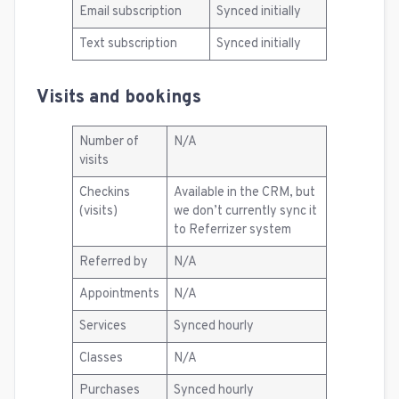
Email subscription
Synced initially
Text subscription
Synced initially
Visits and bookings
Number of
N/A
visits
Checkins
Available in the CRM, but
(visits)
we don’t currently sync it
to Referrizer system
Referred by
N/A
Appointments
N/A
Services
Synced hourly
Classes
N/A
Purchases
Synced hourly