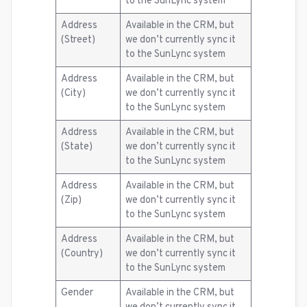
to the SunLync system
Address
Available in the CRM, but
(Street)
we don’t currently sync it
to the SunLync system
Address
Available in the CRM, but
(City)
we don’t currently sync it
to the SunLync system
Address
Available in the CRM, but
(State)
we don’t currently sync it
to the SunLync system
Address
Available in the CRM, but
(Zip)
we don’t currently sync it
to the SunLync system
Address
Available in the CRM, but
(Country)
we don’t currently sync it
to the SunLync system
Gender
Available in the CRM, but