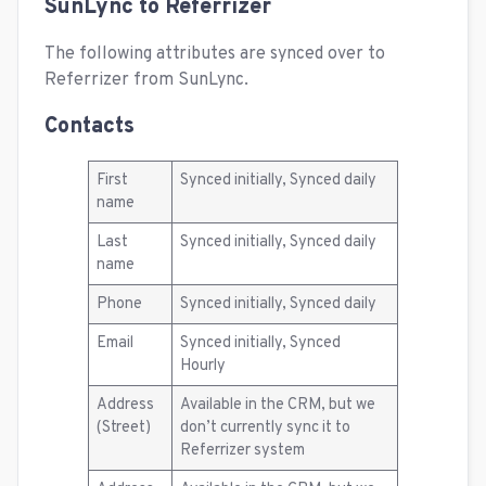
SunLync to Referrizer
The following attributes are synced over to
Referrizer from SunLync.
Contacts
First
Synced initially, Synced daily
name
Last
Synced initially, Synced daily
name
Phone
Synced initially, Synced daily
Email
Synced initially, Synced
Hourly
Address
Available in the CRM, but we
(Street)
don’t currently sync it to
Referrizer system