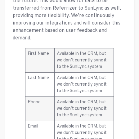
the future. This would allow for data to be
transferred from Referrizer to SunLync as well,
providing more flexibility. We’re continuously
improving our integrations and will consider this
enhancement based on user feedback and
demand.
First Name
Available in the CRM, but
we don’t currently sync it
to the SunLync system
Last Name
Available in the CRM, but
we don’t currently sync it
to the SunLync system
Phone
Available in the CRM, but
we don’t currently sync it
to the SunLync system
Email
Available in the CRM, but
we don’t currently sync it