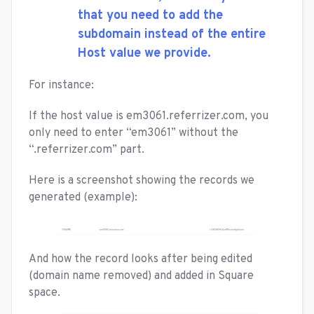
that you need to add the
subdomain instead of the entire
Host value we provide.
For instance:
If the host value is em3061.referrizer.com, you
only need to enter “em3061” without the
“.referrizer.com” part.
Here is a screenshot showing the records we
generated (example):
And how the record looks after being edited
(domain name removed) and added in Square
space.