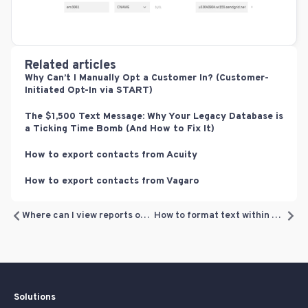
Related articles
Why Can’t I Manually Opt a Customer In? (Customer-
Initiated Opt-In via START)
The $1,500 Text Message: Why Your Legacy Database is
a Ticking Time Bomb (And How to Fix It)
How to export contacts from Acuity
How to export contacts from Vagaro
Where can I view reports of my email campaigns?
How to format text within a text block
Solutions