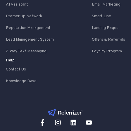
AI Assistant
Email Marketing
Partner Up Network
Smart Line
Reputation Management
Landing Pages
Lead Management System
Offers & Referrals
2-Way Text Messaging
Loyalty Program
Help
Contact Us
Knowledge Base