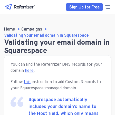
Sign Up for Free
Home
Campaigns
Validating your email domain in Squarespace
Validating your email domain in
Squarespace
You can find the Referrizer DNS records for your
domain
here
.
Follow
this
instruction to add Custom Records to
your Squarespace-managed domain.
Squarespace automatically
includes your domain’s name to
the Host field, which only means