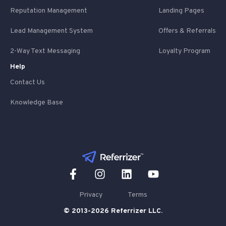
Reputation Management
Landing Pages
Lead Management System
Offers & Referrals
2-Way Text Messaging
Loyalty Program
Help
Contact Us
Knowledge Base
Privacy
Terms
© 2013-2026 Referrizer LLC.