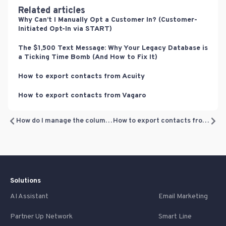
Related articles
Why Can’t I Manually Opt a Customer In? (Customer-
Initiated Opt-In via START)
The $1,500 Text Message: Why Your Legacy Database is
a Ticking Time Bomb (And How to Fix It)
How to export contacts from Acuity
How to export contacts from Vagaro
How do I manage the columns for my filters?
How to export contacts from Referrizer
Solutions
AI Assistant
Email Marketing
Partner Up Network
Smart Line