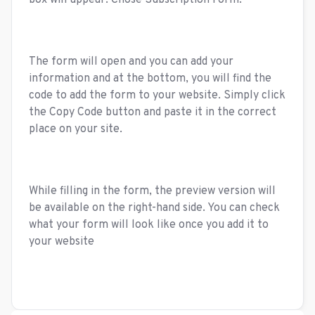
box will appear. Chose Subscription Form.
The form will open and you can add your
information and at the bottom, you will find the
code to add the form to your website. Simply click
the Copy Code button and paste it in the correct
place on your site.
While filling in the form, the preview version will
be available on the right-hand side. You can check
what your form will look like once you add it to
your website