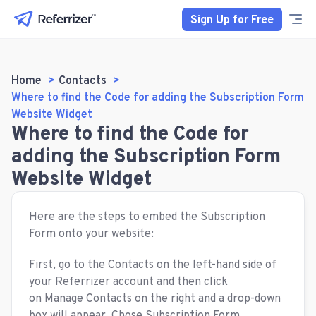
Sign Up for Free
Home
Contacts
Where to find the Code for adding the Subscription Form
Website Widget
Where to find the Code for
adding the Subscription Form
Website Widget
Here are the steps to embed the Subscription
Form onto your website:
First, go to the Contacts on the left-hand side of
your Referrizer account and then click
on Manage Contacts on the right and a drop-down