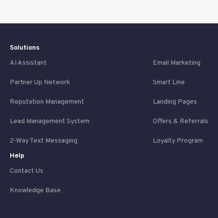
Solutions
AI Assistant
Email Marketing
Partner Up Network
Smart Line
Reputation Management
Landing Pages
Lead Management System
Offers & Referrals
2-Way Text Messaging
Loyalty Program
Help
Contact Us
Knowledge Base