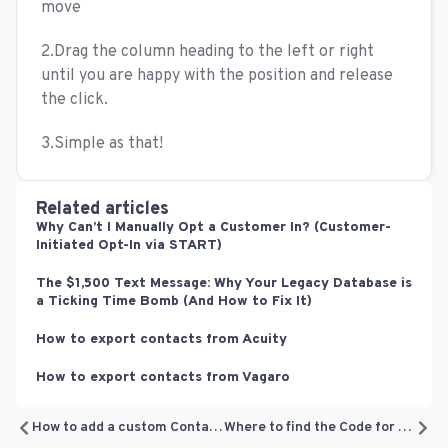
move
2.Drag the column heading to the left or right
until you are happy with the position and release
the click.
3.Simple as that!
Related articles
Why Can’t I Manually Opt a Customer In? (Customer-
Initiated Opt-In via START)
The $1,500 Text Message: Why Your Legacy Database is
a Ticking Time Bomb (And How to Fix It)
How to export contacts from Acuity
How to export contacts from Vagaro
How to add a custom Contact field
Where to find the Code for adding the Subscription Form Website Widget