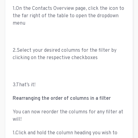
1.On the Contacts Overview page, click the icon to
the far right of the table to open the dropdown
menu
2.Select your desired columns for the filter by
clicking on the respective checkboxes
3.That’s it!
Rearranging the order of columns in a filter
You can now reorder the columns for any filter at
will!
1.Click and hold the column heading you wish to