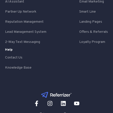
AI Assistant
Email Marketing
Partner Up Network
Smart Line
Reputation Management
Landing Pages
Lead Management System
Offers & Referrals
2-Way Text Messaging
Loyalty Program
Help
Contact Us
Knowledge Base