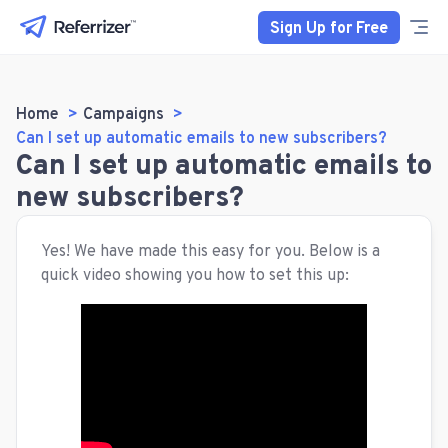
Sign Up for Free
Home
Campaigns
Can I set up automatic emails to new subscribers?
Can I set up automatic emails to
new subscribers?
Yes! We have made this easy for you. Below is a
quick video showing you how to set this up: