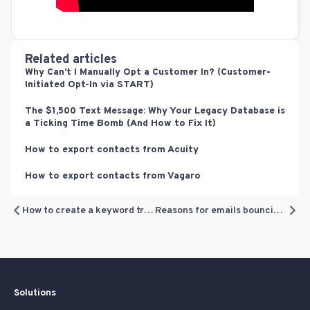
Related articles
Why Can’t I Manually Opt a Customer In? (Customer-
Initiated Opt-In via START)
The $1,500 Text Message: Why Your Legacy Database is
a Ticking Time Bomb (And How to Fix It)
How to export contacts from Acuity
How to export contacts from Vagaro
How to create a keyword trigger for your automated text campaigns
Reasons for emails bouncing – explained
Solutions