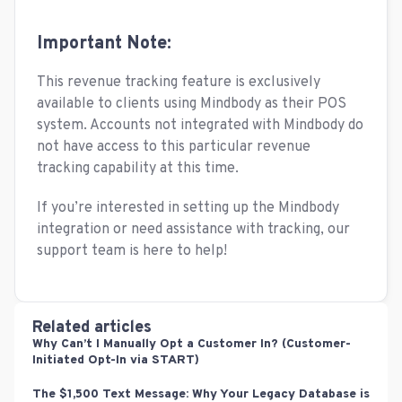
Important Note:
This revenue tracking feature is exclusively
available to clients using Mindbody as their POS
system. Accounts not integrated with Mindbody do
not have access to this particular revenue
tracking capability at this time.
If you’re interested in setting up the Mindbody
integration or need assistance with tracking, our
support team is here to help!
Related articles
Why Can’t I Manually Opt a Customer In? (Customer-
Initiated Opt-In via START)
The $1,500 Text Message: Why Your Legacy Database is