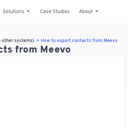
Solutions
Case Studies
About
m other systems)
How to export contacts from Meevo
cts from Meevo