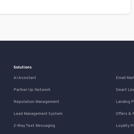
Solutions
AI Assistant
Email Mar
Partner Up Network
Smart Lin
Reputation Management
Landing 
Lead Management System
Offers & 
2-Way Text Messaging
Loyalty 