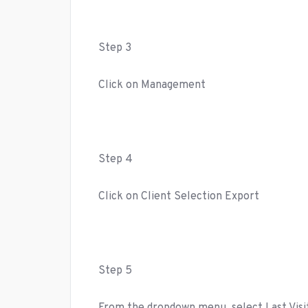
Step 3
Click on Management
Step 4
Click on Client Selection Export
Step 5