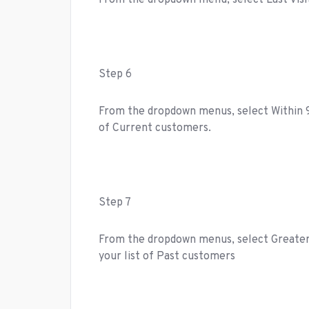
From the dropdown menu, select Last Visi
Step 6
From the dropdown menus, select Within 90 
of Current customers.
Step 7
From the dropdown menus, select Greater T
your list of Past customers