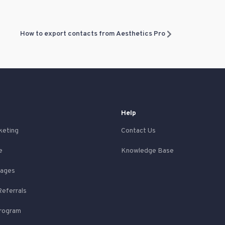
How to export contacts from Aesthetics Pro
Help
keting
Contact Us
e
Knowledge Base
Pages
Referrals
Program