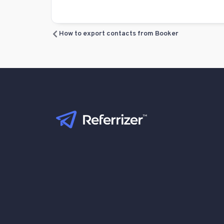
How to export contacts from Booker