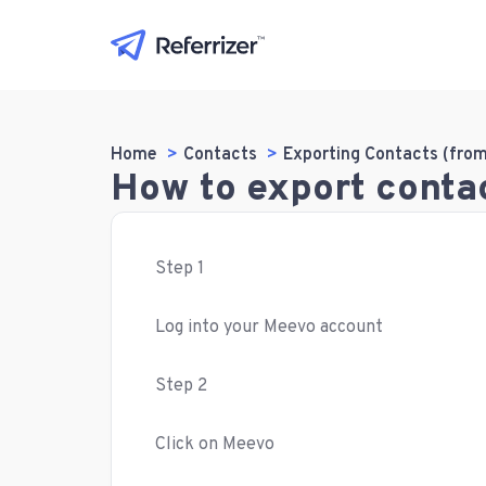
Home
Contacts
Exporting Contacts (fro
How to export conta
Step 1
Log into your Meevo account
Step 2
Click on Meevo