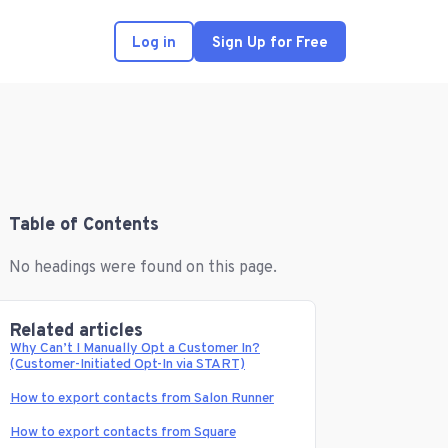
Log in
Sign Up for Free
Table of Contents
No headings were found on this page.
Related articles
Why Can’t I Manually Opt a Customer In?
(Customer-Initiated Opt-In via START)
How to export contacts from Salon Runner
How to export contacts from Square