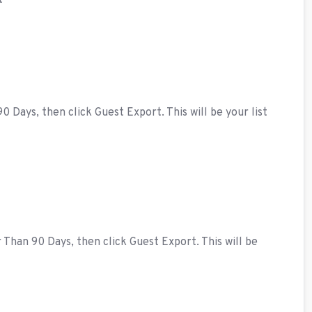
t
Days, then click Guest Export. This will be your list
han 90 Days, then click Guest Export. This will be