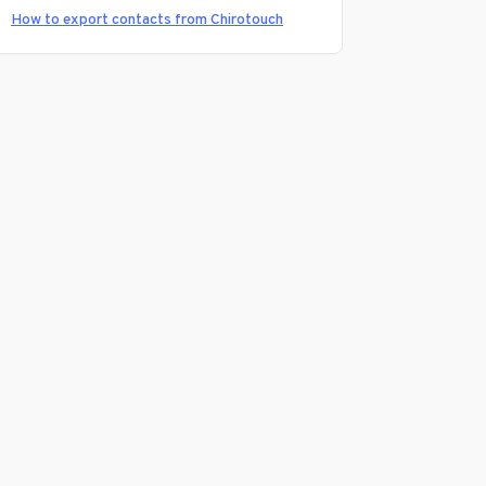
How to export contacts from Chirotouch