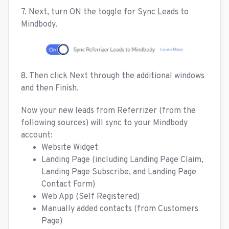
7. Next, turn ON the toggle for Sync Leads to
Mindbody.
8. Then click Next through the additional windows
and then Finish.
Now your new leads from Referrizer (from the
following sources) will sync to your Mindbody
account:
Website Widget
Landing Page (including Landing Page Claim,
Landing Page Subscribe, and Landing Page
Contact Form)
Web App (Self Registered)
Manually added contacts (from Customers
Page)