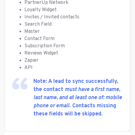
PartnerUp Network
Loyalty Widget
Invites / Invited contacts
Search Field
Master
Contact Form
Subscription Form
Reviews Widget
Zapier
API
Note: A lead to sync successfully,
the contact
must have a first name,
last name, and at least one of: mobile
phone or email
. Contacts missing
these fields will be skipped.