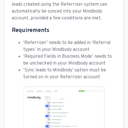
leads created using the Referrizer system can
automatically be synced into your Mindbody
account, provided a few conditions are met.
Requirements
‘Referrizer’ needs to be added in ‘Referral
types’ in your Mindbody account
‘Required Fields in Business Mode’ needs to
be unchecked in your Mindbody account
‘Sync leads to Mindbody’ option must be
turned on in your Referrizer account