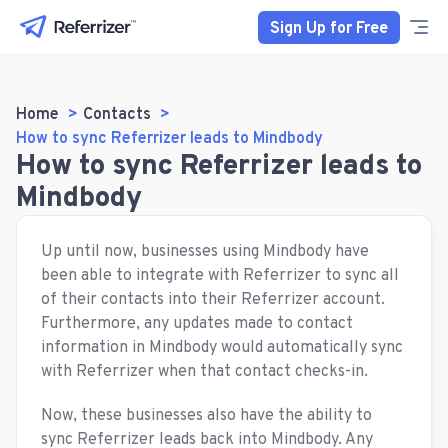
Sign Up for Free
Home
Contacts
How to sync Referrizer leads to Mindbody
How to sync Referrizer leads to
Mindbody
Up until now, businesses using Mindbody have
been able to integrate with Referrizer to sync all
of their contacts into their Referrizer account.
Furthermore, any updates made to contact
information in Mindbody would automatically sync
with Referrizer when that contact checks-in.
Now, these businesses also have the ability to
sync Referrizer leads back into Mindbody. Any