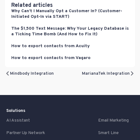
Related articles
Why Can’t I Manually Opt a Customer In? (Customer-
Initiated Opt-In via START)
The $1,500 Text Message: Why Your Legacy Database is
a Ticking Time Bomb (And How to Fix It)
How to export contacts from Acuity
How to export contacts from Vagaro
Mindbody Integration
MarianaTek Integration
Solutions
AI Assistant
Email Marketing
Partner Up Network
Smart Line