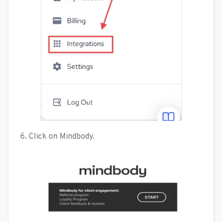
6. Click on Mindbody.