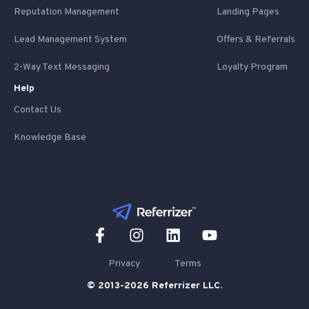
Reputation Management
Landing Pages
Lead Management System
Offers & Referrals
2-Way Text Messaging
Loyalty Program
Help
Contact Us
Knowledge Base
Privacy
Terms
© 2013-2026 Referrizer LLC.