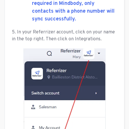
required in Mindbody, only
contacts with a phone number will
sync successfully.
5. In your Referrizer account, click on your name
in the top right. Then click on Integrations.