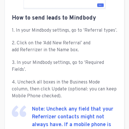
How to send leads to Mindbody
1. In your Mindbody settings, go to ‘Referral types’.
2. Click on the ‘Add New Referral’ and
add Referrizer in the Name box.
3. In your Mindbody settings, go to ‘Required
Fields’.
4. Uncheck all boxes in the Business Mode
column, then click Update (optional: you can keep
Mobile Phone checked).
Note: Uncheck any field that your
Referrizer contacts might not
always have. If a mobile phone is