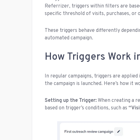
Referrizer, triggers within filters are bas
specific threshold of visits, purchases, or 
These triggers behave differently dependi
automated campaign.
How Triggers Work i
In regular campaigns, triggers are applied
the campaign is launched. Here’s how it w
Setting up the Trigger:
When creating a re
based on trigger’s conditions, such as
“
Visi