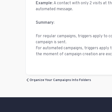
Example
: A contact with only 2 visits at 
automated message.
Summary
:
For regular campaigns, triggers apply to 
campaign is sent.
For automated campaigns, triggers apply t
the moment of campaign creation are exc
Organize Your Campaigns Into Folders