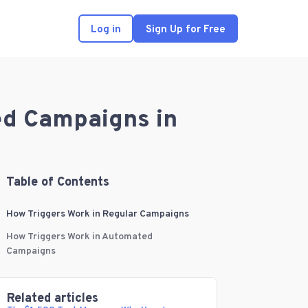
Log in
Sign Up for Free
ed Campaigns in
Table of Contents
How Triggers Work in Regular Campaigns
How Triggers Work in Automated
Campaigns
Related articles