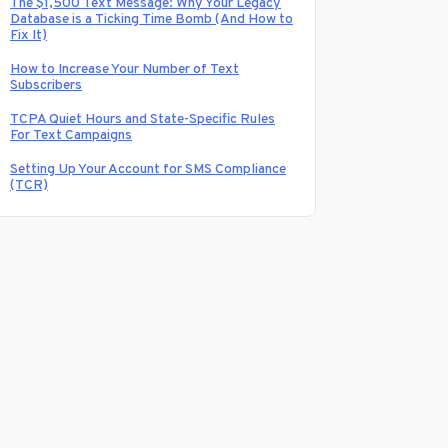
The $1,500 Text Message: Why Your Legacy
Database is a Ticking Time Bomb (And How to
Fix It)
How to Increase Your Number of Text
Subscribers
TCPA Quiet Hours and State-Specific Rules
For Text Campaigns
Setting Up Your Account for SMS Compliance
(TCR)