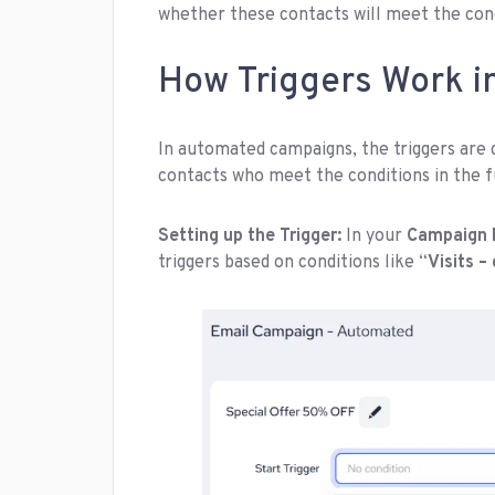
whether these contacts will meet the condi
How Triggers Work 
In automated campaigns, the triggers are d
contacts who meet the conditions in the 
Setting up the Trigger:
In your
Campaign 
triggers based on conditions like “
Visits –