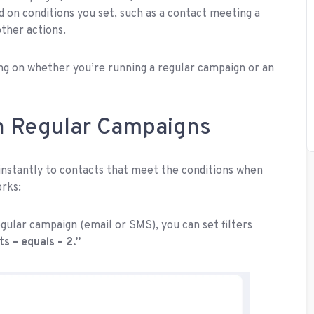
ed on conditions you set, such as a contact meeting a
other actions.
ng on whether you’re running a regular campaign or an
n Regular Campaigns
 instantly to contacts that meet the conditions when
orks:
gular campaign (email or SMS), you can set filters
ts – equals – 2.”