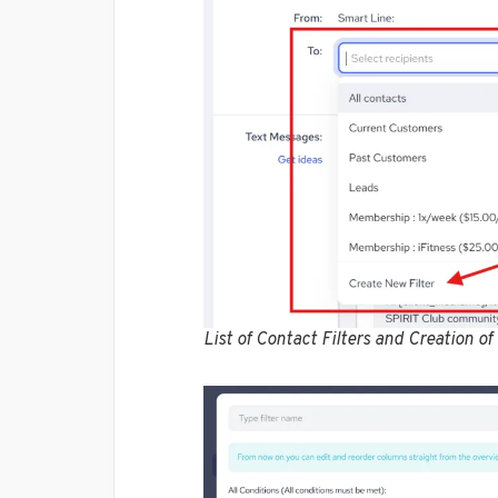
List of Contact Filters and Creation of