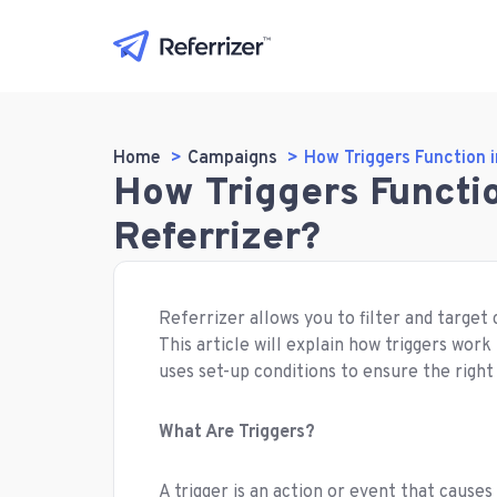
Home
Campaigns
How Triggers Function 
How Triggers Functi
Referrizer?
Referrizer allows you to filter and targe
This article will explain how triggers wo
uses set-up conditions to ensure the right
What Are Triggers?
A trigger is an action or event that causes