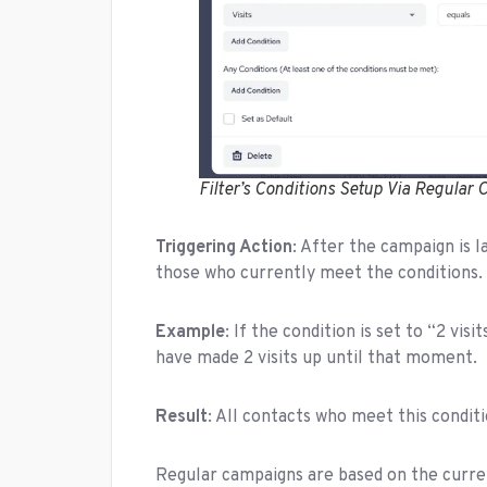
Filter’s Conditions Setup Via Regular
Triggering Action
: After the campaign is l
those who currently meet the conditions.
Example
: If the condition is set to “2 vis
have made 2 visits up until that moment.
Result
: All contacts who meet this condit
Regular campaigns are based on the curre