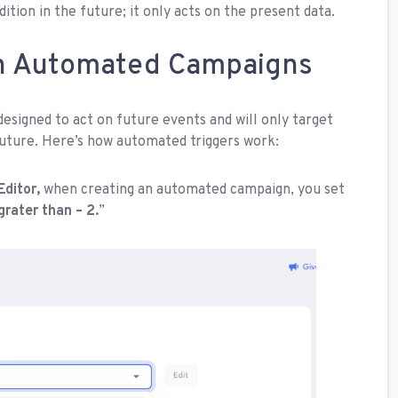
tion in the future; it only acts on the present data.
in Automated Campaigns
esigned to act on future events and will only target
future. Here’s how automated triggers work:
Editor,
when creating an automated campaign, you set
 grater than – 2.
”