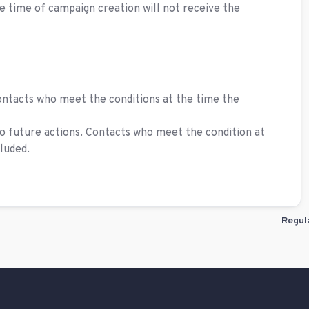
the time of campaign creation will not receive the
contacts who meet the conditions at the time the
o future actions. Contacts who meet the condition at
luded.
Regul