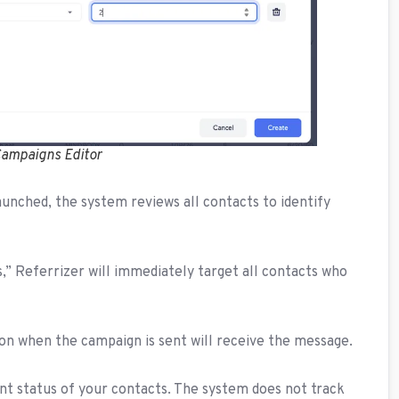
 Campaigns Editor
aunched, the system reviews all contacts to identify
its,” Referrizer will immediately target all contacts who
ion when the campaign is sent will receive the message.
nt status of your contacts. The system does not track