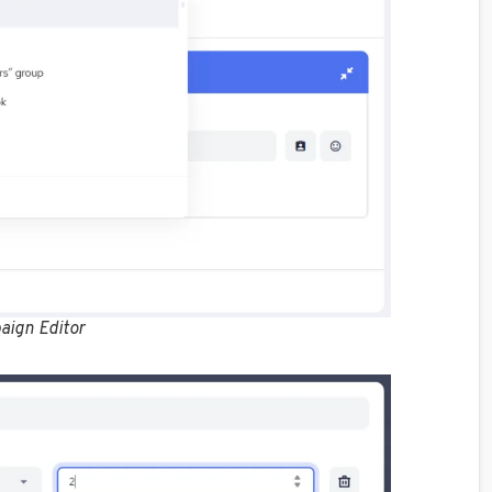
aign Editor