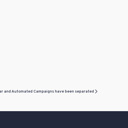
ar and Automated Campaigns have been separated