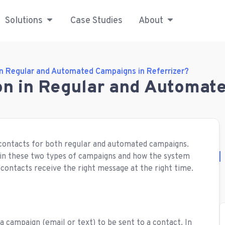
Solutions
Case Studies
About
in Regular and Automated Campaigns in Referrizer?
on in Regular and Automat
t contacts for both regular and automated campaigns.
rk in these two types of campaigns and how the system
 contacts receive the right message at the right time.
 a campaign (email or text) to be sent to a contact. In