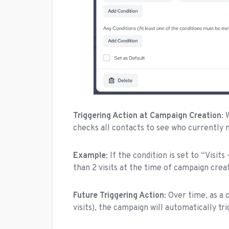
Triggering Action at Campaign Creation
:
checks all contacts to see who currently 
Example
: If the condition is set to “Visi
than 2 visits at the time of campaign crea
Future Triggering Action
: Over time, as a 
visits), the campaign will automatically tr