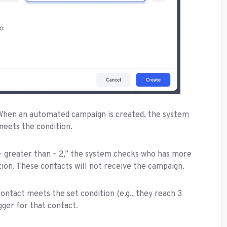
 When an automated campaign is created, the system
meets the condition.
ts – greater than – 2,” the system checks who has more
tion. These contacts will not receive the campaign.
contact meets the set condition (e.g., they reach 3
igger for that contact.