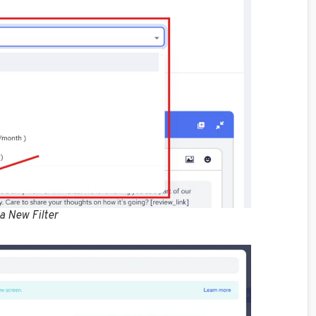
 a New Filter