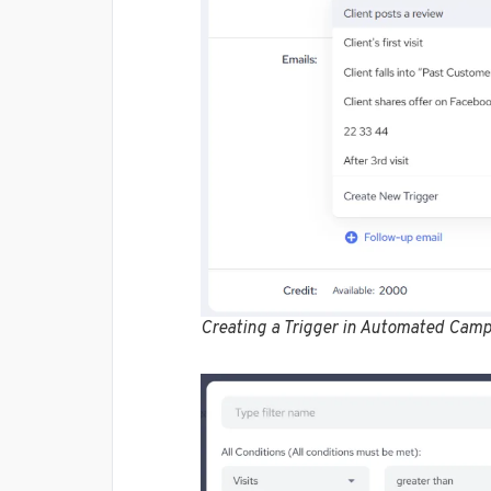
Creating a Trigger in Automated Camp