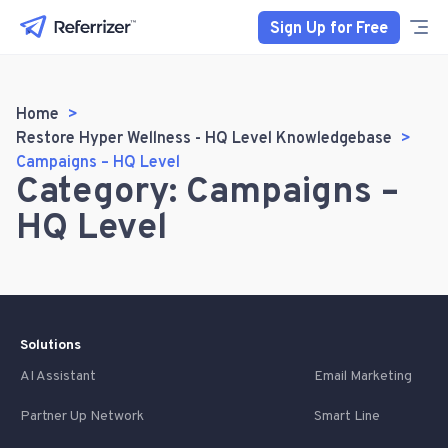
Sign Up for Free
Home
Restore Hyper Wellness - HQ Level Knowledgebase
Campaigns – HQ Level
Category: Campaigns –
HQ Level
Solutions
AI Assistant
Email Marketing
Partner Up Network
Smart Line