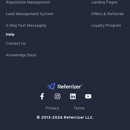
Reputation Management
Landing Pages
Lead Management System
Offers & Referrals
2-Way Text Messaging
Loyalty Program
Help
Contact Us
Knowledge Base
Privacy
Terms
© 2013-2026 Referrizer LLC.