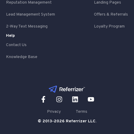
Reputation Management
Landing Pages
Lead Management System
Offers & Referrals
2-Way Text Messaging
Loyalty Program
Help
Contact Us
Knowledge Base
Privacy
Terms
© 2013-2026 Referrizer LLC.