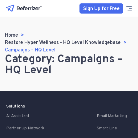
Sign Up for Free
Home
Restore Hyper Wellness - HQ Level Knowledgebase
Campaigns – HQ Level
Category: Campaigns –
HQ Level
Solutions
AI Assistant
Email Marketing
Partner Up Network
Smart Line