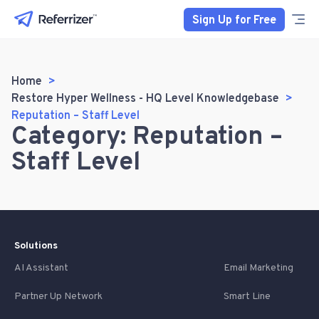
Sign Up for Free
Home
Restore Hyper Wellness - HQ Level Knowledgebase
Reputation – Staff Level
Category: Reputation –
Staff Level
Solutions
AI Assistant
Email Marketing
Partner Up Network
Smart Line