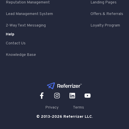
Reputation Management
Landing Pages
Lead Management System
Offers & Referrals
2-Way Text Messaging
Loyalty Program
Help
Contact Us
Knowledge Base
Privacy
Terms
© 2013-2026 Referrizer LLC.