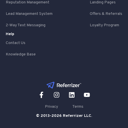
Reputation Management
Landing Pages
Lead Management System
Offers & Referrals
2-Way Text Messaging
Loyalty Program
Help
Contact Us
Knowledge Base
Privacy
Terms
© 2013-2026 Referrizer LLC.