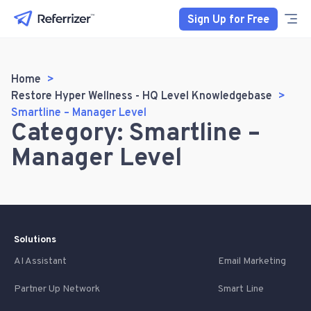
Sign Up for Free
Home
Restore Hyper Wellness - HQ Level Knowledgebase
Smartline – Manager Level
Category: Smartline –
Manager Level
Solutions
AI Assistant
Email Marketing
Partner Up Network
Smart Line