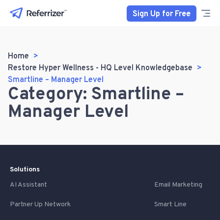
Sign Up for Free
Home
Restore Hyper Wellness - HQ Level Knowledgebase
Smartline – Manager Level
Category: Smartline –
Manager Level
Solutions
AI Assistant
Email Marketing
Partner Up Network
Smart Line