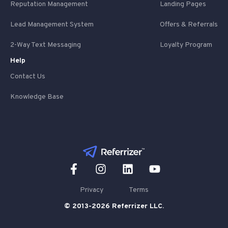
Reputation Management
Landing Pages
Lead Management System
Offers & Referrals
2-Way Text Messaging
Loyalty Program
Help
Contact Us
Knowledge Base
Privacy
Terms
© 2013-2026 Referrizer LLC.