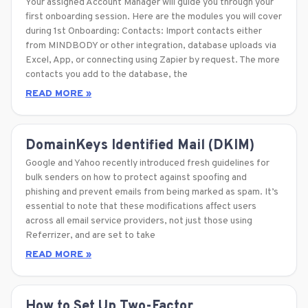
Your assigned Account Manager will guide you through your
first onboarding session. Here are the modules you will cover
during 1st Onboarding: Contacts: Import contacts either
from MINDBODY or other integration, database uploads via
Excel, App, or connecting using Zapier by request. The more
contacts you add to the database, the
READ MORE »
DomainKeys Identified Mail (DKIM)
Google and Yahoo recently introduced fresh guidelines for
bulk senders on how to protect against spoofing and
phishing and prevent emails from being marked as spam. It’s
essential to note that these modifications affect users
across all email service providers, not just those using
Referrizer, and are set to take
READ MORE »
How to Set Up Two-Factor