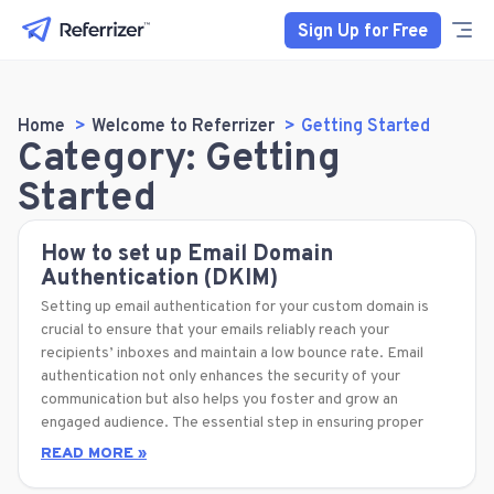
Sign Up for Free
Home
Welcome to Referrizer
Getting Started
Category: Getting
Started
How to set up Email Domain
Authentication (DKIM)
Setting up email authentication for your custom domain is
crucial to ensure that your emails reliably reach your
recipients’ inboxes and maintain a low bounce rate. Email
authentication not only enhances the security of your
communication but also helps you foster and grow an
engaged audience. The essential step in ensuring proper
READ MORE »