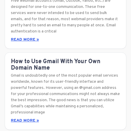
Free webmail accounts (Gmail, Outlook, Yahoo, etc.) are
designed for one-to-one communication. These free
services were never intended to be used to send bulk
emails, and for that reason, most webmail providers make it
pretty hard to send an email to many people at once. Email
authentication is a critical
READ MORE »
How to Use Gmail With Your Own
Domain Name
Gmail is undoubtedly one of the most popular email services
worldwide, known for its user-friendly interface and
powerful features. However, using an @gmail.com address
for your professional communications might not always make
the best impression. The good news is that you can utilize
Gmail’s capabilities while maintaining a personalized,
professional image
READ MORE »