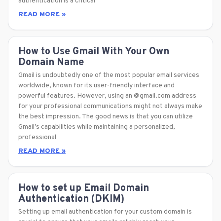
authentication is a critical
READ MORE »
How to Use Gmail With Your Own
Domain Name
Gmail is undoubtedly one of the most popular email services
worldwide, known for its user-friendly interface and
powerful features. However, using an @gmail.com address
for your professional communications might not always make
the best impression. The good news is that you can utilize
Gmail’s capabilities while maintaining a personalized,
professional
READ MORE »
How to set up Email Domain
Authentication (DKIM)
Setting up email authentication for your custom domain is