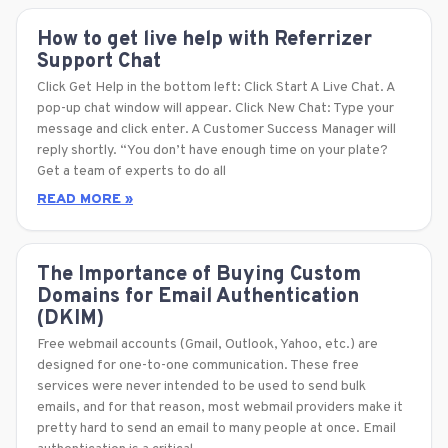
How to get live help with Referrizer
Support Chat
Click Get Help in the bottom left: Click Start A Live Chat. A
pop-up chat window will appear. Click New Chat: Type your
message and click enter. A Customer Success Manager will
reply shortly. “You don’t have enough time on your plate?
Get a team of experts to do all
READ MORE »
The Importance of Buying Custom
Domains for Email Authentication
(DKIM)
Free webmail accounts (Gmail, Outlook, Yahoo, etc.) are
designed for one-to-one communication. These free
services were never intended to be used to send bulk
emails, and for that reason, most webmail providers make it
pretty hard to send an email to many people at once. Email