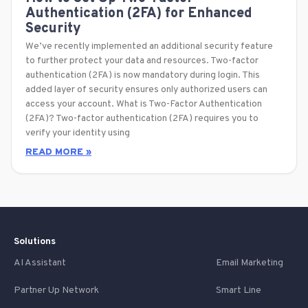
Authentication (2FA) for Enhanced
Security
We’ve recently implemented an additional security feature
to further protect your data and resources. Two-factor
authentication (2FA) is now mandatory during login. This
added layer of security ensures only authorized users can
access your account. What is Two-Factor Authentication
(2FA)? Two-factor authentication (2FA) requires you to
verify your identity using
READ MORE »
Solutions
AI Assistant
Email Marketing
Partner Up Network
Smart Line