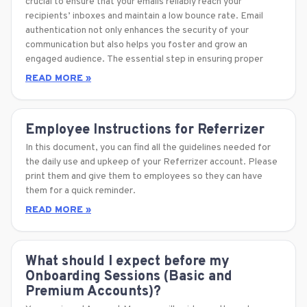
crucial to ensure that your emails reliably reach your
recipients’ inboxes and maintain a low bounce rate. Email
authentication not only enhances the security of your
communication but also helps you foster and grow an
engaged audience. The essential step in ensuring proper
READ MORE »
Employee Instructions for Referrizer
In this document, you can find all the guidelines needed for
the daily use and upkeep of your Referrizer account. Please
print them and give them to employees so they can have
them for a quick reminder.
READ MORE »
What should I expect before my
Onboarding Sessions (Basic and
Premium Accounts)?