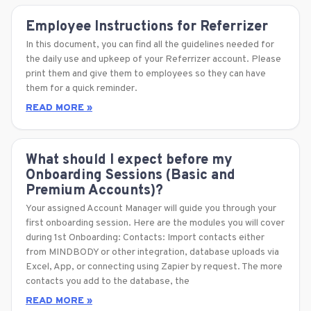
Employee Instructions for Referrizer
In this document, you can find all the guidelines needed for
the daily use and upkeep of your Referrizer account. Please
print them and give them to employees so they can have
them for a quick reminder.
READ MORE »
What should I expect before my
Onboarding Sessions (Basic and
Premium Accounts)?
Your assigned Account Manager will guide you through your
first onboarding session. Here are the modules you will cover
during 1st Onboarding: Contacts: Import contacts either
from MINDBODY or other integration, database uploads via
Excel, App, or connecting using Zapier by request. The more
contacts you add to the database, the
READ MORE »