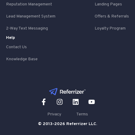
Reputation Management
Landing Pages
Lead Management System
Offers & Referrals
2-Way Text Messaging
Loyalty Program
Help
Contact Us
Knowledge Base
Privacy
Terms
© 2013-2026 Referrizer LLC.