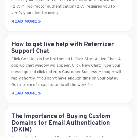
access your account. What is Two-Factor Authentication
(2FA)? Two-factor authentication (2FA) requires you to
verify your identity using
READ MORE »
How to get live help with Referrizer
Support Chat
Click Get Help in the bottom left: Click Start A Live Chat. A
pop-up chat window will appear. Click New Chat: Type your
message and click enter. A Customer Success Manager will
reply shortly. “You don’t have enough time on your plate?
Get a team of experts to do all the work for
READ MORE »
The Importance of Buying Custom
Domains for Email Authentication
(DKIM)