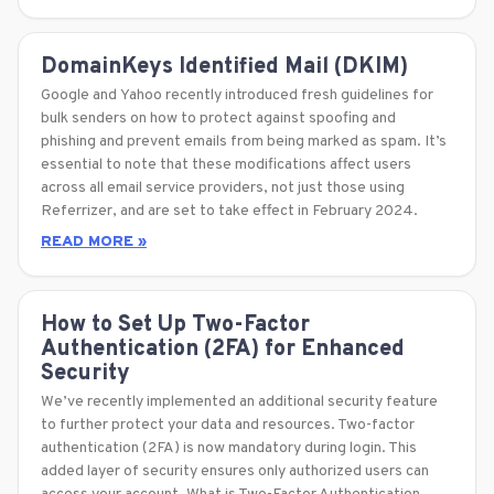
DomainKeys Identified Mail (DKIM)
Google and Yahoo recently introduced fresh guidelines for
bulk senders on how to protect against spoofing and
phishing and prevent emails from being marked as spam. It’s
essential to note that these modifications affect users
across all email service providers, not just those using
Referrizer, and are set to take effect in February 2024.
READ MORE »
How to Set Up Two-Factor
Authentication (2FA) for Enhanced
Security
We’ve recently implemented an additional security feature
to further protect your data and resources. Two-factor
authentication (2FA) is now mandatory during login. This
added layer of security ensures only authorized users can